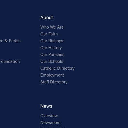
About
Who We Are
Our Faith
on & Parish
Our Bishops
Our History
Our Parishes
Foundation
Our Schools
Catholic Directory
Employment
Staff Directory
News
Overview
Newsroom