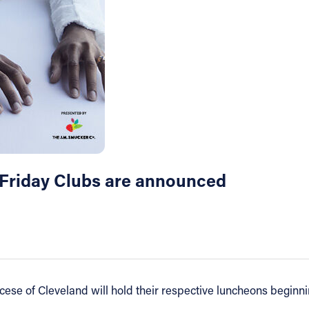
t Friday Clubs are announced
cese of Cleveland will hold their respective luncheons beginni