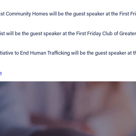
t Community Homes will be the guest speaker at the First Fri
will be the guest speaker at the First Friday Club of Greater 
iative to End Human Trafficking will be the guest speaker at th
>