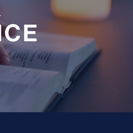
a
NCE