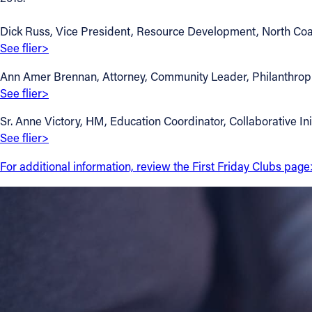
Contact Information
Dick Russ, Vice President, Resource Development, North Coas
See flier>
1404 East 9th Street
Cleveland, OH 44114
Ann Amer Brennan, Attorney, Community Leader, Philanthropist 
(216) 696-6525
See flier>
(800) 869-6525
Sr. Anne Victory, HM, Education Coordinator, Collaborative Init
See flier>
Follow Us
For additional information, review the First Friday Clubs page
FACEBOOK
INSTAGRAM
YOUTUBE
VIMEO