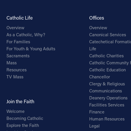
Catholic Life
Offices
Overview
Overview
As a Catholic, Why?
Canonical Services
For Families
Catechetical Formati
For Youth & Young Adults
Life
Sacraments
Catholic Charities
Mass
Catholic Community 
Resources
Catholic Education
TV Mass
Chancellor
Clergy & Religious
Communications
Deanery Operations
Join the Faith
Facilities Services
Welcome
Finance
Becoming Catholic
Human Resources
Explore the Faith
Legal