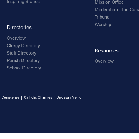
Inspiring Stories
Mission Office
Moderator of the Curi
Tribunal
Worship
Directories
Overview
Clergy Directory
Resources
Staff Directory
Parish Directory
Overview
School Directory
|
Cemeteries
|
Catholic Charities
|
Diocesan Memo