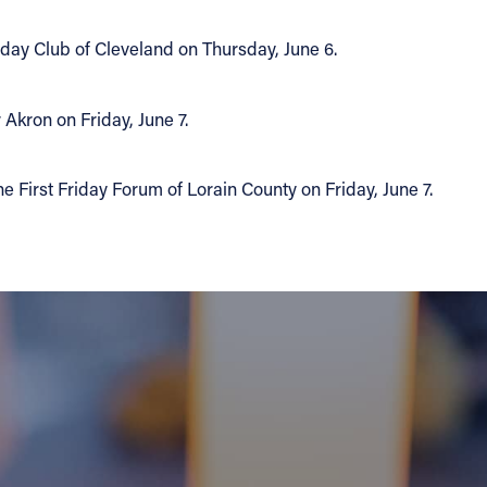
day Club of Cleveland on Thursday, June 6.
Akron on Friday, June 7.
e First Friday Forum of Lorain County on Friday, June 7.