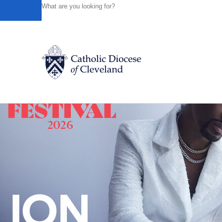
HOME
NEWS
NEWSROOM
JUNE 2013 LUNCHEON 
Powered by
Translate
Back to News
Catholic Life
Join the Faith
Events
News
FIND A PARISH