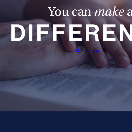
You can
make
DIFFERE
Give Today