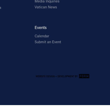
Media Inquiries
Vatican News
a
Events
Calendar
Submit an Event
Email Address