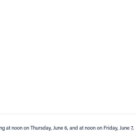
ng at noon on Thursday, June 6, and at noon on Friday, June 7,