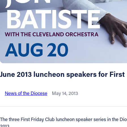
About
Offices/Departments
Directories
Resources
June 2013 luncheon speakers for Firs
Jobs
News of the Diocese
May 14, 2013
Give
Contact
The three First Friday Club luncheon speaker series in the Dio
2013.