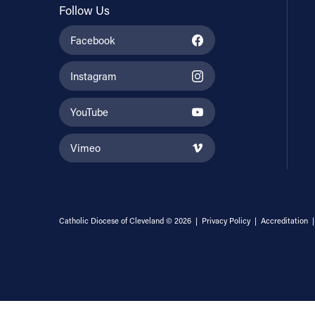
Follow Us
Facebook
Instagram
YouTube
Vimeo
Catholic Diocese of Cleveland © 2026 |
Privacy Policy
|
Accreditation