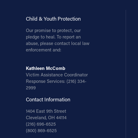
Child & Youth Protection
Our promise to protect, our
pledge to heal. To report an
abuse, please contact local law
enforcement and:
Kathleen McComb
Victim Assistance Coordinator
Response Services:
(216) 334-
2999
Contact Information
1404 East 9th Street
Cleveland, OH 44114
(216) 696-6525
(800) 869-6525