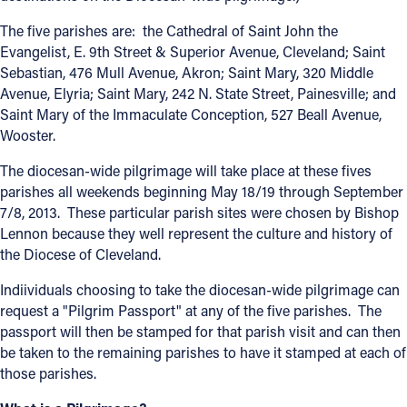
Offices/Departments
The five parishes are: the Cathedral of Saint John the
Evangelist, E. 9th Street & Superior Avenue, Cleveland; Saint
Directories
Sebastian, 476 Mull Avenue, Akron; Saint Mary, 320 Middle
Avenue, Elyria; Saint Mary, 242 N. State Street, Painesville; and
Resources
Saint Mary of the Immaculate Conception, 527 Beall Avenue,
Wooster.
Jobs
The diocesan-wide pilgrimage will take place at these fives
Give
parishes all weekends beginning May 18/19 through September
Contact
7/8, 2013. These particular parish sites were chosen by Bishop
Lennon because they well represent the culture and history of
the Diocese of Cleveland.
Indiividuals choosing to take the diocesan-wide pilgrimage can
Contact Information
request a "Pilgrim Passport" at any of the five parishes. The
passport will then be stamped for that parish visit and can then
1404 East 9th Street
be taken to the remaining parishes to have it stamped at each of
Cleveland, OH 44114
those parishes.
(216) 696-6525
(800) 869-6525