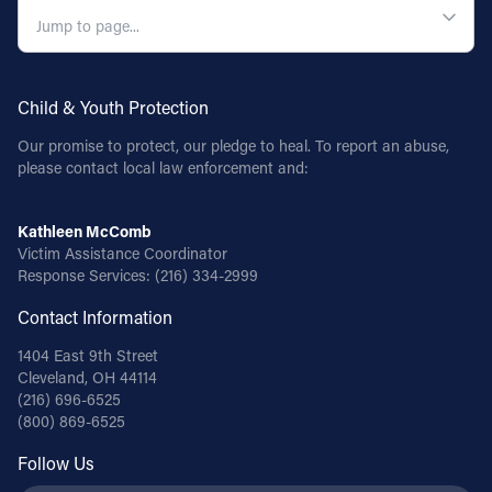
Child & Youth Protection
Our promise to protect, our pledge to heal. To report an abuse,
please contact local law enforcement and:
Kathleen McComb
Victim Assistance Coordinator
Response Services:
(216) 334-2999
Contact Information
1404 East 9th Street
Cleveland, OH 44114
(216) 696-6525
(800) 869-6525
Follow Us