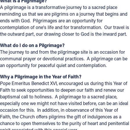
What is a Pilgrimage?
A pilgrimage is a transformative journey to a sacred place
Follow Us
reminding us that we are pilgrims on a journey that begins and
ends with God. Pilgrimages are an opportunity for
FACEBOOK
contemplation of one's life and for transformation. Our travel is
the outward part, our drawing closer to God is the inward part.
INSTAGRAM
What do I do on a Pilgrimage?
The journey to and from the pilgrimage site is an occasion for
YOUTUBE
communal prayer or devotional practices. A pilgrimage can be
an opportunity for peaceful quiet and contemplation.
VIMEO
Why a Pilgrimage in the Year of Faith?
Pope Emeritus Benedict XVI, encouraged us during this Year of
Faith to seek opportunities to deepen our faith and renew our
baptismal call to holiness. A pilgrimage to a sacred place,
especially one we might not have visited before, can be an ideal
occasion for this. In addition, in observance of this Year of
Faith, the Church offers pilgrims the gift of indulgences as a
chance to open themselves to the purity of heart and penitential
spirit associated with this special year.