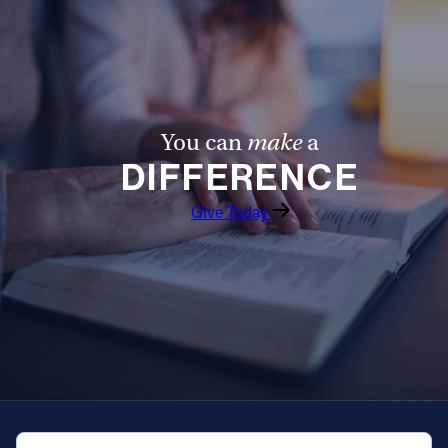
You can
make
a
DIFFERENCE
Give Today
QUICK NAVIGATION