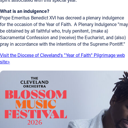
What is an indulgence?
Pope Emeritus Benedict XVI has decreed a plenary indulgence
for the occasion of the Year of Faith. A Plenary Indulgence "may
be obtained by all faithful who, truly penitent, (make a)
Sacramental Confession and (receive) the Eucharist, and (also)
pray in accordance with the intentions of the Supreme Pontiff."
Visit the Diocese of Cleveland's "Year of Faith" Pilgrimage web
site>