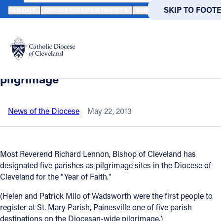
HOME
NEWS
NEWSROOM
MILO COUPLE FIRST TO ARRIVE AT S
SKIP TO MAIN
SKIP TO FOOT
ABOUT
OFFICES/DEPARTMENTS
DIRECTORIES
RESOUR
Back to News
Powered
by
Milo couple first to arrive at St. Mary,
Translate
Painesville for Diocesan-wide
Catholic Life
pilgrimage
Join the Faith
News of the Diocese
May 22, 2013
Events
Most Reverend Richard Lennon, Bishop of Cleveland has
designated five parishes as pilgrimage sites in the Diocese of
News
Cleveland for the "Year of Faith."
(Helen and Patrick Milo of Wadsworth were the first people to
FIND A PARISH
FIND A 
register at St. Mary Parish, Painesville one of five parish
About
destinations on the Diocesan-wide pilgrimage.)