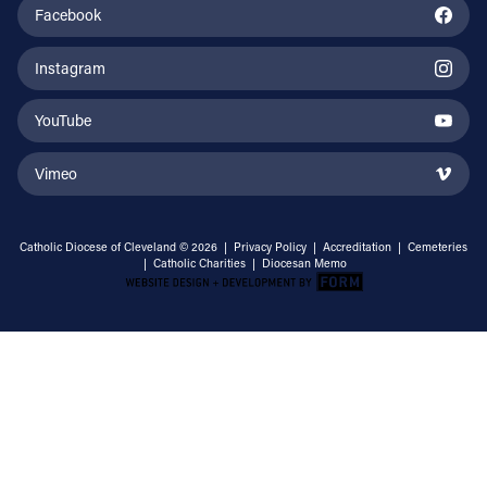
Facebook
Instagram
YouTube
Vimeo
Catholic Diocese of Cleveland © 2026 |
Privacy Policy
|
Accreditation
|
Cemeteries
|
Catholic Charities
|
Diocesan Memo