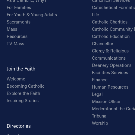
As a Catholic, Why?
Canonical Services
For Families
Catechetical Formati
For Youth & Young Adults
Life
Sacraments
Catholic Charities
Mass
Catholic Community 
Resources
Catholic Education
TV Mass
Chancellor
Clergy & Religious
Communications
Deanery Operations
Join the Faith
Facilities Services
Welcome
Finance
Becoming Catholic
Human Resources
Explore the Faith
Legal
Inspiring Stories
Mission Office
Moderator of the Curi
Tribunal
Worship
Directories