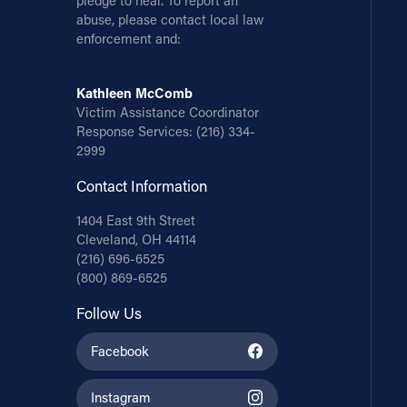
pledge to heal. To report an
abuse, please contact local law
enforcement and:
Kathleen McComb
Victim Assistance Coordinator
Response Services:
(216) 334-
2999
Contact Information
1404 East 9th Street
Cleveland, OH 44114
(216) 696-6525
(800) 869-6525
Follow Us
Facebook
Instagram