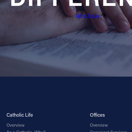
Give Today
Catholic Life
Offices
Overview
Overview