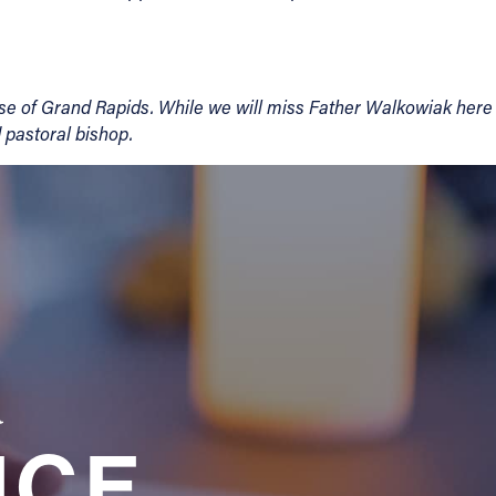
cese of Grand Rapids. While we will miss Father Walkowiak here
d pastoral bishop.
a
NCE