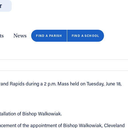
T
JOBS
GIVE
CONTA
/DEPARTMENTS
DIRECTORIES
RESOURCES
COPY PAGE URL
CLOSE
ts
News
igan
FIND A PARISH
FIND A SCHOOL
rand Rapids during a 2 p.m. Mass held on Tuesday, June 18,
tallation of Bishop Walkowiak.
nouncement of the appointment of Bishop Walkowiak, Cleveland
FIND A SCHOOL