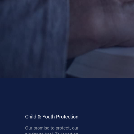
Contact Information
1404 East 9th Street
Cleveland, OH 44114
(216) 696-6525
(800) 869-6525
Follow Us
FACEBOOK
INSTAGRAM
YOUTUBE
Child & Youth Protection
VIMEO
Our promise to protect, our