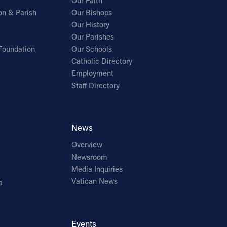
Our Faith
on & Parish
Our Bishops
Our History
Our Parishes
Foundation
Our Schools
Catholic Directory
Employment
Staff Directory
News
Overview
Newsroom
Media Inquiries
Vatican News
a
Events