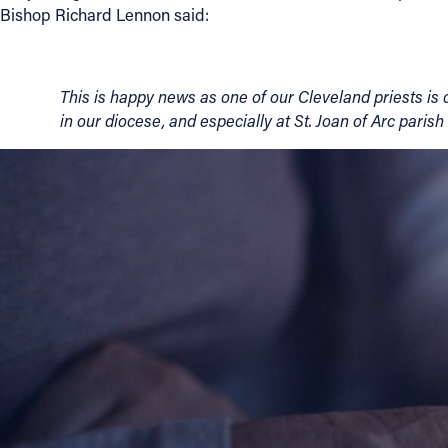
Bishop Richard Lennon said:
About
This is happy news as one of our Cleveland priests is
Offices/Departments
in our diocese, and especially at St. Joan of Arc parish
Directories
Resources
Jobs
Give
Contact