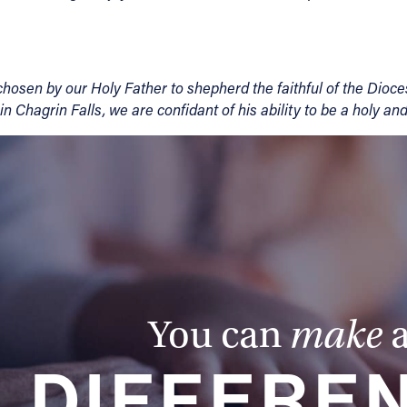
 chosen by our Holy Father to shepherd the faithful of the Dio
 in Chagrin Falls, we are confidant of his ability to be a holy an
You can
make
DIFFERE