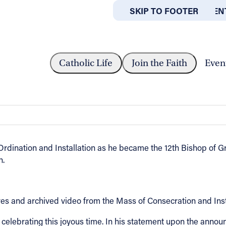
SKIP TO MAIN CONTEN
SKIP TO FOOTER
ABOUT
OFFICES
VID WALKOWIAK INSTALLED AS BISHOP OF...
Catholic Life
Join the Faith
Even
alled as Bishop of Grand Rapids, Mich
rdination and Installation as he became the 12th Bishop of G
n.
ures and archived video from the Mass of Consecration and Ins
n celebrating this joyous time. In his statement upon the an