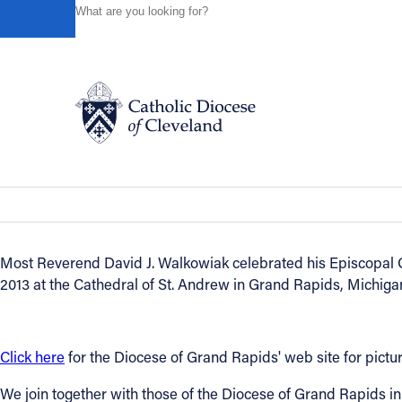
HOME
NEWS
NEWSROOM
CLEVELAND PRIEST DA
Powered by
Translate
Back to News
Cleveland priest David Walkowiak inst
Catholic Life
News of the Diocese
June 18, 2013
Join the Faith
Most Reverend David J. Walkowiak celebrated his Episcopal O
2013 at the Cathedral of St. Andrew in Grand Rapids, Michiga
Events
News
Click here
for the Diocese of Grand Rapids' web site for pict
We join together with those of the Diocese of Grand Rapids i
FIND A PARISH