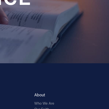
About
Who We Are