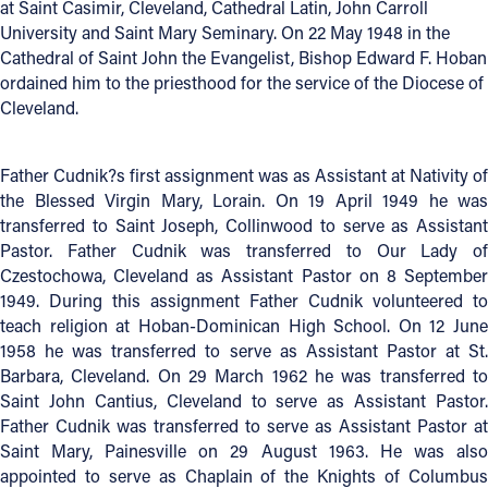
at Saint Casimir, Cleveland, Cathedral Latin, John Carroll
University and Saint Mary Seminary. On 22 May 1948 in the
Offices/Departments
Cathedral of Saint John the Evangelist, Bishop Edward F. Hoban
Directories
ordained him to the priesthood for the service of the Diocese of
Cleveland.
Resources
Jobs
Father Cudnik?s first assignment was as Assistant at Nativity of
the Blessed Virgin Mary, Lorain. On 19 April 1949 he was
Give
transferred to Saint Joseph, Collinwood to serve as Assistant
Pastor. Father Cudnik was transferred to Our Lady of
Contact
Czestochowa, Cleveland as Assistant Pastor on 8 September
1949. During this assignment Father Cudnik volunteered to
teach religion at Hoban-Dominican High School. On 12 June
1958 he was transferred to serve as Assistant Pastor at St.
Contact Information
Barbara, Cleveland. On 29 March 1962 he was transferred to
1404 East 9th Street
Saint John Cantius, Cleveland to serve as Assistant Pastor.
Cleveland, OH 44114
Father Cudnik was transferred to serve as Assistant Pastor at
Saint Mary, Painesville on 29 August 1963. He was also
(216) 696-6525
appointed to serve as Chaplain of the Knights of Columbus
(800) 869-6525