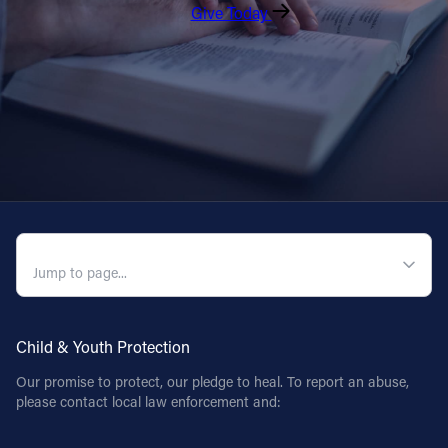
Give Today
QUICK NAVIGATION
Child & Youth Protection
Our promise to protect, our pledge to heal. To report an abuse,
please contact local law enforcement and: