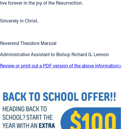
live forever in the joy of the Resurrection.
Sincerely in Christ,
Reverend Theodore Marszal
Administrative Assistant to Bishop Richard G. Lennon
Review or print out a PDF version of the above information>