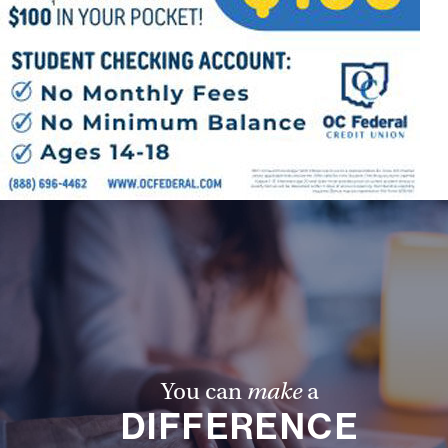
You can
make
a
DIFFERENCE