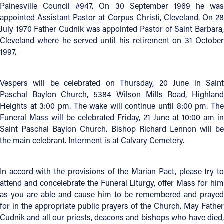
Painesville Council #947. On 30 September 1969 he was
appointed Assistant Pastor at Corpus Christi, Cleveland. On 28
Follow Us
July 1970 Father Cudnik was appointed Pastor of Saint Barbara,
Cleveland where he served until his retirement on 31 October
FACEBOOK
1997.
INSTAGRAM
Vespers will be celebrated on Thursday, 20 June in Saint
Paschal Baylon Church, 5384 Wilson Mills Road, Highland
YOUTUBE
Heights at 3:00 pm. The wake will continue until 8:00 pm. The
Funeral Mass will be celebrated Friday, 21 June at 10:00 am in
VIMEO
Saint Paschal Baylon Church. Bishop Richard Lennon will be
the main celebrant. Interment is at Calvary Cemetery.
In accord with the provisions of the Marian Pact, please try to
attend and concelebrate the Funeral Liturgy, offer Mass for him
as you are able and cause him to be remembered and prayed
for in the appropriate public prayers of the Church. May Father
Cudnik and all our priests, deacons and bishops who have died,