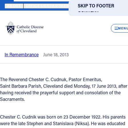
HOME
NEWS
NEWSROOM
IN REMEMBRANCE - REVEREND CHE
SKIP TO MAIN
SKIP TO FOOTER
ABOUT
OFFICES/DEPARTMENTS
DIRECTORIES
RESOUR
CONTENT
Back to News
Powered
by
CLOS
In Remembrance - Reverend Chester C.
Translate
MEN
Cudnik
Catholic Life
In Remembrance
June 18, 2013
Join the Faith
Events
The Reverend Chester C. Cudnuk, Pastor Emeritus,
Saint Barbara Parish, Cleveland died Monday, 17 June 2013, after
having received the prayerful support and consolation of the
News
Sacraments.
FIND A PARISH
FIND A SCHOOL
Chester C. Cudnik was born on 23 December 1922. His parents
were the late Stephen and Stanislava (Niksa). He was educated
About