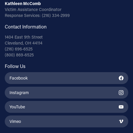
Kathleen McComb
Victim Assistance Coordinator
Response Services:
(216) 334-2999
Contact Information
1404 East 9th Street
Cleveland, OH 44114
(216) 696-6525
(800) 869-6525
Follow Us
Facebook
Instagram
YouTube
Vimeo