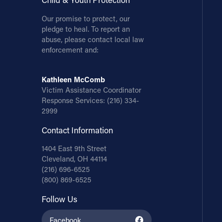
Our promise to protect, our
pledge to heal. To report an
abuse, please contact local law
enforcement and:
Kathleen McComb
Victim Assistance Coordinator
Response Services:
(216) 334-
2999
Contact Information
1404 East 9th Street
Cleveland, OH 44114
(216) 696-6525
(800) 869-6525
Follow Us
Facebook