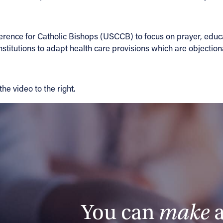
erence for Catholic Bishops (USCCB) to focus on prayer, educat
titutions to adapt health care provisions which are objectionab
he video to the right.
You can
make