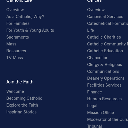
Overview
Overview
As a Catholic, Why?
Canonical Services
For Families
Catechetical Formati
For Youth & Young Adults
Life
Sacraments
Catholic Charities
Mass
Catholic Community 
Resources
Catholic Education
TV Mass
Chancellor
Clergy & Religious
Communications
Deanery Operations
Join the Faith
Facilities Services
Welcome
Finance
Becoming Catholic
Human Resources
Explore the Faith
Legal
Inspiring Stories
Mission Office
Moderator of the Curi
Tribunal