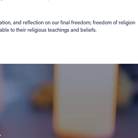
ion, and reflection on our final freedom; freedom of religion
le to their religious teachings and beliefs.
a