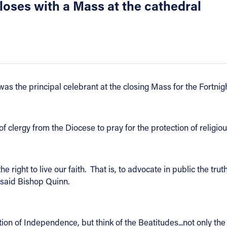
ses with a Mass at the cathedral
as the principal celebrant at the closing Mass for the Fortnig
 clergy from the Diocese to pray for the protection of religio
e right to live our faith. That is, to advocate in public the tru
" said Bishop Quinn.
tion of Independence, but think of the Beatitudes...not only the 