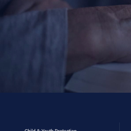
Child & Youth Protection