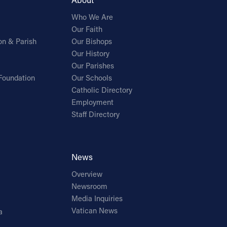
Who We Are
Our Faith
on & Parish
Our Bishops
Our History
Our Parishes
Foundation
Our Schools
Catholic Directory
Employment
Staff Directory
News
Overview
Newsroom
Media Inquiries
Vatican News
a