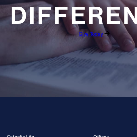
DIFFERE
Give Today
Catholic Life
Offices