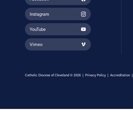
Instagram
YouTube
Vimeo
Catholic Diocese of Cleveland © 2026 |
Privacy Policy
|
Accreditation