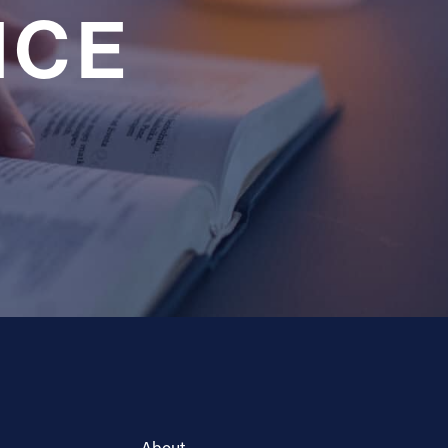
NCE
About