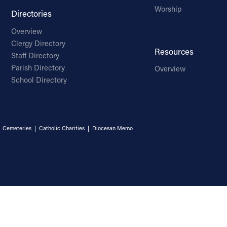
Worship
Directories
Overview
Clergy Directory
Resources
Staff Directory
Parish Directory
Overview
School Directory
|
Cemeteries
|
Catholic Charities
|
Diocesan Memo