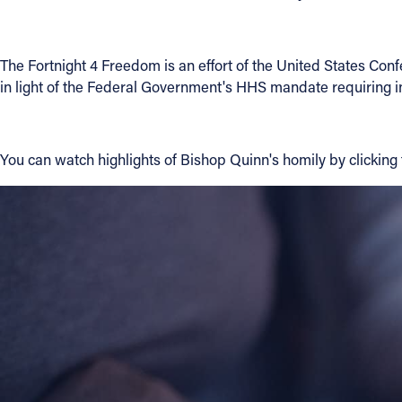
Contact Information
The Fortnight 4 Freedom is an effort of the United States Conf
1404 East 9th Street
in light of the Federal Government's HHS mandate requiring ins
Cleveland, OH 44114
(216) 696-6525
(800) 869-6525
You can watch highlights of Bishop Quinn's homily by clicking t
Follow Us
FACEBOOK
INSTAGRAM
YOUTUBE
VIMEO