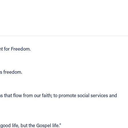
ht for Freedom.
us freedom.
ths that flow from our faith; to promote social services and
good life, but the Gospel life."