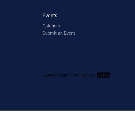
Events
Calendar
Submit an Event
Email Address
Sign Up