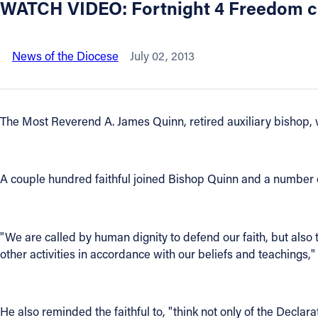
WATCH VIDEO: Fortnight 4 Freedom clo
About
News of the Diocese
July 02, 2013
Offices/Departments
Directories
The Most Reverend A. James Quinn, retired auxiliary bishop, w
Resources
A couple hundred faithful joined Bishop Quinn and a number of
Jobs
Give
"We are called by human dignity to defend our faith, but also th
other activities in accordance with our beliefs and teachings,
Contact
He also reminded the faithful to, "think not only of the Declara