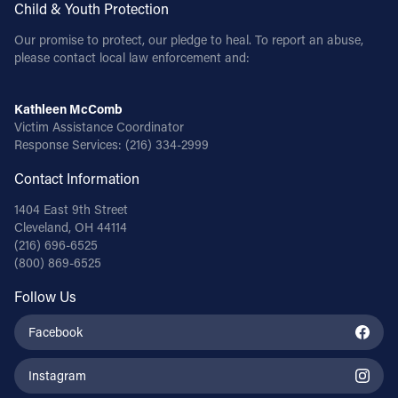
Child & Youth Protection
Our promise to protect, our pledge to heal. To report an abuse,
please contact local law enforcement and:
Kathleen McComb
Victim Assistance Coordinator
Response Services:
(216) 334-2999
Contact Information
1404 East 9th Street
Cleveland, OH 44114
(216) 696-6525
(800) 869-6525
Follow Us
Facebook
Instagram