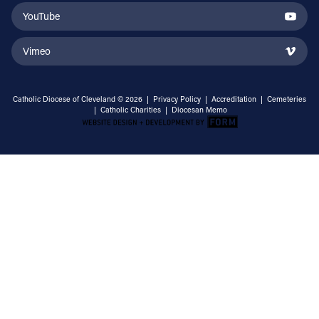
YouTube
Vimeo
Catholic Diocese of Cleveland © 2026 |
Privacy Policy
|
Accreditation
|
Cemeteries
|
Catholic Charities
|
Diocesan Memo
Email Address
Sign Up