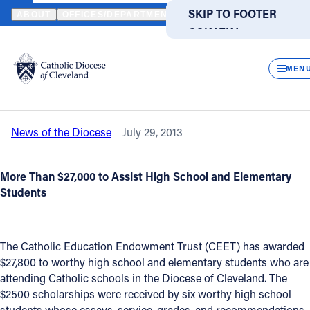
HOME
NEWS
NEWSROOM
TOP LOCAL STUDENTS RECEIVE BI
SKIP TO MAIN
SKIP TO FOOTER
ABOUT
OFFICES/DEPARTMENTS
DIRECTORIES
RESOUR
CONTENT
Back to News
Powered
by
CLOS
Top local students receive Bishops'
Translate
MEN
Scholarships for Excellence
Catholic Life
News of the Diocese
July 29, 2013
Join the Faith
More Than $27,000 to Assist High School and Elementary
Events
Students
News
The Catholic Education Endowment Trust (CEET) has awarded
$27,800 to worthy high school and elementary students who are
FIND A PARISH
FIND A SCHOOL
attending Catholic schools in the Diocese of Cleveland. The
$2500 scholarships were received by six worthy high school
About
students whose essays, service, grades, and recommendations