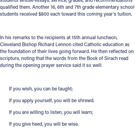
qualified them. Another 16, 6th and 7th grade elementary school
Offices/Departments
students received $800 each toward this coming year's tuition.
Directories
Resources
In his remarks to the recipients at 15th annual luncheon,
Cleveland Bishop Richard Lennon cited Catholic education as
Jobs
the foundation of their lives going forward. He then reflected on
Give
scripture, noting that the words from the Book of Sirach read
during the opening prayer service said it so well:
Contact
If you wish, you can be taught;
Contact Information
If you apply yourself, you will be shrewd.
1404 East 9th Street
If you are willing to listen, you will learn;
Cleveland, OH 44114
If you give heed, you will be wise.
(216) 696-6525
(800) 869-6525