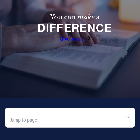
You can
make
a
DIFFERENCE
Give Today
QUICK NAVIGATION