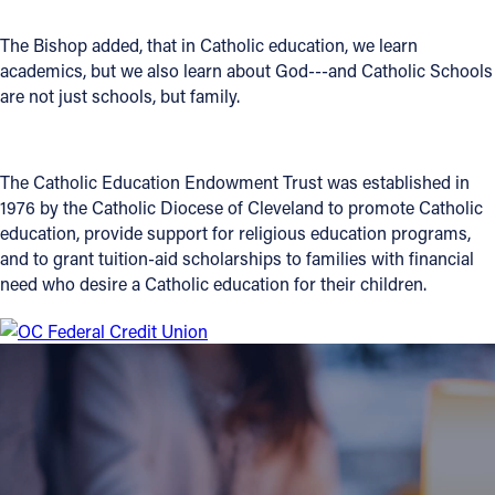
Follow Us
The Bishop added, that in Catholic education, we learn
academics, but we also learn about God---and Catholic Schools
are not just schools, but family.
FACEBOOK
INSTAGRAM
The Catholic Education Endowment Trust was established in
1976 by the Catholic Diocese of Cleveland to promote Catholic
YOUTUBE
education, provide support for religious education programs,
and to grant tuition-aid scholarships to families with financial
VIMEO
need who desire a Catholic education for their children.