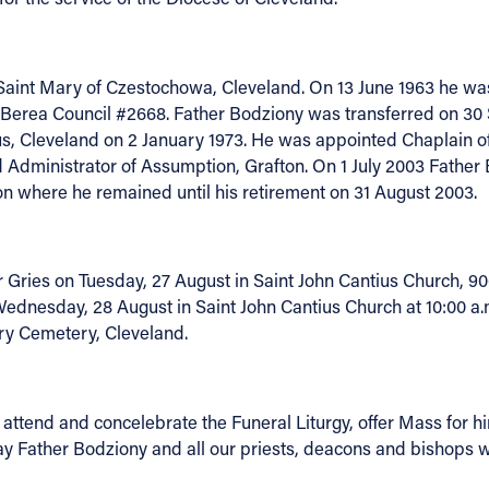
 Saint Mary of Czestochowa, Cleveland. On 13 June 1963 he was
 Berea Council #2668. Father Bodziony was transferred on 30 
s, Cleveland on 2 January 1973. He was appointed Chaplain of 
 Administrator of Assumption, Grafton. On 1 July 2003 Father
n where he remained until his retirement on 31 August 2003.
Gries on Tuesday, 27 August in Saint John Cantius Church, 906
 Wednesday, 28 August in Saint John Cantius Church at 10:00 a
ary Cemetery, Cleveland.
to attend and concelebrate the Funeral Liturgy, offer Mass fo
y Father Bodziony and all our priests, deacons and bishops who