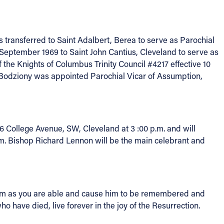
 transferred to Saint Adalbert, Berea to serve as Parochial
September 1969 to Saint John Cantius, Cleveland to serve as
the Knights of Columbus Trinity Council #4217 effective 10
 Bodziony was appointed Parochial Vicar of Assumption,
 College Avenue, SW, Cleveland at 3 :00 p.m. and will
.m. Bishop Richard Lennon will be the main celebrant and
r him as you are able and cause him to be remembered and
 have died, live forever in the joy of the Resurrection.