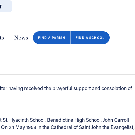
T
JOBS
GIVE
CONTA
/DEPARTMENTS
DIRECTORIES
RESOURCES
COPY PAGE URL
CLOSE
ts
News
FIND A PARISH
FIND A SCHOOL
ter having received the prayerful support and consolation of
St. Hyacinth School, Benedictine High School, John Carroll
n 24 May 1958 in the Cathedral of Saint John the Evangelist,
FIND A SCHOOL