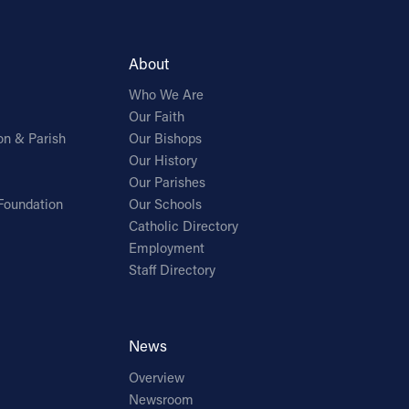
About
Who We Are
Our Faith
on & Parish
Our Bishops
Our History
Our Parishes
Foundation
Our Schools
Catholic Directory
Employment
Staff Directory
News
Overview
Newsroom