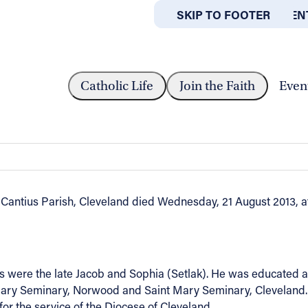
SKIP TO MAIN CONTEN
SKIP TO FOOTER
ABOUT
OFFICES
EVEREND RALPH A. BODZIONY
Catholic Life
Join the Faith
Even
 Bodziony
Cantius Parish, Cleveland died Wednesday, 21 August 2013, af
were the late Jacob and Sophia (Setlak). He was educated at 
Mary Seminary, Norwood and Saint Mary Seminary, Cleveland. O
r the service of the Diocese of Cleveland.