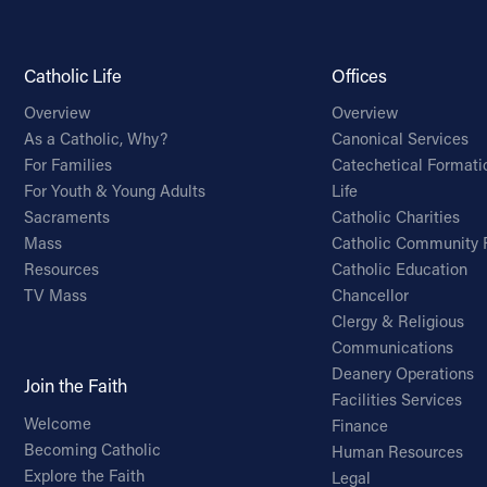
Catholic Life
Offices
Overview
Overview
As a Catholic, Why?
Canonical Services
For Families
Catechetical Formati
For Youth & Young Adults
Life
Sacraments
Catholic Charities
Mass
Catholic Community 
Resources
Catholic Education
TV Mass
Chancellor
Clergy & Religious
Communications
Deanery Operations
Join the Faith
Facilities Services
Welcome
Finance
Becoming Catholic
Human Resources
Explore the Faith
Legal