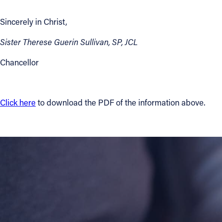
Sincerely in Christ,
Contact Information
1404 East 9th Street
Sister Therese Guerin Sullivan, SP, JCL
Cleveland, OH 44114
Chancellor
(216) 696-6525
(800) 869-6525
Follow Us
Click here
to download the PDF of the information above.
FACEBOOK
INSTAGRAM
YOUTUBE
VIMEO