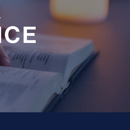
a
NCE