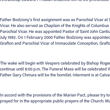
About
Father Bodziony's first assignment was as Parochial Vicar at
Vicar. He also served as Chaplain of the Knights of Columbus
Offices/Departments
Parochial Vicar. He was appointed Pastor of Saint John Cantiu
July 1992. On 1 February 2000 Father Bodziony was appointed
Directories
Grafton and Parochial Vicar of Immaculate Conception, Grafto
Resources
The wake will begin with Vespers celebrated by Bishop Roger 
Jobs
continue until 8:00 p.m. The Funeral Mass will be celebrated
Father Gary Chmura will be the homilist. Interment is at Calv
Give
Contact
In accord with the provisions of the Marian Pact, please try 
prayed for in the appropriate public prayers of the Church. Ma