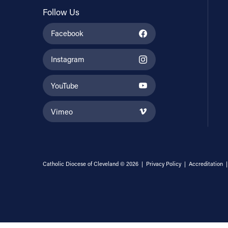
Follow Us
Facebook
Instagram
YouTube
Vimeo
Catholic Diocese of Cleveland © 2026 |
Privacy Policy
|
Accreditation