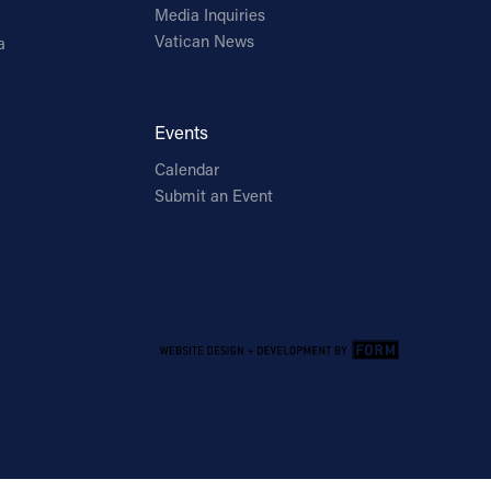
Media Inquiries
Vatican News
a
Events
Calendar
Submit an Event
Email Address