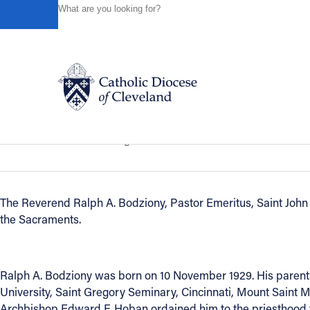
HOME
NEWS
NEWSROOM
IN REMEMBRANCE - R
Powered by
Translate
Back to News
In Remembrance - Reverend Ralph A.
Catholic Life
In Remembrance
August 23, 2013
Join the Faith
The Reverend Ralph A. Bodziony, Pastor Emeritus, Saint John 
the Sacraments.
Events
News
Ralph A. Bodziony was born on 10 November 1929. His parents 
University, Saint Gregory Seminary, Cincinnati, Mount Saint 
Archbishop Edward F. Hoban ordained him to the priesthood fo
FIND A PARISH