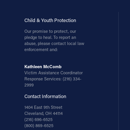
Child & Youth Protection
Our promise to protect, our
pledge to heal. To report an
abuse, please contact local law
enforcement and:
Kathleen McComb
Victim Assistance Coordinator
Response Services:
(216) 334-
2999
Contact Information
1404 East 9th Street
Cleveland, OH 44114
(216) 696-6525
(800) 869-6525