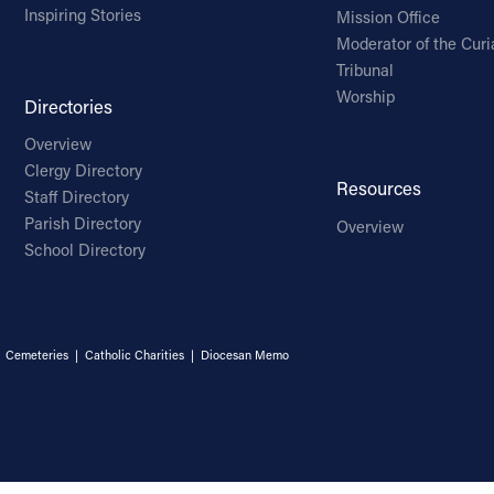
Inspiring Stories
Mission Office
Moderator of the Curi
Tribunal
Worship
Directories
Overview
Clergy Directory
Resources
Staff Directory
Parish Directory
Overview
School Directory
|
Cemeteries
|
Catholic Charities
|
Diocesan Memo