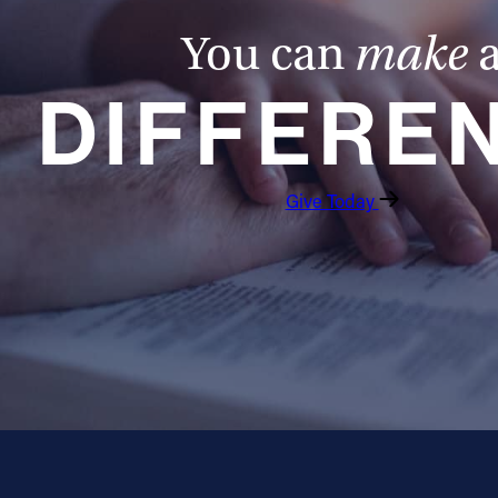
You can
make
DIFFERE
Give Today