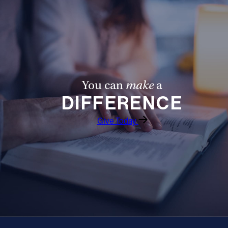
Offices/Departments
Directories
Resources
Jobs
You can
make
a
Give
DIFFERENCE
Contact
Give Today
Contact Information
1404 East 9th Street
Cleveland, OH 44114
(216) 696-6525
(800) 869-6525