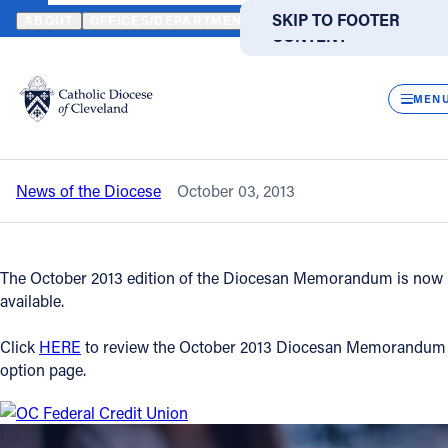
HOME
NEWS
NEWSROOM
OCTOBER 2013 DIOCESAN MEMORA
SKIP TO MAIN
SKIP TO FOOTER
ABOUT
OFFICES/DEPARTMENTS
DIRECTORIES
RESOUR
CONTENT
Back to News
Powered
by
CLOS
October 2013 Diocesan Memorandum is
Translate
MEN
now available
Catholic Life
News of the Diocese
October 03, 2013
Join the Faith
Events
The October 2013 edition of the Diocesan Memorandum is now
available.
News
Click
HERE
to review the October 2013 Diocesan Memorandum
option page.
FIND A PARISH
FIND A SCHOOL
About