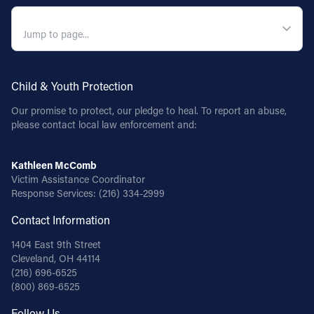
QUICK NAVIGATION
Follow Us
FACEBOOK
Child & Youth Protection
INSTAGRAM
Our promise to protect, our pledge to heal. To report an abuse,
please contact local law enforcement and:
YOUTUBE
Kathleen McComb
VIMEO
Victim Assistance Coordinator
Response Services:
(216) 334-2999
Contact Information
1404 East 9th Street
Cleveland, OH 44114
(216) 696-6525
(800) 869-6525
Follow Us