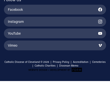
Facebook
Instagram
YouTube
Vimeo
Catholic Diocese of Cleveland © 2026 |
Privacy Policy
|
Accreditation
|
Cemeteries
|
Catholic Charities
|
Diocesan Memo
Email Address