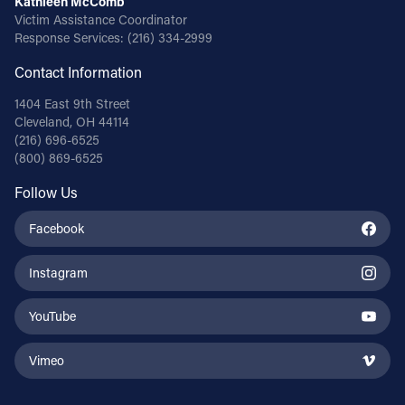
Kathleen McComb
Victim Assistance Coordinator
Response Services:
(216) 334-2999
Contact Information
1404 East 9th Street
Cleveland, OH 44114
(216) 696-6525
(800) 869-6525
Follow Us
Facebook
Instagram
YouTube
Vimeo