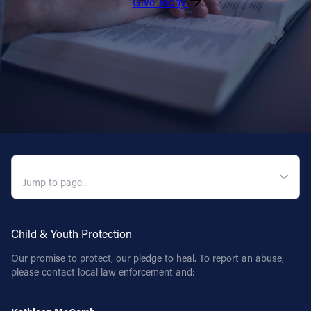
Give Today
QUICK NAVIGATION
Child & Youth Protection
Our promise to protect, our pledge to heal. To report an abuse,
please contact local law enforcement and: