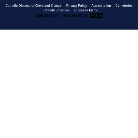
Catholic Diocese of Cleveland © 2026 |
Privacy Policy
|
Accreditation
|
Cemeteries
|
Catholic Charities
|
Diocesan Memo