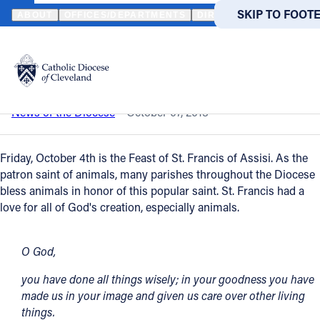
HOME
NEWS
NEWSROOM
BLESSING OF ANIMALS (VIEW IMA
SKIP TO MAIN
SKIP TO FOOT
ABOUT
OFFICES/DEPARTMENTS
DIRECTORIES
RESOUR
Back to News
Powered
by
Blessing of Animals (View Images)
Translate
Catholic Life
News of the Diocese
October 07, 2013
Join the Faith
Friday, October 4th is the Feast of St. Francis of Assisi. As the
patron saint of animals, many parishes throughout the Diocese
bless animals in honor of this popular saint. St. Francis had a
Events
love for all of God's creation, especially animals.
News
O God,
you have done all things wisely; in your goodness you have
FIND A PARISH
FIND A 
made us in your image and given us care over other living
things.
About