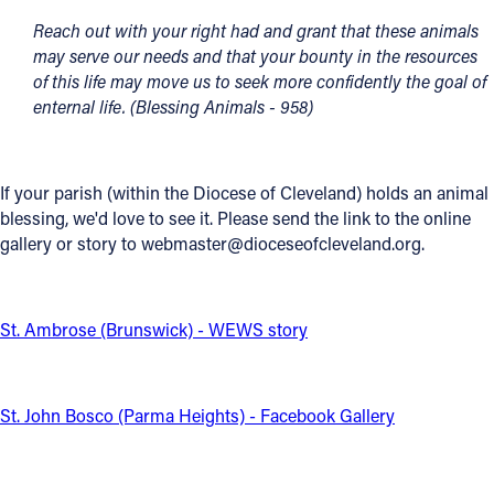
Reach out with your right had and grant that these animals
Offices/Departments
may serve our needs and that your bounty in the resources
Directories
of this life may move us to seek more confidently the goal of
enternal life. (Blessing Animals - 958)
Resources
Jobs
If your parish (within the Diocese of Cleveland) holds an animal
Give
blessing, we'd love to see it. Please send the link to the online
gallery or story to webmaster@dioceseofcleveland.org.
Contact
St. Ambrose (Brunswick) - WEWS story
Contact Information
1404 East 9th Street
St. John Bosco (Parma Heights) - Facebook Gallery
Cleveland, OH 44114
(216) 696-6525
(800) 869-6525