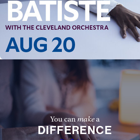
You can
make
a
DIFFERENCE