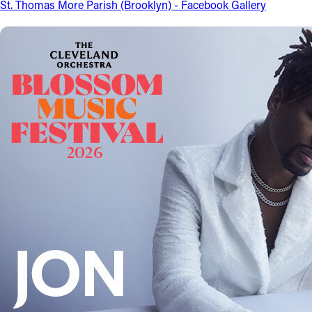
St. Thomas More Parish (Brooklyn) - Facebook Gallery
Follow Us
FACEBOOK
INSTAGRAM
YOUTUBE
VIMEO