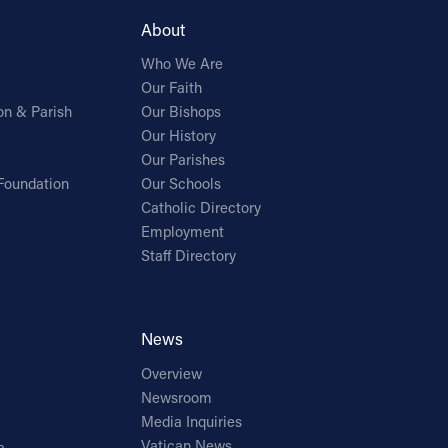
About
Who We Are
Our Faith
on & Parish
Our Bishops
Our History
Our Parishes
Foundation
Our Schools
Catholic Directory
Employment
Staff Directory
News
Overview
Newsroom
Media Inquiries
Vatican News
a