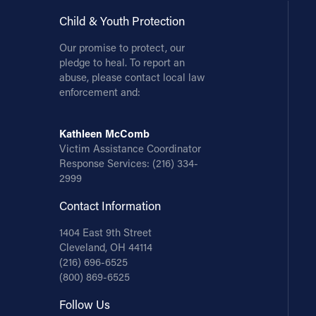
Child & Youth Protection
Our promise to protect, our
pledge to heal. To report an
abuse, please contact local law
enforcement and:
Kathleen McComb
Victim Assistance Coordinator
Response Services:
(216) 334-
2999
Contact Information
1404 East 9th Street
Cleveland, OH 44114
(216) 696-6525
(800) 869-6525
Follow Us