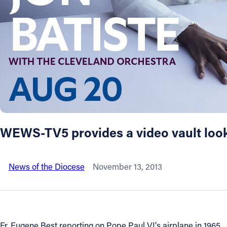
About
Offices/Departments
Directories
Resources
WEWS-TV5 provides a video vault look 
Jobs
News of the Diocese
November 13, 2013
Give
Contact
Fr. Eugene Best reporting on Pope Paul VI's airplane in 1965