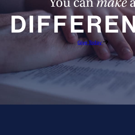
You can
make
DIFFERE
Give Today