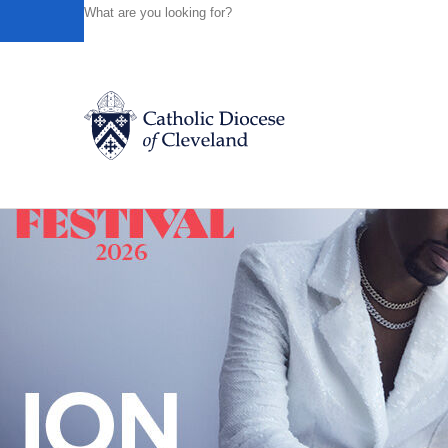
HOME
NEWS
NEWSROOM
WEWS-TV5 PROVIDES A
Powered by
Translate
Back to News
Catholic Life
Join the Faith
Events
News
FIND A PARISH