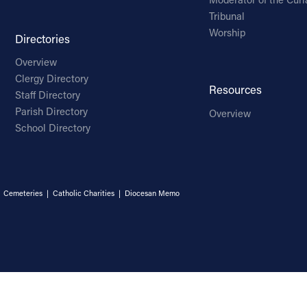
Tribunal
Worship
Directories
Overview
Clergy Directory
Resources
Staff Directory
Parish Directory
Overview
School Directory
|
Cemeteries
|
Catholic Charities
|
Diocesan Memo