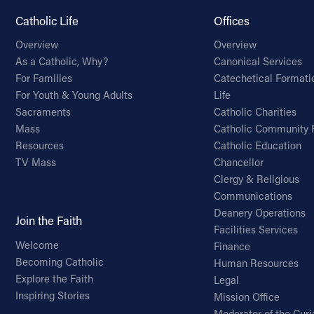
Catholic Life
Offices
Overview
Overview
As a Catholic, Why?
Canonical Services
For Families
Catechetical Formati
For Youth & Young Adults
Life
Sacraments
Catholic Charities
Mass
Catholic Community 
Resources
Catholic Education
TV Mass
Chancellor
Clergy & Religious
Communications
Deanery Operations
Join the Faith
Facilities Services
Welcome
Finance
Becoming Catholic
Human Resources
Explore the Faith
Legal
Inspiring Stories
Mission Office
Moderator of the Curi