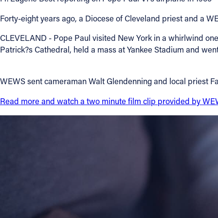
Forty-eight years ago, a Diocese of Cleveland priest and a 
Contact Information
CLEVELAND - Pope Paul visited New York in a whirlwind one-da
1404 East 9th Street
Patrick?s Cathedral, held a mass at Yankee Stadium and went
Cleveland, OH 44114
(216) 696-6525
(800) 869-6525
WEWS sent cameraman Walt Glendenning and local priest Father
Follow Us
Read more and watch a two minute film clip provided by W
FACEBOOK
INSTAGRAM
YOUTUBE
VIMEO