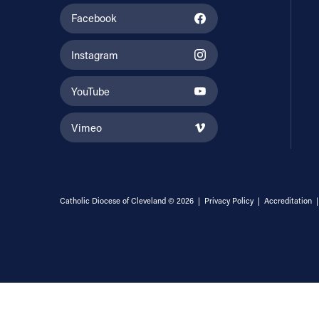
Facebook
Instagram
YouTube
Vimeo
Catholic Diocese of Cleveland © 2026 |
Privacy Policy
|
Accreditation