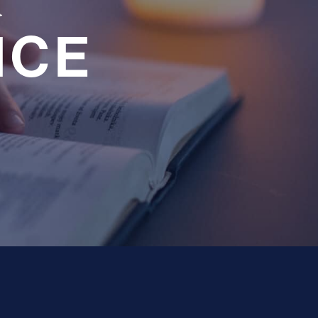
a
NCE