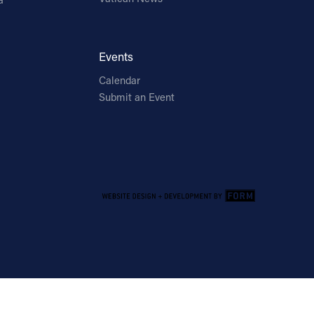
Events
Calendar
Submit an Event
Email Address
Sign Up