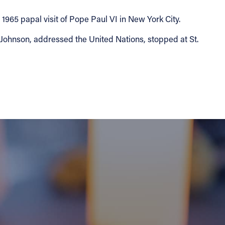
965 papal visit of Pope Paul VI in New York City.
 Johnson, addressed the United Nations, stopped at St.