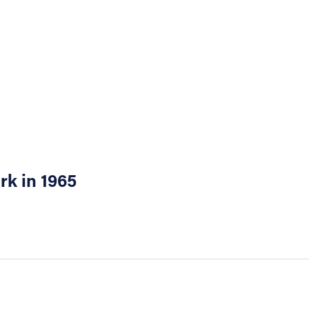
rk in 1965