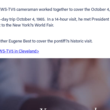
WEWS-TV5 cameraman worked together to cover the October 4, 1
y trip October 4, 1965. In a 14-hour visit, he met President
 to the New York?s World Fair.
 Eugene Best to cover the pontiff?s historic visit.
EWS-TV5 in Cleveland>