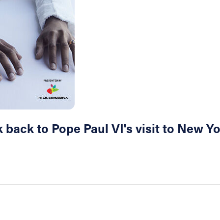
back to Pope Paul VI's visit to New Yo