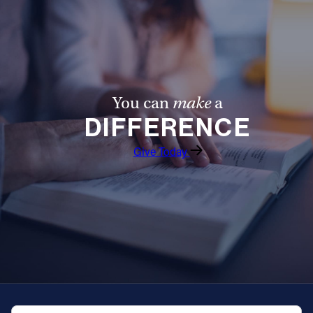
You can
make
a
DIFFERENCE
Give Today