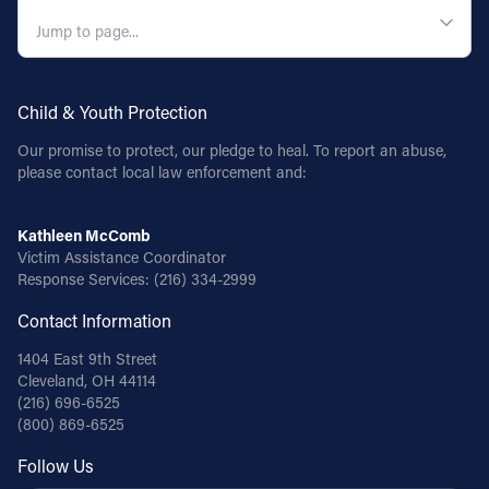
QUICK NAVIGATION
Child & Youth Protection
Our promise to protect, our pledge to heal. To report an abuse,
please contact local law enforcement and:
Kathleen McComb
Victim Assistance Coordinator
Response Services:
(216) 334-2999
Contact Information
1404 East 9th Street
Cleveland, OH 44114
(216) 696-6525
(800) 869-6525
Follow Us