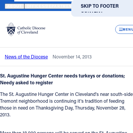
HOME
NEWS
NEWSROOM
TURKEY DONATIONS NEEDED TO FE
SKIP TO MAIN
SKIP TO FOOTER
ABOUT
OFFICES/DEPARTMENTS
DIRECTORIES
RESOUR
CONTENT
Back to News
Powered
by
CLOS
Turkey donations needed to feed 18,000
Translate
MEN
on Thanksgiving
Catholic Life
News of the Diocese
November 14, 2013
Join the Faith
St. Augustine Hunger Center needs turkeys or donations;
Events
Needy asked to register
The St. Augustine Hunger Center in Cleveland's near south-side
News
Tremont neighborhood is continuing it's tradition of feeding
those in need on Thanksgiving Day, Thursday, November 28,
2013.
FIND A PARISH
FIND A SCHOOL
About
More than 18,000 persons will be served on the St. Augustine