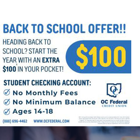
Follow Us
FACEBOOK
INSTAGRAM
YOUTUBE
VIMEO