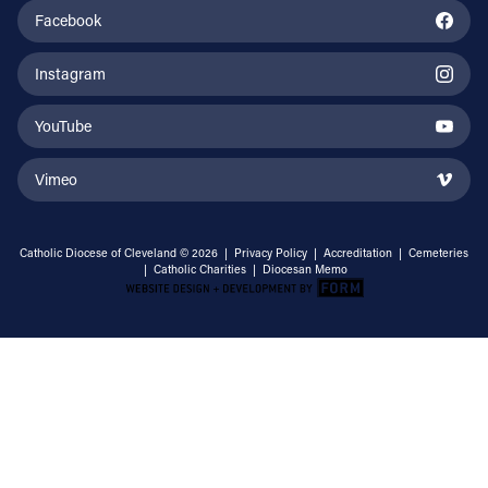
Facebook
Instagram
YouTube
Vimeo
Catholic Diocese of Cleveland © 2026 |
Privacy Policy
|
Accreditation
|
Cemeteries
|
Catholic Charities
|
Diocesan Memo