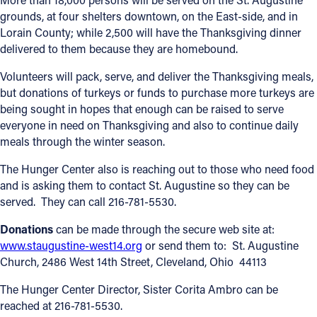
grounds, at four shelters downtown, on the East-side, and in
Offices/Departments
Lorain County; while 2,500 will have the Thanksgiving dinner
delivered to them because they are homebound.
Directories
Volunteers will pack, serve, and deliver the Thanksgiving meals,
Resources
but donations of turkeys or funds to purchase more turkeys are
Jobs
being sought in hopes that enough can be raised to serve
everyone in need on Thanksgiving and also to continue daily
Give
meals through the winter season.
Contact
The Hunger Center also is reaching out to those who need food
and is asking them to contact St. Augustine so they can be
served. They can call 216-781-5530.
Donations
can be made through the secure web site at:
Contact Information
www.staugustine-west14.org
or send them to: St. Augustine
1404 East 9th Street
Church, 2486 West 14th Street, Cleveland, Ohio 44113
Cleveland, OH 44114
The Hunger Center Director, Sister Corita Ambro can be
(216) 696-6525
reached at 216-781-5530.
(800) 869-6525