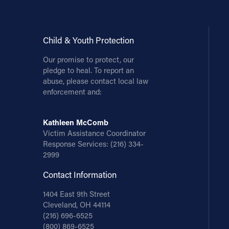
Child & Youth Protection
Our promise to protect, our
pledge to heal. To report an
abuse, please contact local law
enforcement and:
Kathleen McComb
Victim Assistance Coordinator
Response Services:
(216) 334-
2999
Contact Information
1404 East 9th Street
Cleveland, OH 44114
(216) 696-6525
(800) 869-6525