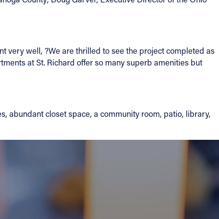
t very well, ?We are thrilled to see the project completed as
rtments at St. Richard offer so many superb amenities but
s, abundant closet space, a community room, patio, library,