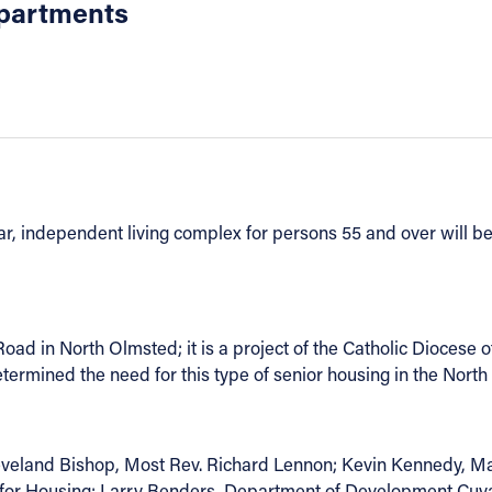
Apartments
ar, independent living complex for persons 55 and over will be
ad in North Olmsted; it is a project of the Catholic Diocese o
etermined the need for this type of senior housing in the Nor
eveland Bishop, Most Rev. Richard Lennon; Kevin Kennedy, 
on for Housing; Larry Benders, Department of Development Cuy