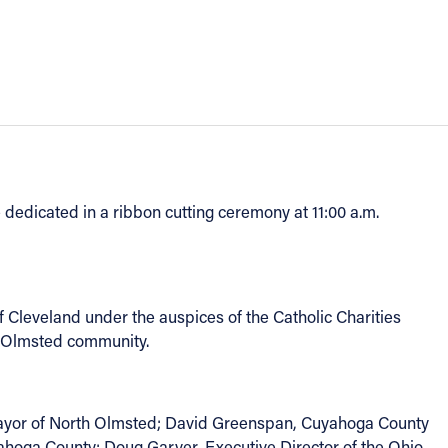
 dedicated in a ribbon cutting ceremony at 11:00 a.m.
f Cleveland under the auspices of the Catholic Charities
th Olmsted community.
Mayor of North Olmsted; David Greenspan, Cuyahoga County
ahoga County; Doug Garver, Executive Director of the Ohio