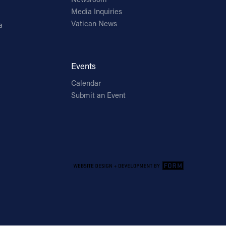
Media Inquiries
Vatican News
a
Events
Calendar
Submit an Event
Email Address