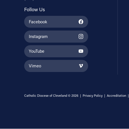
Follow Us
Facebook
Instagram
YouTube
Vimeo
Catholic Diocese of Cleveland © 2026 |
Privacy Policy
|
Accreditation