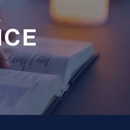
a
NCE