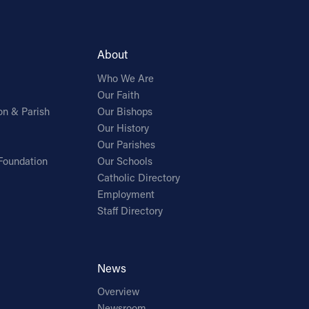
About
Who We Are
Our Faith
on & Parish
Our Bishops
Our History
Our Parishes
Foundation
Our Schools
Catholic Directory
Employment
Staff Directory
News
Overview
Newsroom