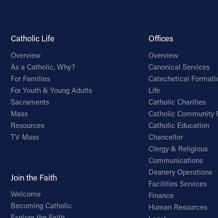
Catholic Life
Offices
Overview
Overview
As a Catholic, Why?
Canonical Services
For Families
Catechetical Formati
For Youth & Young Adults
Life
Sacraments
Catholic Charities
Mass
Catholic Community 
Resources
Catholic Education
TV Mass
Chancellor
Clergy & Religious
Communications
Deanery Operations
Join the Faith
Facilities Services
Welcome
Finance
Becoming Catholic
Human Resources
Explore the Faith