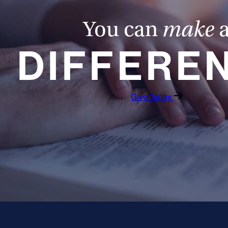
You can
make
DIFFERE
Give Today