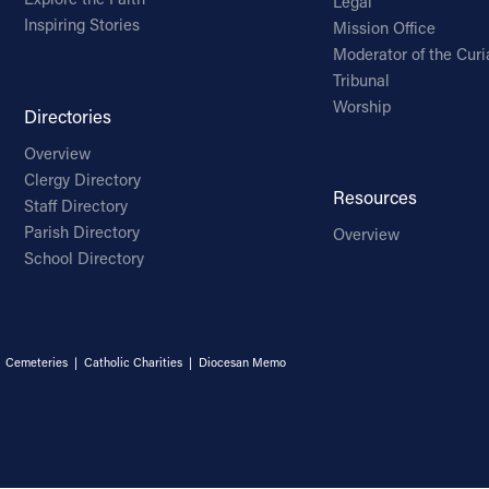
Legal
Inspiring Stories
Mission Office
Moderator of the Curi
Tribunal
Worship
Directories
Overview
Clergy Directory
Resources
Staff Directory
Parish Directory
Overview
School Directory
|
Cemeteries
|
Catholic Charities
|
Diocesan Memo