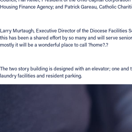
Housing Finance Agency; and Patrick Gareau, Catholic Charit
Contact Information
1404 East 9th Street
Larry Murtaugh, Executive Director of the Diocese Facilities S
Cleveland, OH 44114
this has been a shared effort by so many and will serve seni
(216) 696-6525
mostly it will be a wonderful place to call ?home?.?
(800) 869-6525
Follow Us
The two story building is designed with an elevator; one and 
laundry facilities and resident parking.
FACEBOOK
INSTAGRAM
YOUTUBE
VIMEO