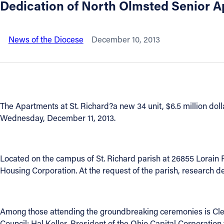
Dedication of North Olmsted Senior 
About
News of the Diocese
December 10, 2013
Offices/Departments
Directories
The Apartments at St. Richard?a new 34 unit, $6.5 million doll
Resources
Wednesday, December 11, 2013.
Jobs
Located on the campus of St. Richard parish at 26855 Lorain Ro
Give
Housing Corporation. At the request of the parish, research d
Contact
Among those attending the groundbreaking ceremonies is Cl
Council; Hal Keller, President of the Ohio Capital Corporati