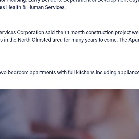
ies Health & Human Services.
ervices Corporation said the 14 month construction project wen
ors in the North Olmsted area for many years to come. The Apa
two bedroom apartments with full kitchens including appliance