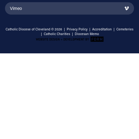
Vimeo
Catholic Diocese of Cleveland © 2026 |
Privacy Policy
|
Accreditation
|
Cemeteries
|
Catholic Charities
|
Diocesan Memo