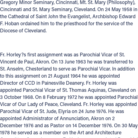
Gregory Minor Seminary, Cincinnati, Mt. St. Mary (Philosophy),
Cincinnati and St. Mary Seminary, Cleveland. On 24 May 1958 in
Offices/Departments
the Cathedral of Saint John the Evangelist, Archbishop Edward
Directories
F. Hoban ordained him to the priesthood for the service of the
Diocese of Cleveland.
Resources
Jobs
Fr. Horley?s first assignment was as Parochial Vicar of St.
Give
Vincent de Paul, Akron. On 13 June 1963 he was transferred to
St. Anselm, Chesterland to serve as Parochial Vicar. In addition
Contact
to this assignment on 21 August 1964 he was appointed
Director of CCD in Painesville Deanery. Fr. Horley was
appointed Parochial Vicar of St. Thomas Aquinas, Cleveland on
3 October 1968. On 8 February 1972 he was appointed Parochial
Contact Information
Vicar of Our Lady of Peace, Cleveland. Fr. Horley was appointed
Parochial Vicar of St. Jude, Elyria on 24 June 1976. He was
1404 East 9th Street
appointed Administrator of Annunciation, Akron on 2
Cleveland, OH 44114
December 1976 and as Pastor on 14 December 1976. On 30 May
(216) 696-6525
1978 he served as a member on the Art and Architecture
(800) 869-6525