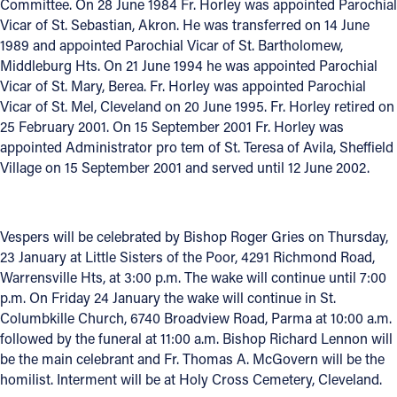
Committee. On 28 June 1984 Fr. Horley was appointed Parochial
Vicar of St. Sebastian, Akron. He was transferred on 14 June
Follow Us
1989 and appointed Parochial Vicar of St. Bartholomew,
Middleburg Hts. On 21 June 1994 he was appointed Parochial
FACEBOOK
Vicar of St. Mary, Berea. Fr. Horley was appointed Parochial
Vicar of St. Mel, Cleveland on 20 June 1995. Fr. Horley retired on
INSTAGRAM
25 February 2001. On 15 September 2001 Fr. Horley was
appointed Administrator pro tem of St. Teresa of Avila, Sheffield
Village on 15 September 2001 and served until 12 June 2002.
YOUTUBE
VIMEO
Vespers will be celebrated by Bishop Roger Gries on Thursday,
23 January at Little Sisters of the Poor, 4291 Richmond Road,
Warrensville Hts, at 3:00 p.m. The wake will continue until 7:00
p.m. On Friday 24 January the wake will continue in St.
Columbkille Church, 6740 Broadview Road, Parma at 10:00 a.m.
followed by the funeral at 11:00 a.m. Bishop Richard Lennon will
be the main celebrant and Fr. Thomas A. McGovern will be the
homilist. Interment will be at Holy Cross Cemetery, Cleveland.