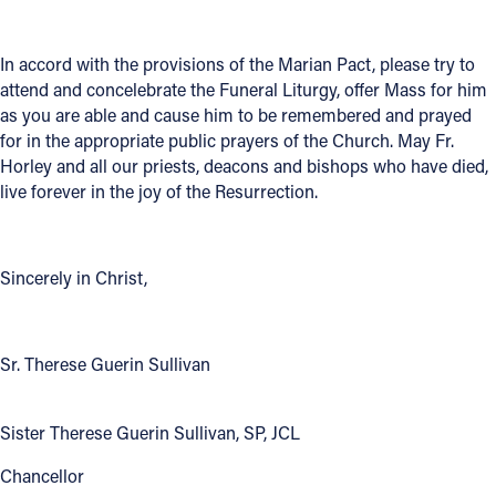
In accord with the provisions of the Marian Pact, please try to
attend and concelebrate the Funeral Liturgy, offer Mass for him
as you are able and cause him to be remembered and prayed
for in the appropriate public prayers of the Church. May Fr.
Horley and all our priests, deacons and bishops who have died,
live forever in the joy of the Resurrection.
Sincerely in Christ,
Sr. Therese Guerin Sullivan
Sister Therese Guerin Sullivan, SP, JCL
Chancellor