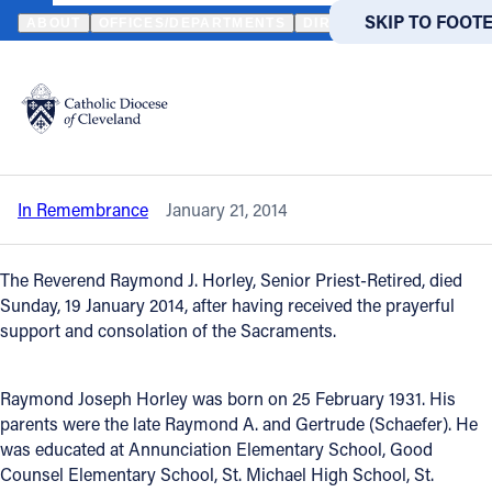
HOME
NEWS
NEWSROOM
IN REMEMBRANCE - REVEREND RA
SKIP TO MAIN
SKIP TO FOOT
ABOUT
OFFICES/DEPARTMENTS
DIRECTORIES
RESOUR
Back to News
Powered
by
In Remembrance - Reverend Raymond J.
Translate
Horley
Catholic Life
In Remembrance
January 21, 2014
Join the Faith
The Reverend Raymond J. Horley, Senior Priest-Retired, died
Events
Sunday, 19 January 2014, after having received the prayerful
support and consolation of the Sacraments.
News
Raymond Joseph Horley was born on 25 February 1931. His
parents were the late Raymond A. and Gertrude (Schaefer). He
FIND A PARISH
FIND A 
was educated at Annunciation Elementary School, Good
Counsel Elementary School, St. Michael High School, St.
About