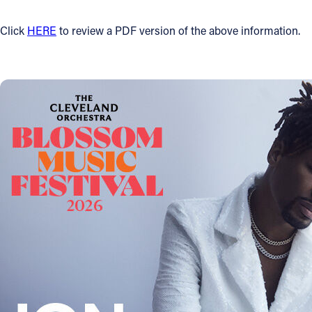
Click
HERE
to review a PDF version of the above information.