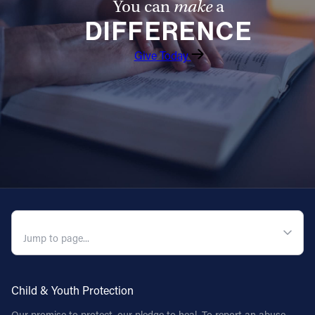
You can
make
a
DIFFERENCE
Give Today
QUICK NAVIGATION
Child & Youth Protection
Our promise to protect, our pledge to heal. To report an abuse,