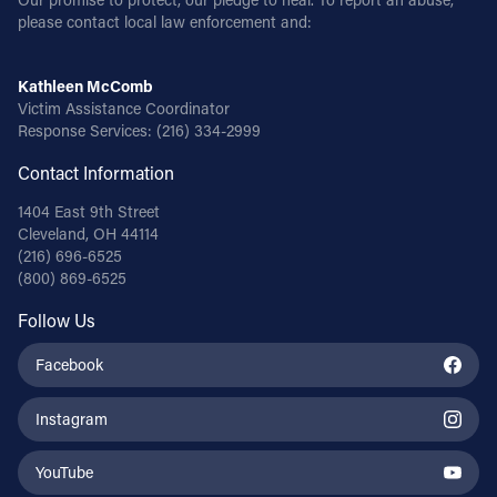
please contact local law enforcement and:
Kathleen McComb
Victim Assistance Coordinator
Response Services:
(216) 334-2999
Contact Information
1404 East 9th Street
Cleveland, OH 44114
(216) 696-6525
(800) 869-6525
Follow Us
Facebook
Instagram
YouTube