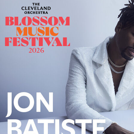
Offices/Departments
Directories
Resources
Jobs
Give
Contact
Contact Information
1404 East 9th Street
Cleveland, OH 44114
(216) 696-6525
(800) 869-6525