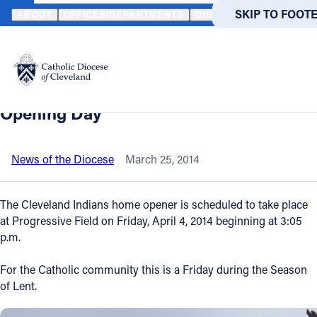
HOME
NEWS
NEWSROOM
PLENTY OF FOOD OPTIONS AT THE 
SKIP TO MAIN
SKIP TO FOOT
ABOUT
OFFICES/DEPARTMENTS
DIRECTORIES
RESOUR
Back to News
Powered
by
Plenty of food options at the ballpark for
Translate
Catholics abstaining from meat on
Catholic Life
Opening Day
Join the Faith
News of the Diocese
March 25, 2014
Events
The Cleveland Indians home opener is scheduled to take place
at Progressive Field on Friday, April 4, 2014 beginning at 3:05
p.m.
News
For the Catholic community this is a Friday during the Season
FIND A PARISH
FIND A 
of Lent.
About