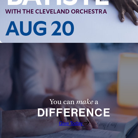
Follow Us
FACEBOOK
INSTAGRAM
YOUTUBE
VIMEO
You can
make
a
DIFFERENCE
Give Today