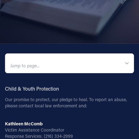
QUICK NAVIGATION
Child & Youth Protection
Our promise to protect, our pledge to heal. To report an abuse,
please contact local law enforcement and:
Kathleen McComb
Victim Assistance Coordinator
Response Services:
(216) 334-2999