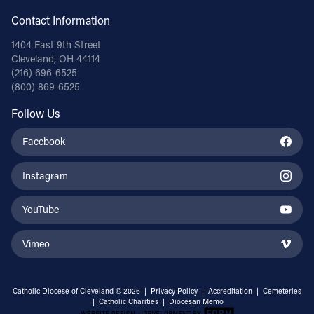
Contact Information
1404 East 9th Street
Cleveland, OH 44114
(216) 696-6525
(800) 869-6525
Follow Us
Facebook
Instagram
YouTube
Vimeo
Catholic Diocese of Cleveland © 2026 |
Privacy Policy
|
Accreditation
|
Cemeteries
|
Catholic Charities
|
Diocesan Memo