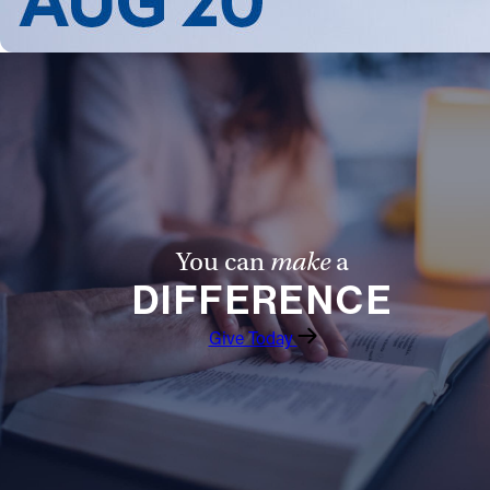
Follow Us
FACEBOOK
INSTAGRAM
YOUTUBE
You can
make
a
VIMEO
DIFFERENCE
Give Today