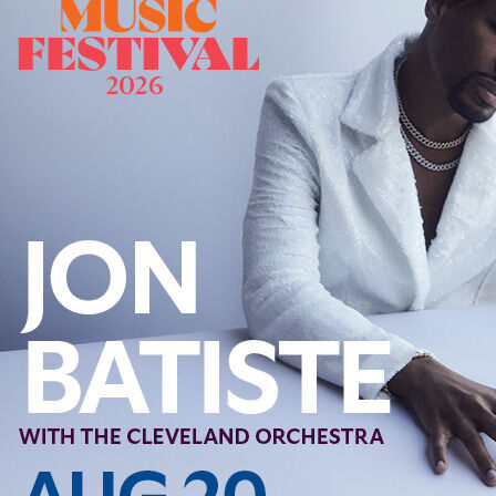
Offices/Departments
Directories
Resources
Jobs
Give
Contact
Contact Information
1404 East 9th Street
Cleveland, OH 44114
(216) 696-6525
(800) 869-6525