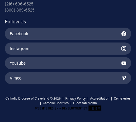
(216) 696-6525
(800) 869-6525
Follow Us
Facebook
Instagram
YouTube
Vimeo
Catholic Diocese of Cleveland © 2026 |
Privacy Policy
|
Accreditation
|
Cemeteries
|
Catholic Charities
|
Diocesan Memo