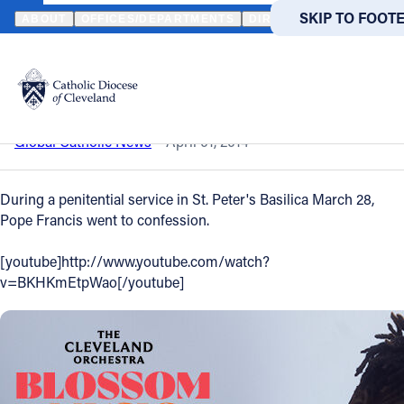
HOME
NEWS
NEWSROOM
POPE GOES TO CONFESSION
SKIP TO MAIN
SKIP TO FOOT
ABOUT
OFFICES/DEPARTMENTS
DIRECTORIES
RESOUR
Back to News
Powered
by
Pope goes to confession
Translate
Catholic Life
Global Catholic News
April 01, 2014
Join the Faith
During a penitential service in St. Peter's Basilica March 28,
Pope Francis went to confession.
Events
[youtube]http://www.youtube.com/watch?
v=BKHKmEtpWao[/youtube]
News
FIND A PARISH
FIND A 
About