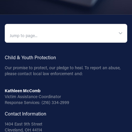
QUICK NAVIGATION
Child & Youth Protection
Our promise to protect, our pledge to heal. To report an abuse,
please contact local law enforcement and:
Kathleen McComb
Victim Assistance Coordinator
Response Services:
(216) 334-2999
Contact Information
1404 East 9th Street
Cleveland, OH 44114