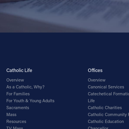
Catholic Life
Offices
Overview
Overview
As a Catholic, Why?
Canonical Services
For Families
Catechetical Formati
For Youth & Young Adults
Life
Sacraments
Catholic Charities
Mass
Catholic Community 
Resources
Catholic Education
TV Mass
Chancellor