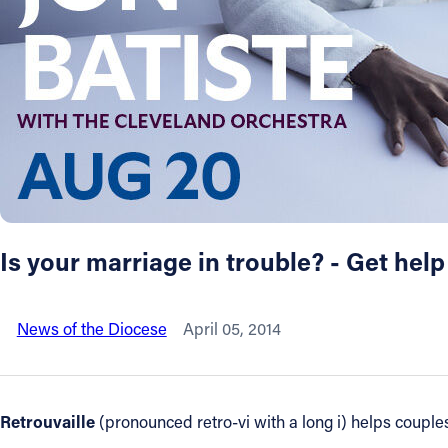
About
Offices/Departments
Directories
Resources
Is your marriage in trouble? - Get help
Jobs
News of the Diocese
April 05, 2014
Give
Contact
Retrouvaille
(pronounced retro-vi with a long i) helps couples 