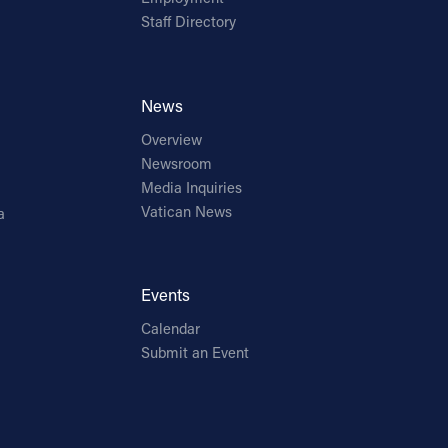
Staff Directory
News
Overview
Newsroom
Media Inquiries
Vatican News
a
Events
Calendar
Submit an Event