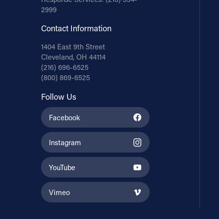
2999
Contact Information
1404 East 9th Street
Cleveland, OH 44114
(216) 696-6525
(800) 869-6525
Follow Us
Facebook
Instagram
YouTube
Vimeo