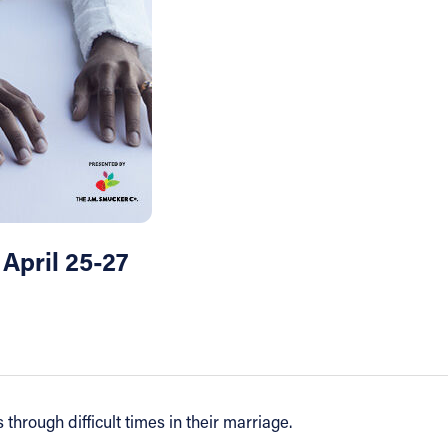
 April 25-27
through difficult times in their marriage.