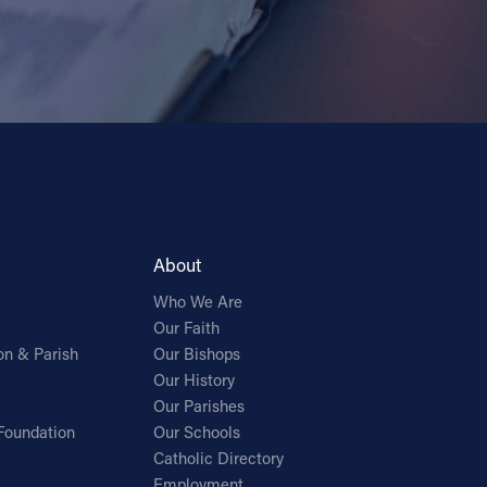
About
Who We Are
Our Faith
on & Parish
Our Bishops
Our History
Our Parishes
Foundation
Our Schools
Catholic Directory
Employment