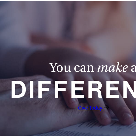
You can
make
DIFFERE
Give Today