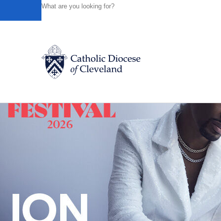
HOME
NEWS
NEWSROOM
IS YOUR MARRIAGE IN 
Powered by
Translate
Back to News
Catholic Life
Join the Faith
Events
News
FIND A PARISH