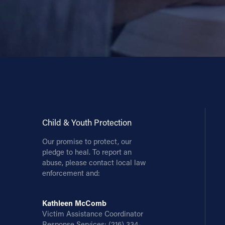
Child & Youth Protection
Our promise to protect, our
pledge to heal. To report an
abuse, please contact local law
enforcement and:
Kathleen McComb
Victim Assistance Coordinator
Response Services:
(216) 334-