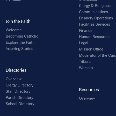
Clergy & Religious
Communications
Deanery Operations
Join the Faith
Facilities Services
Welcome
Finance
Becoming Catholic
Human Resources
Explore the Faith
Legal
Inspiring Stories
Mission Office
Moderator of the Curi
Tribunal
Worship
Directories
Overview
Clergy Directory
Resources
Staff Directory
Parish Directory
Overview
School Directory