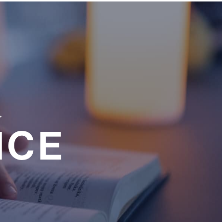
a
NCE