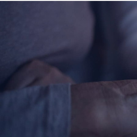
Contact Information
1404 East 9th Street
Cleveland, OH 44114
(216) 696-6525
(800) 869-6525
Follow Us
FACEBOOK
INSTAGRAM
YOUTUBE
VIMEO