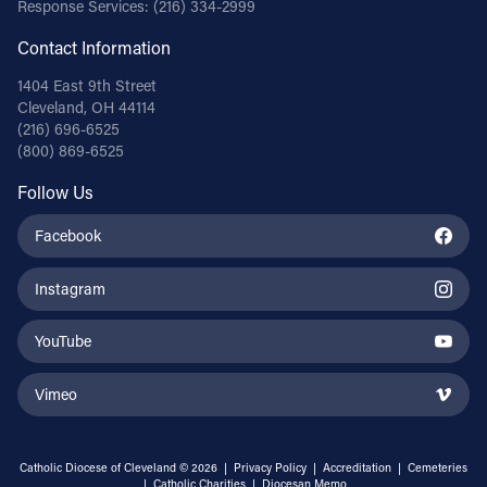
Response Services:
(216) 334-2999
Contact Information
1404 East 9th Street
Cleveland, OH 44114
(216) 696-6525
(800) 869-6525
Follow Us
Facebook
Instagram
YouTube
Vimeo
Catholic Diocese of Cleveland © 2026 |
Privacy Policy
|
Accreditation
|
Cemeteries
|
Catholic Charities
|
Diocesan Memo