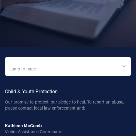
Follow Us
FACEBOOK
INSTAGRAM
YOUTUBE
QUICK NAVIGATION
VIMEO
Child & Youth Protection
Our promise to protect, our pledge to heal. To report an abuse,
please contact local law enforcement and:
Kathleen McComb
Victim Assistance Coordinator