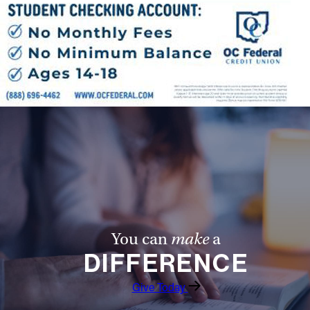
Offices/Departments
Directories
Resources
Jobs
Give
Contact
Contact Information
You can
make
a
1404 East 9th Street
DIFFERENCE
Cleveland, OH 44114
(216) 696-6525
Give Today
(800) 869-6525