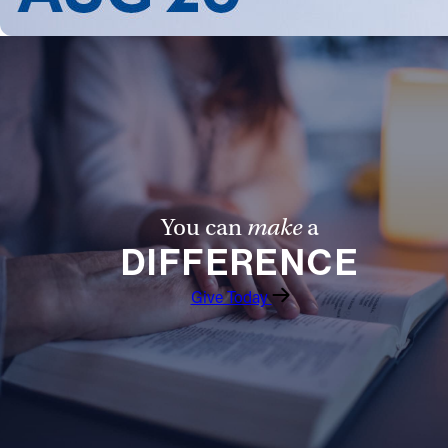
Follow Us
FACEBOOK
INSTAGRAM
YOUTUBE
You can
make
a
VIMEO
DIFFERENCE
Give Today