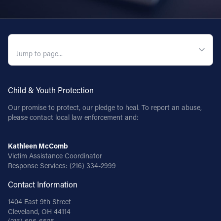
QUICK NAVIGATION
Child & Youth Protection
Our promise to protect, our pledge to heal. To report an abuse,
please contact local law enforcement and:
Kathleen McComb
Victim Assistance Coordinator
Response Services:
(216) 334-2999
Contact Information
1404 East 9th Street
Cleveland, OH 44114