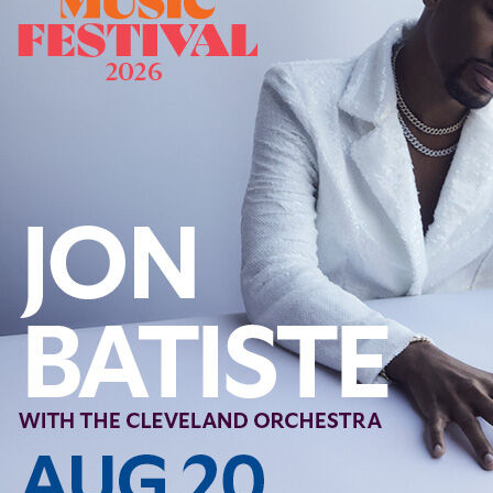
Offices/Departments
Directories
Resources
Jobs
Give
Contact
Contact Information
1404 East 9th Street
Cleveland, OH 44114
(216) 696-6525
(800) 869-6525