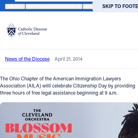
HOME
NEWS
NEWSROOM
CITIZENSHIP DAY - APRIL 26 - FREE
SKIP TO MAIN
SKIP TO FOOT
ABOUT
OFFICES/DEPARTMENTS
DIRECTORIES
RESOUR
Back to News
Powered
by
Citizenship Day - April 26 - Free Legal
Translate
Aid from 9 a.m. to noon in Cleveland
Catholic Life
News of the Diocese
April 21, 2014
Join the Faith
The Ohio Chapter of the American Immigration Lawyers
Events
Association (AILA) willl celebrate Citizenship Day by providing
three hours of free legal assistance beginning at 9 a.m.
News
FIND A PARISH
FIND A 
About