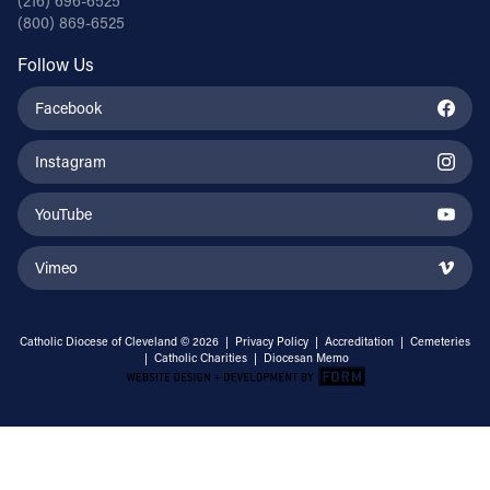
(216) 696-6525
(800) 869-6525
Follow Us
Facebook
Instagram
YouTube
Vimeo
Catholic Diocese of Cleveland © 2026 |
Privacy Policy
|
Accreditation
|
Cemeteries
|
Catholic Charities
|
Diocesan Memo