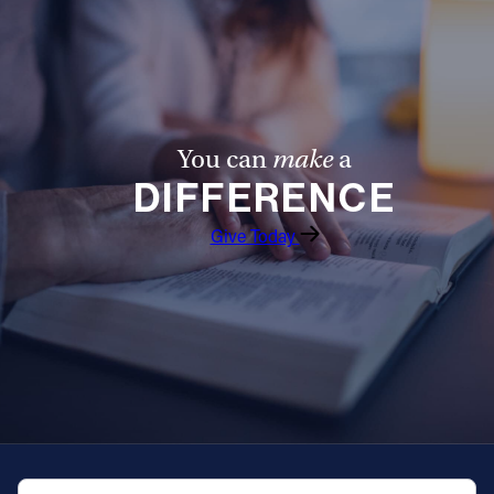
Offices/Departments
Directories
Resources
You can
make
a
Jobs
DIFFERENCE
Give
Give Today
Contact
Contact Information
1404 East 9th Street
Cleveland, OH 44114
(216) 696-6525
(800) 869-6525