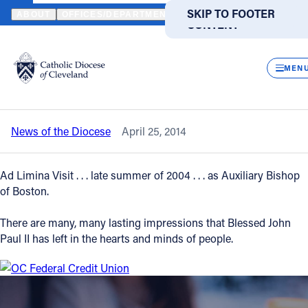
HOME
NEWS
NEWSROOM
STATEMENT OF BISHOP RICHARD L
SKIP TO MAIN
SKIP TO FOOTER
ABOUT
OFFICES/DEPARTMENTS
DIRECTORIES
RESOUR
CONTENT
Back to News
Powered
by
CLOS
Statement of Bishop Richard Lennon
Translate
MEN
regarding Pope John Paul II
Catholic Life
News of the Diocese
April 25, 2014
Join the Faith
Ad Limina Visit . . . late summer of 2004 . . . as Auxiliary Bishop
Events
of Boston.
There are many, many lasting impressions that Blessed John
News
Paul II has left in the hearts and minds of people.
FIND A PARISH
FIND A SCHOOL
About