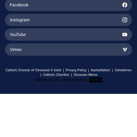
Facebook
Instagram
YouTube
Vimeo
Catholic Diocese of Cleveland © 2026 |
Privacy Policy
|
Accreditation
|
Cemeteries
|
Catholic Charities
|
Diocesan Memo
Email Address