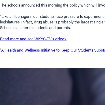
The schools announced this morning the policy which will invo
Contact Information
"Like all teenagers, our students face pressure to experiment 
1404 East 9th Street
legislatures. In fact, drug abuse is probably the largest sing
Cleveland, OH 44114
School in a letter to students and parents.
(216) 696-6525
(800) 869-6525
Read more and see WKYC-TV3 video>
Follow Us
"A Health and Wellness Initiative to Keep Our Students Subs
FACEBOOK
INSTAGRAM
YOUTUBE
VIMEO