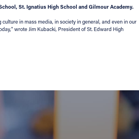
School, St. Ignatius High School and Gilmour Academy.
 culture in mass media, in society in general, and even in our
 today," wrote Jim Kubacki, President of St. Edward High