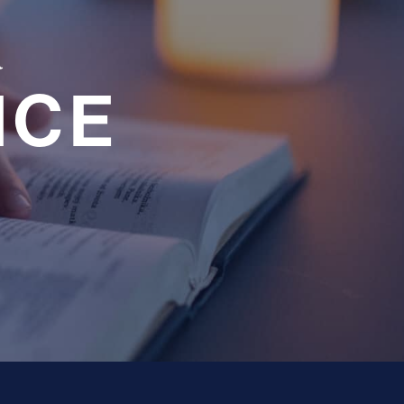
a
NCE