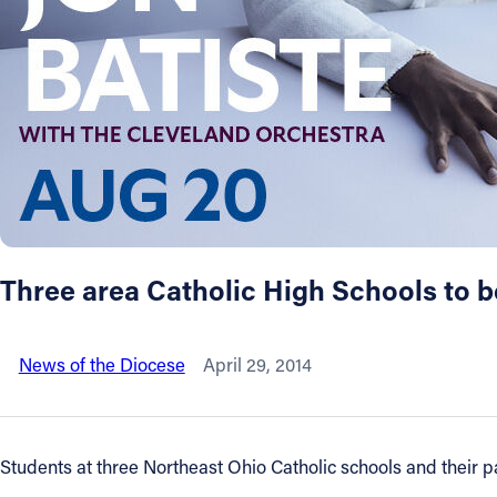
About
Offices/Departments
Directories
Resources
Three area Catholic High Schools to beg
Jobs
News of the Diocese
April 29, 2014
Give
Contact
Students at three Northeast Ohio Catholic schools and their pa