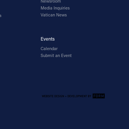
Newsroom
Media Inquiries
Vatican News
a
Events
Calendar
Submit an Event
Email Address