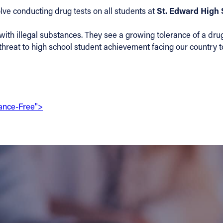
St. Edward High 
lve conducting drug tests on all students at
with illegal substances. They see a growing tolerance of a drug
le threat to high school student achievement facing our country
tance-Free">