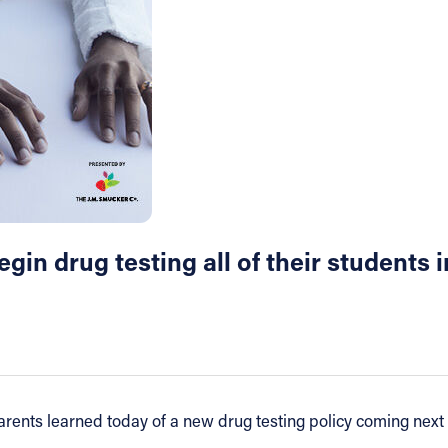
in drug testing all of their students in
rents learned today of a new drug testing policy coming next f