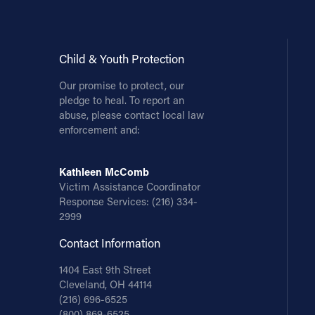
Child & Youth Protection
Our promise to protect, our
pledge to heal. To report an
abuse, please contact local law
enforcement and:
Kathleen McComb
Victim Assistance Coordinator
Response Services:
(216) 334-
2999
Contact Information
1404 East 9th Street
Cleveland, OH 44114
(216) 696-6525
(800) 869-6525