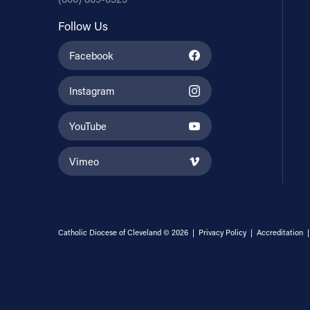
Follow Us
Facebook
Instagram
YouTube
Vimeo
Catholic Diocese of Cleveland © 2026 |
Privacy Policy
|
Accreditation