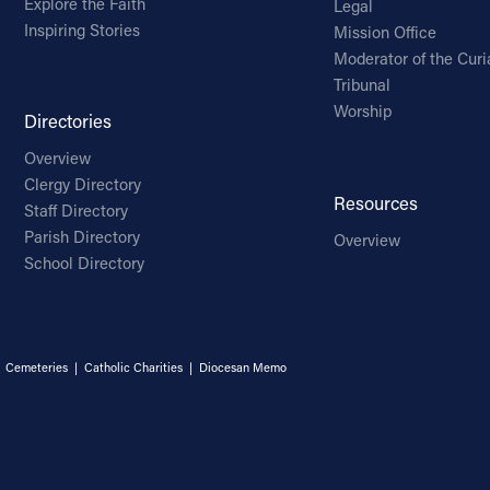
Explore the Faith
Legal
Inspiring Stories
Mission Office
Moderator of the Curi
Tribunal
Worship
Directories
Overview
Clergy Directory
Resources
Staff Directory
Parish Directory
Overview
School Directory
|
Cemeteries
|
Catholic Charities
|
Diocesan Memo