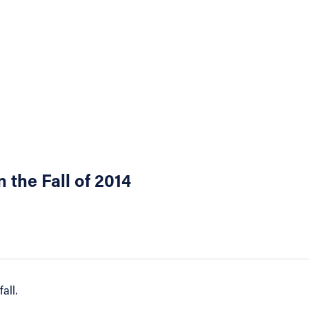
 the Fall of 2014
all.