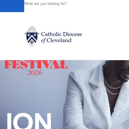
HOME
NEWS
NEWSROOM
THREE AREA CATHOLIC
Powered by
Translate
Back to News
Catholic Life
Join the Faith
Events
News
FIND A PARISH