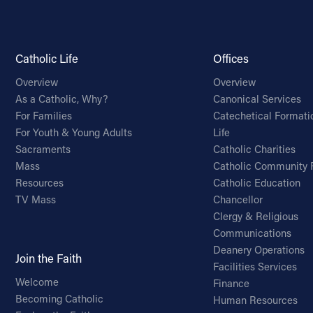
Catholic Life
Offices
Overview
Overview
As a Catholic, Why?
Canonical Services
For Families
Catechetical Formati
For Youth & Young Adults
Life
Sacraments
Catholic Charities
Mass
Catholic Community 
Resources
Catholic Education
TV Mass
Chancellor
Clergy & Religious
Communications
Deanery Operations
Join the Faith
Facilities Services
Welcome
Finance
Becoming Catholic
Human Resources