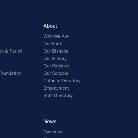
About
Who We Are
Our Faith
on & Parish
Our Bishops
Our History
Our Parishes
Foundation
Our Schools
Catholic Directory
Employment
Staff Directory
News
Overview