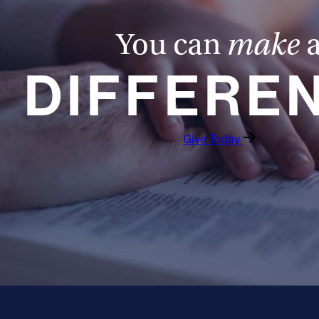
You can
make
DIFFERE
Give Today