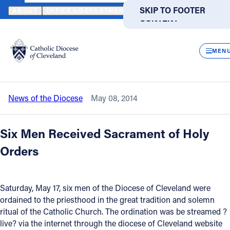
HOME
NEWS
NEWSROOM
LIVE STREAMED VIDEO WAS MADE A
SKIP TO MAIN
SKIP TO FOOTER
ABOUT
OFFICES/DEPARTMENTS
DIRECTORIES
RESOUR
CONTENT
Back to News
Powered
by
CLOS
Live Streamed Video was made
Translate
MEN
available for May 17 Ordinations
Catholic Life
News of the Diocese
May 08, 2014
Join the Faith
Six Men Received Sacrament of Holy
Events
Orders
News
Saturday, May 17, six men of the Diocese of Cleveland were
ordained to the priesthood in the great tradition and solemn
FIND A PARISH
FIND A SCHOOL
ritual of the Catholic Church. The ordination was be streamed ?
live? via the internet through the diocese of Cleveland website
About