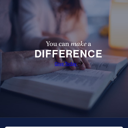
You can
make
a
DIFFERENCE
Give Today