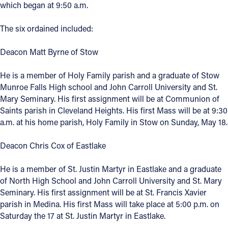
which began at 9:50 a.m.
Offices/Departments
The six ordained included:
Directories
Deacon Matt Byrne of Stow
Resources
He is a member of Holy Family parish and a graduate of Stow
Jobs
Munroe Falls High school and John Carroll University and St.
Give
Mary Seminary. His first assignment will be at Communion of
Saints parish in Cleveland Heights. His first Mass will be at 9:30
Contact
a.m. at his home parish, Holy Family in Stow on Sunday, May 18.
Deacon Chris Cox of Eastlake
Contact Information
He is a member of St. Justin Martyr in Eastlake and a graduate
of North High School and John Carroll University and St. Mary
1404 East 9th Street
Seminary. His first assignment will be at St. Francis Xavier
Cleveland, OH 44114
parish in Medina. His first Mass will take place at 5:00 p.m. on
(216) 696-6525
Saturday the 17 at St. Justin Martyr in Eastlake.
(800) 869-6525