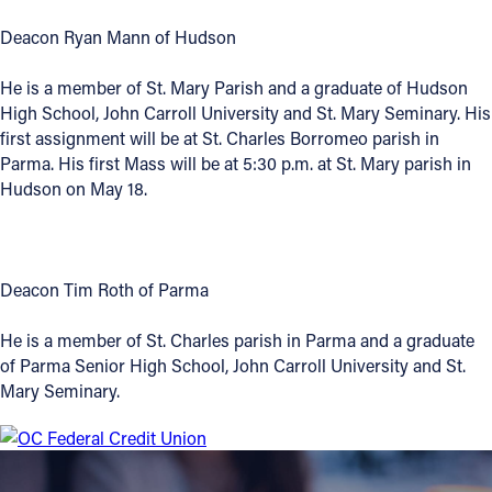
Deacon Ryan Mann of Hudson
He is a member of St. Mary Parish and a graduate of Hudson
High School, John Carroll University and St. Mary Seminary. His
first assignment will be at St. Charles Borromeo parish in
Parma. His first Mass will be at 5:30 p.m. at St. Mary parish in
Hudson on May 18.
Deacon Tim Roth of Parma
He is a member of St. Charles parish in Parma and a graduate
of Parma Senior High School, John Carroll University and St.
Mary Seminary.