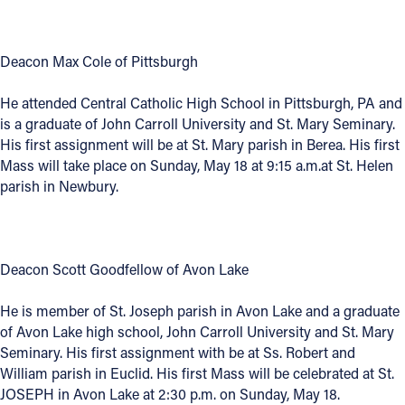
Follow Us
Deacon Max Cole of Pittsburgh
FACEBOOK
He attended Central Catholic High School in Pittsburgh, PA and
is a graduate of John Carroll University and St. Mary Seminary.
INSTAGRAM
His first assignment will be at St. Mary parish in Berea. His first
Mass will take place on Sunday, May 18 at 9:15 a.m.at St. Helen
YOUTUBE
parish in Newbury.
VIMEO
Deacon Scott Goodfellow of Avon Lake
He is member of St. Joseph parish in Avon Lake and a graduate
of Avon Lake high school, John Carroll University and St. Mary
Seminary. His first assignment with be at Ss. Robert and
William parish in Euclid. His first Mass will be celebrated at St.
JOSEPH in Avon Lake at 2:30 p.m. on Sunday, May 18.