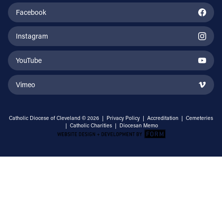
Facebook
Instagram
YouTube
Vimeo
Catholic Diocese of Cleveland © 2026 |
Privacy Policy
|
Accreditation
|
Cemeteries
|
Catholic Charities
|
Diocesan Memo