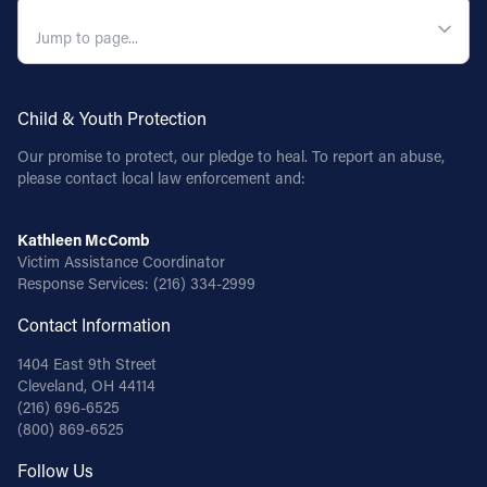
QUICK NAVIGATION
Child & Youth Protection
Our promise to protect, our pledge to heal. To report an abuse,
please contact local law enforcement and:
Kathleen McComb
Victim Assistance Coordinator
Response Services:
(216) 334-2999
Contact Information
1404 East 9th Street
Cleveland, OH 44114
(216) 696-6525
(800) 869-6525
Follow Us