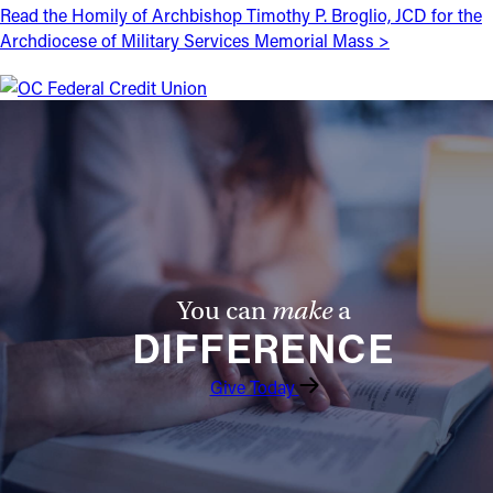
Read the Homily of Archbishop Timothy P. Broglio, JCD for the
Offices/Departments
Archdiocese of Military Services Memorial Mass >
Directories
Resources
Jobs
Give
Contact
You can
make
a
DIFFERENCE
Contact Information
Give Today
1404 East 9th Street
Cleveland, OH 44114
(216) 696-6525
(800) 869-6525