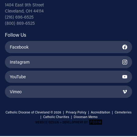
1404 East 9th Street
Cleveland, OH 44114
(216) 696-6525
(800) 869-6525
Follow Us
Facebook
Instagram
YouTube
Vimeo
Catholic Diocese of Cleveland © 2026 |
Privacy Policy
|
Accreditation
|
Cemeteries
|
Catholic Charities
|
Diocesan Memo