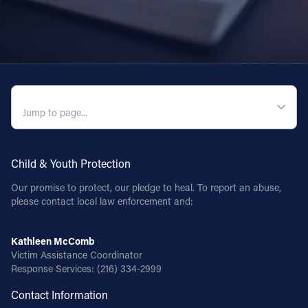
Follow Us
FACEBOOK
INSTAGRAM
QUICK NAVIGATION
YOUTUBE
Child & Youth Protection
VIMEO
Our promise to protect, our pledge to heal. To report an abuse,
please contact local law enforcement and:
Kathleen McComb
Victim Assistance Coordinator
Response Services:
(216) 334-2999
Contact Information