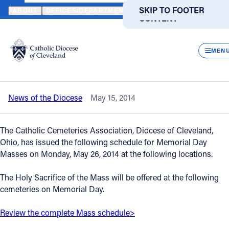
HOME
NEWS
NEWSROOM
2014 MEMORIAL DAY MASSES AT CAT
SKIP TO MAIN
SKIP TO FOOTER
ABOUT
OFFICES/DEPARTMENTS
DIRECTORIES
RESOUR
CONTENT
Back to News
Powered
by
CLOS
2014 Memorial Day Masses at Catholic
Translate
MEN
Cemeteries - May 26
Catholic Life
News of the Diocese
May 15, 2014
Join the Faith
The Catholic Cemeteries Association, Diocese of Cleveland,
Events
Ohio, has issued the following schedule for Memorial Day
Masses on Monday, May 26, 2014 at the following locations.
News
The Holy Sacrifice of the Mass will be offered at the following
cemeteries on Memorial Day.
FIND A PARISH
FIND A SCHOOL
Review the complete Mass schedule>
About