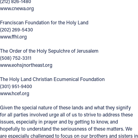
(212) 826-1480
www.cnewa.org
Franciscan Foundation for the Holy Land
(202) 269-5430
www.ffhl.org
The Order of the Holy Sepulchre of Jerusalem
(508) 752-3311
www.eohsjnortheast.org
The Holy Land Christian Ecumenical Foundation
(301) 951-9400
www.hcef.org
Given the special nature of these lands and what they signify
for all parties involved urge all of us to strive to address these
issues, especially in prayer and by getting to know, and
hopefully to understand the seriousness of these matters. We
are especially challenged to focus on our brothers and sisters in