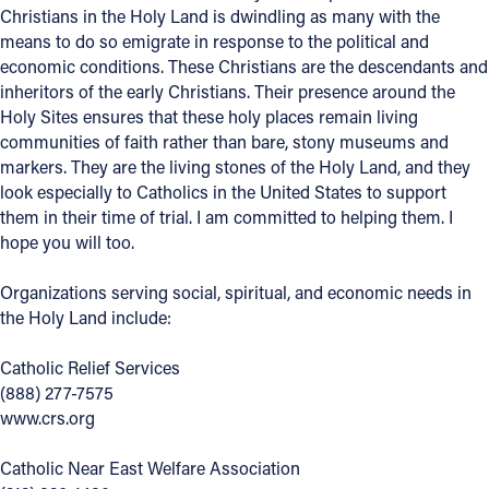
Christians in the Holy Land is dwindling as many with the
means to do so emigrate in response to the political and
economic conditions. These Christians are the descendants and
inheritors of the early Christians. Their presence around the
Holy Sites ensures that these holy places remain living
communities of faith rather than bare, stony museums and
markers. They are the living stones of the Holy Land, and they
look especially to Catholics in the United States to support
them in their time of trial. I am committed to helping them. I
hope you will too.
Organizations serving social, spiritual, and economic needs in
the Holy Land include:
Catholic Relief Services
(888) 277-7575
www.crs.org
Catholic Near East Welfare Association