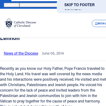
HOME
NEWS
NEWSROOM
"SUPPORTING OUR CHRISTIAN BROT
SKIP TO MAIN
SKIP TO FOOTER
ABOUT
OFFICES/DEPARTMENTS
DIRECTORIES
RESOUR
CONTENT
Back to News
Powered
by
CLOS
"Supporting our Christian brothers,
Translate
MEN
sisters in the Holy Land," writes Bishop
Catholic Life
Lennon
Join the Faith
News of the Diocese
June 05, 2014
Events
Recently as you know our Holy Father, Pope Francis traveled to
the Holy Land. His travel was well covered by the news media
and his interactions were positively received. He visited and met
News
with Christians, Palestinians and Jewish people. He voiced his
concern for the lack of peace and invited leaders from the
FIND A PARISH
FIND A SCHOOL
Palestinian and Jewish communities to join with him in the
Vatican to pray together for the cause of peace and harmony.
About