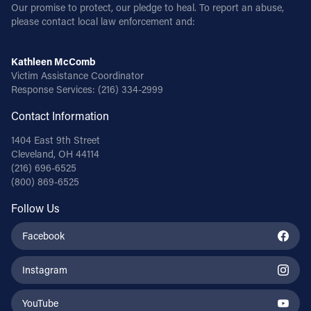
Our promise to protect, our pledge to heal. To report an abuse,
please contact local law enforcement and:
Kathleen McComb
Victim Assistance Coordinator
Response Services:
(216) 334-2999
Contact Information
1404 East 9th Street
Cleveland, OH 44114
(216) 696-6525
(800) 869-6525
Follow Us
Facebook
Instagram
YouTube