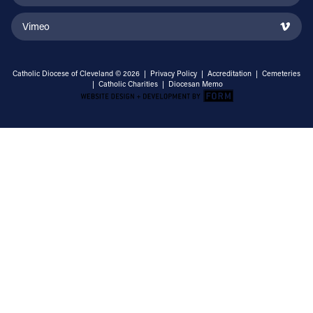
Vimeo
Catholic Diocese of Cleveland © 2026 |
Privacy Policy
|
Accreditation
|
Cemeteries
|
Catholic Charities
|
Diocesan Memo