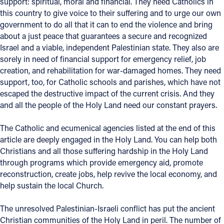
support: spiritual, moral and financial. They need Catholics in
this country to give voice to their suffering and to urge our own
government to do all that it can to end the violence and bring
about a just peace that guarantees a secure and recognized
Israel and a viable, independent Palestinian state. They also are
sorely in need of financial support for emergency relief, job
creation, and rehabilitation for war-damaged homes. They need
support, too, for Catholic schools and parishes, which have not
escaped the destructive impact of the current crisis. And they
and all the people of the Holy Land need our constant prayers.
The Catholic and ecumenical agencies listed at the end of this
article are deeply engaged in the Holy Land. You can help both
Christians and all those suffering hardship in the Holy Land
through programs which provide emergency aid, promote
reconstruction, create jobs, help revive the local economy, and
help sustain the local Church.
The unresolved Palestinian-Israeli conflict has put the ancient
Christian communities of the Holy Land in peril. The number of