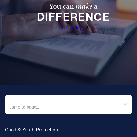
You can
make
a
DIFFERENCE
Give Today
QUICK NAVIGATION
Child & Youth Protection