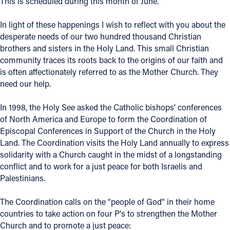
This is scheduled during this month of June.
Offices/Departments
In light of these happenings I wish to reflect with you about the
Directories
desperate needs of our two hundred thousand Christian
brothers and sisters in the Holy Land. This small Christian
Resources
community traces its roots back to the origins of our faith and
is often affectionately referred to as the Mother Church. They
Jobs
need our help.
Give
In 1998, the Holy See asked the Catholic bishops' conferences
Contact
of North America and Europe to form the Coordination of
Episcopal Conferences in Support of the Church in the Holy
Land. The Coordination visits the Holy Land annually to express
solidarity with a Church caught in the midst of a longstanding
conflict and to work for a just peace for both Israelis and
Contact Information
Palestinians.
1404 East 9th Street
Cleveland, OH 44114
The Coordination calls on the "people of God" in their home
(216) 696-6525
countries to take action on four P's to strengthen the Mother
(800) 869-6525
Church and to promote a just peace: