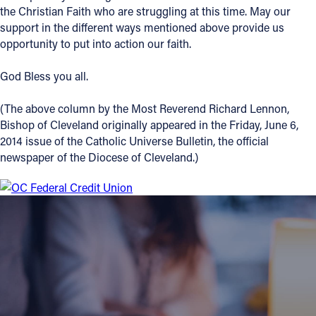
the Christian Faith who are struggling at this time. May our
support in the different ways mentioned above provide us
opportunity to put into action our faith.
God Bless you all.
(The above column by the Most Reverend Richard Lennon,
Bishop of Cleveland originally appeared in the Friday, June 6,
2014 issue of the Catholic Universe Bulletin, the official
newspaper of the Diocese of Cleveland.)