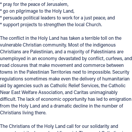
* pray for the peace of Jerusalem,
* go on pilgrimage to the Holy Land,
Follow Us
* persuade political leaders to work for a just peace, and
* support projects to strengthen the local Church.
FACEBOOK
The conflict in the Holy Land has taken a terrible toll on the
INSTAGRAM
vulnerable Christian community. Most of the indigenous
Christians are Palestinian, and a majority of Palestinians are
YOUTUBE
unemployed in an economy devastated by conflict, curfews, and
road closures that make movement and commerce between
VIMEO
towns in the Palestinian Territories next to impossible. Security
regulations sometimes make even the delivery of humanitarian
aid by agencies such as Catholic Relief Services, the Catholic
Near East Welfare Association, and Caritas unimaginably
difficult. The lack of economic opportunity has led to emigration
from the Holy Land and a dramatic decline in the number of
Christians living there.
The Christians of the Holy Land call for our solidarity and