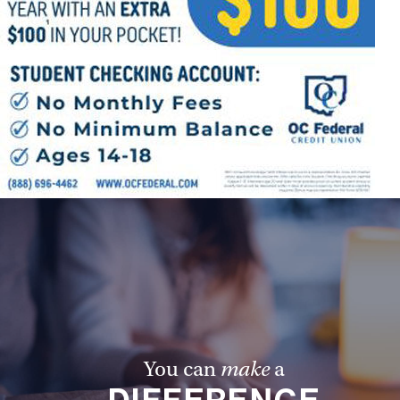
Offices/Departments
Directories
Resources
Jobs
Give
Contact
Contact Information
1404 East 9th Street
Cleveland, OH 44114
You can
make
a
(216) 696-6525
(800) 869-6525