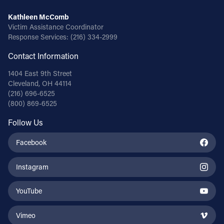
Kathleen McComb
Victim Assistance Coordinator
Response Services:
(216) 334-2999
Contact Information
1404 East 9th Street
Cleveland, OH 44114
(216) 696-6525
(800) 869-6525
Follow Us
Facebook
Instagram
YouTube
Vimeo