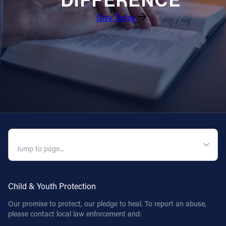
DIFFERENCE
Give Today
Follow Us
FACEBOOK
INSTAGRAM
YOUTUBE
VIMEO
QUICK NAVIGATION
Child & Youth Protection
Our promise to protect, our pledge to heal. To report an abuse,
please contact local law enforcement and: