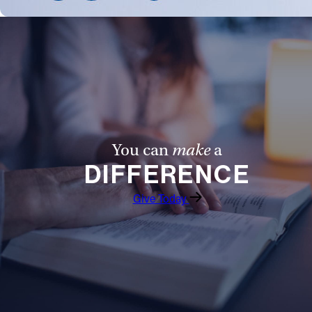
Follow Us
FACEBOOK
INSTAGRAM
YOUTUBE
You can
make
a
DIFFERENCE
VIMEO
Give Today