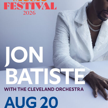
Offices/Departments
Directories
Resources
Jobs
Give
Contact
Contact Information
1404 East 9th Street
Cleveland, OH 44114
(216) 696-6525
(800) 869-6525