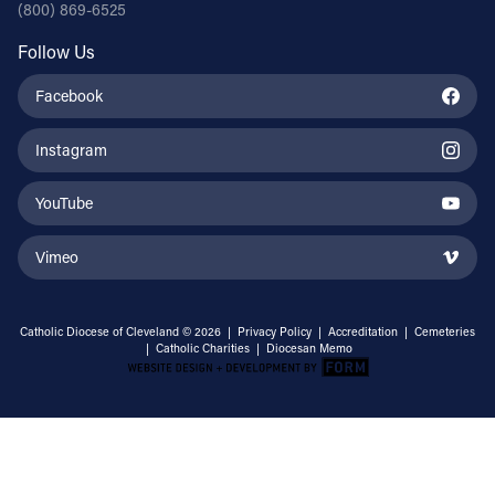
(800) 869-6525
Follow Us
Facebook
Instagram
YouTube
Vimeo
Catholic Diocese of Cleveland © 2026 |
Privacy Policy
|
Accreditation
|
Cemeteries
|
Catholic Charities
|
Diocesan Memo