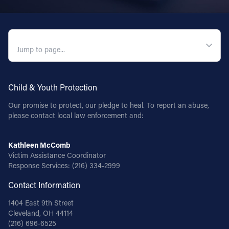
QUICK NAVIGATION
Child & Youth Protection
Our promise to protect, our pledge to heal. To report an abuse,
please contact local law enforcement and:
Kathleen McComb
Victim Assistance Coordinator
Response Services:
(216) 334-2999
Contact Information
1404 East 9th Street
Cleveland, OH 44114
(216) 696-6525