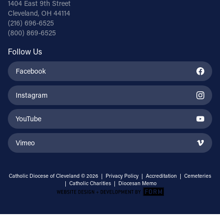
1404 East 9th Street
Cleveland, OH 44114
(216) 696-6525
(800) 869-6525
Follow Us
Facebook
Instagram
YouTube
Vimeo
Catholic Diocese of Cleveland © 2026 |
Privacy Policy
|
Accreditation
|
Cemeteries
|
Catholic Charities
|
Diocesan Memo