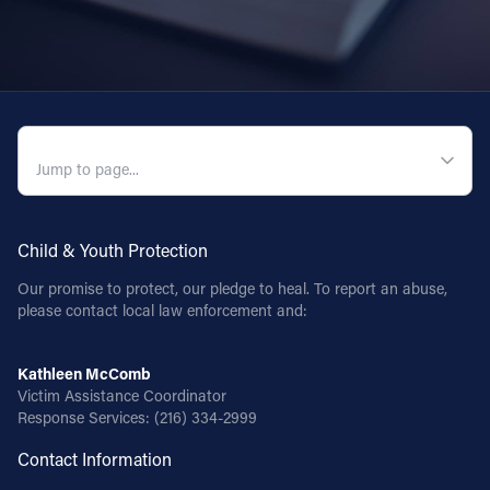
QUICK NAVIGATION
Child & Youth Protection
Our promise to protect, our pledge to heal. To report an abuse,
please contact local law enforcement and:
Kathleen McComb
Victim Assistance Coordinator
Response Services:
(216) 334-2999
Contact Information