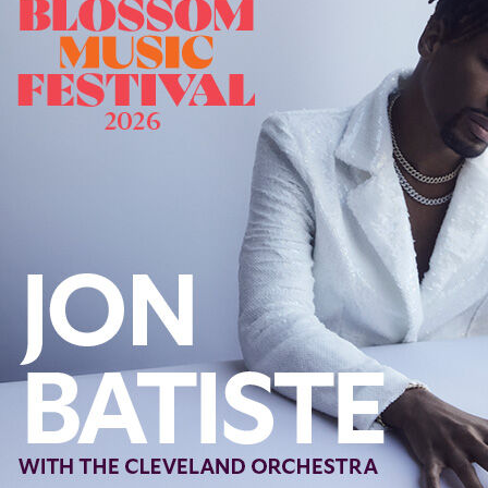
Offices/Departments
Directories
Resources
Jobs
Give
Contact
Contact Information
1404 East 9th Street
Cleveland, OH 44114
(216) 696-6525
(800) 869-6525