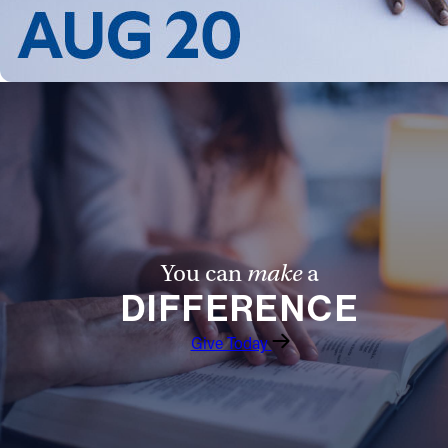
Follow Us
FACEBOOK
INSTAGRAM
YOUTUBE
VIMEO
You can
make
a
DIFFERENCE
Give Today