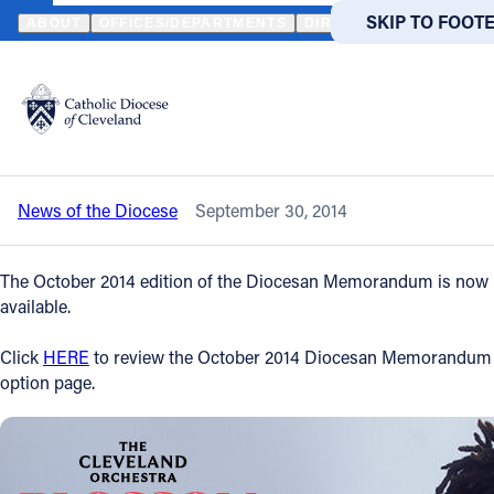
HOME
NEWS
NEWSROOM
OCTOBER 2014 DIOCESAN MEMORA
SKIP TO MAIN
SKIP TO FOOT
ABOUT
OFFICES/DEPARTMENTS
DIRECTORIES
RESOUR
Back to News
Powered
by
October 2014 Diocesan Memorandum is
Translate
now available
Catholic Life
News of the Diocese
September 30, 2014
Join the Faith
The Oc
tober 2014 edition of the Diocesan Memorandum is now
Events
available.
Click
HERE
to review the October 2014 Diocesan Memorandum
News
option page.
FIND A PARISH
FIND A 
About