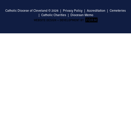
Catholic Diocese of Cleveland © 2026 |
Privacy Policy
|
Accreditation
|
Cemeteries
|
Catholic Charities
|
Diocesan Memo