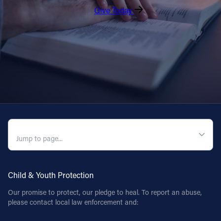
Give Today
QUICK NAVIGATION
Child & Youth Protection
Our promise to protect, our pledge to heal. To report an abuse,
please contact local law enforcement and: