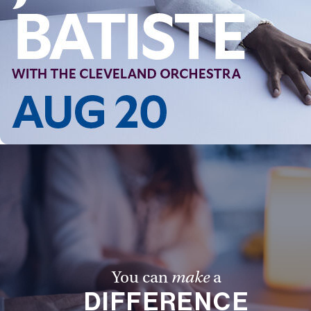
Follow Us
FACEBOOK
INSTAGRAM
YOUTUBE
VIMEO
You can
make
a
DIFFERENCE