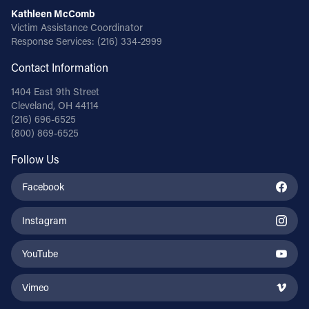
Kathleen McComb
Victim Assistance Coordinator
Response Services:
(216) 334-2999
Contact Information
1404 East 9th Street
Cleveland, OH 44114
(216) 696-6525
(800) 869-6525
Follow Us
Facebook
Instagram
YouTube
Vimeo