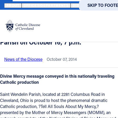
HOME
NEWS
NEWSROOM
"TELL ALL SOULS ABOUT MY MERCY
SKIP TO MAIN
SKIP TO FOOT
ABOUT
OFFICES/DEPARTMENTS
DIRECTORIES
RESOUR
Back to News
Powered
by
"Tell All Souls About My Mercy" is
Translate
coming to Cleveland's Saint Wendelin
Catholic Life
Parish on October 16, 7 p.m.
Join the Faith
News of the Diocese
October 07, 2014
Events
Divine Mercy message conveyed in this nationally traveling
Catholic production
News
Saint Wendelin Parish, located at 2281 Columbus Road in
Cleveland, Ohio is proud to host the phenomenal dramatic
FIND A PARISH
FIND A 
Catholic production, ?Tell All Souls About My Mercy,?
presented by the Mother of Mercy Messengers (MOMM), an
About