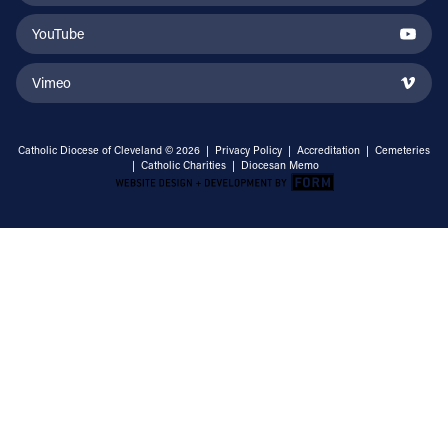
YouTube
Vimeo
Catholic Diocese of Cleveland © 2026 |
Privacy Policy
|
Accreditation
|
Cemeteries
|
Catholic Charities
|
Diocesan Memo
Email Address