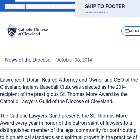
HOME
NEWS
NEWSROOM
CLEVELAND INDIANS OWNER TO RE
SKIP TO MAIN
SKIP TO FOOTER
ABOUT
OFFICES/DEPARTMENTS
DIRECTORIES
RESOUR
CONTENT
Back to News
Powered
by
CLOS
Cleveland Indians owner to receive St.
Translate
MEN
Thomas More Award
Catholic Life
News of the Diocese
October 08, 2014
Join the Faith
Lawrence J. Dolan, Retired Attorney and Owner and CEO of the
Events
Cleveland Indians Baseball Club, was selected as the 2014
recipient of the prestigious St. Thomas More Award by the
Catholic Lawyers Guild of the Diocese of Cleveland.
News
The Catholic Lawyers Guild presents the St. Thomas More
Award every year in honor of the patron saint of lawyers to a
FIND A PARISH
FIND A SCHOOL
distinguished member of the legal community for contributing
About
to high ethical standards and spiritual growth in the practice of