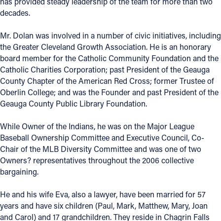
has provided steady leadership of the team for more than two
decades.
Follow Us
Mr. Dolan was involved in a number of civic initiatives, including
FACEBOOK
the Greater Cleveland Growth Association. He is an honorary
board member for the Catholic Community Foundation and the
Catholic Charities Corporation; past President of the Geauga
INSTAGRAM
County Chapter of the American Red Cross; former Trustee of
Oberlin College; and was the Founder and past President of the
YOUTUBE
Geauga County Public Library Foundation.
VIMEO
While Owner of the Indians, he was on the Major League
Baseball Ownership Committee and Executive Council, Co-
Chair of the MLB Diversity Committee and was one of two
Owners? representatives throughout the 2006 collective
bargaining.
He and his wife Eva, also a lawyer, have been married for 57
years and have six children (Paul, Mark, Matthew, Mary, Joan
and Carol) and 17 grandchildren. They reside in Chagrin Falls