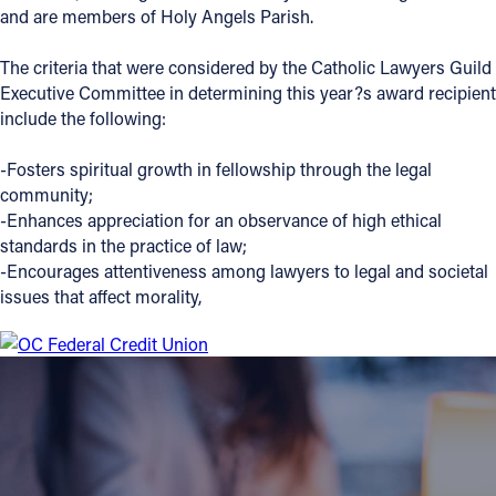
and are members of Holy Angels Parish.
The criteria that were considered by the Catholic Lawyers Guild
Executive Committee in determining this year?s award recipient
include the following:
-Fosters spiritual growth in fellowship through the legal
community;
-Enhances appreciation for an observance of high ethical
standards in the practice of law;
-Encourages attentiveness among lawyers to legal and societal
issues that affect morality,