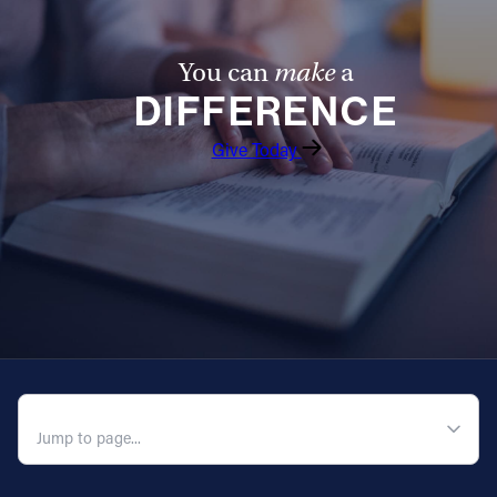
You can
make
a
DIFFERENCE
Give Today
QUICK NAVIGATION