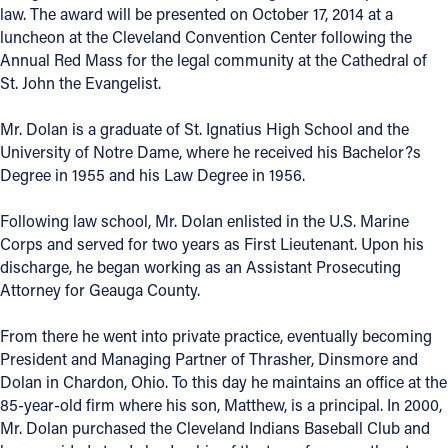
law. The award will be presented on October 17, 2014 at a
Offices/Departments
luncheon at the Cleveland Convention Center following the
Annual Red Mass for the legal community at the Cathedral of
Directories
St. John the Evangelist.
Resources
Mr. Dolan is a graduate of St. Ignatius High School and the
Jobs
University of Notre Dame, where he received his Bachelor?s
Degree in 1955 and his Law Degree in 1956.
Give
Following law school, Mr. Dolan enlisted in the U.S. Marine
Contact
Corps and served for two years as First Lieutenant. Upon his
discharge, he began working as an Assistant Prosecuting
Attorney for Geauga County.
Contact Information
From there he went into private practice, eventually becoming
President and Managing Partner of Thrasher, Dinsmore and
1404 East 9th Street
Dolan in Chardon, Ohio. To this day he maintains an office at the
Cleveland, OH 44114
85-year-old firm where his son, Matthew, is a principal. In 2000,
(216) 696-6525
Mr. Dolan purchased the Cleveland Indians Baseball Club and
(800) 869-6525