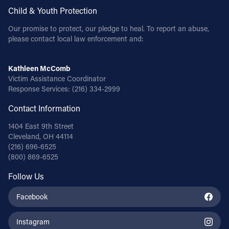
Child & Youth Protection
Our promise to protect, our pledge to heal. To report an abuse,
please contact local law enforcement and:
Kathleen McComb
Victim Assistance Coordinator
Response Services:
(216) 334-2999
Contact Information
1404 East 9th Street
Cleveland, OH 44114
(216) 696-6525
(800) 869-6525
Follow Us
Facebook
Instagram