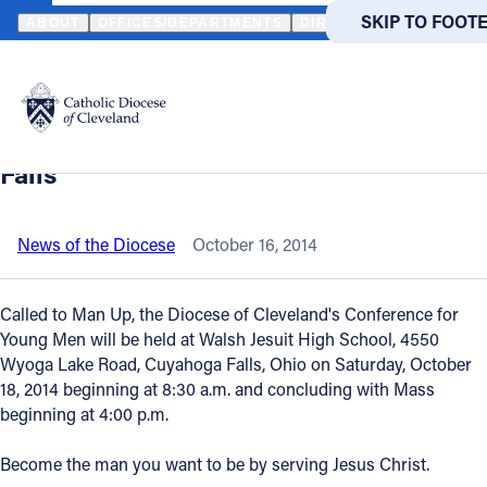
HOME
NEWS
NEWSROOM
CALLED TO MAN UP - CONFERENCE
SKIP TO MAIN
SKIP TO FOOT
ABOUT
OFFICES/DEPARTMENTS
DIRECTORIES
RESOUR
Back to News
Powered
by
Called to Man Up - Conference for
Translate
Young Men - October 18 - Cuyahoga
Catholic Life
Falls
Join the Faith
News of the Diocese
October 16, 2014
Events
Called to Man Up, the Diocese of Cleveland's Conference for
Young Men will be held at Walsh Jesuit High School, 4550
Wyoga Lake Road, Cuyahoga Falls, Ohio on Saturday, October
News
18, 2014 beginning at 8:30 a.m. and concluding with Mass
beginning at 4:00 p.m.
FIND A PARISH
FIND A 
Become the man you want to be by serving Jesus Christ.
About