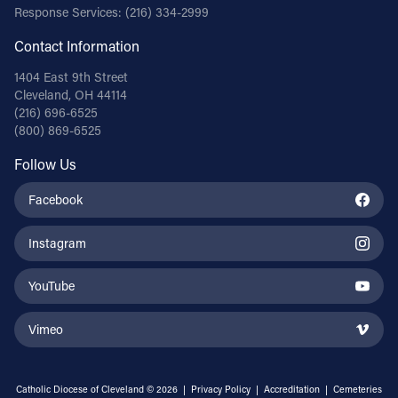
Response Services:
(216) 334-2999
Contact Information
1404 East 9th Street
Cleveland, OH 44114
(216) 696-6525
(800) 869-6525
Follow Us
Facebook
Instagram
YouTube
Vimeo
Catholic Diocese of Cleveland © 2026 |
Privacy Policy
|
Accreditation
|
Cemeteries