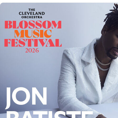
Offices/Departments
Directories
Resources
Jobs
Give
Contact
Contact Information
1404 East 9th Street
Cleveland, OH 44114
(216) 696-6525
(800) 869-6525