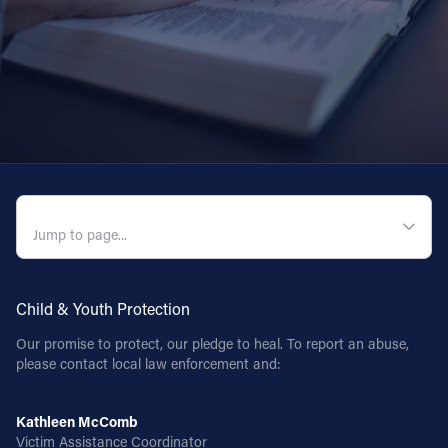
QUICK NAVIGATION
Child & Youth Protection
Our promise to protect, our pledge to heal. To report an abuse,
please contact local law enforcement and:
Kathleen McComb
Victim Assistance Coordinator