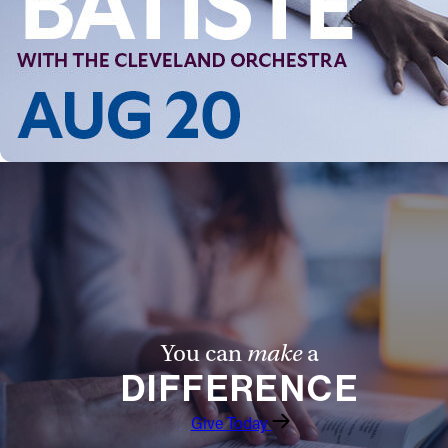
Follow Us
FACEBOOK
INSTAGRAM
YOUTUBE
VIMEO
You can
make
a
DIFFERENCE
Give Today