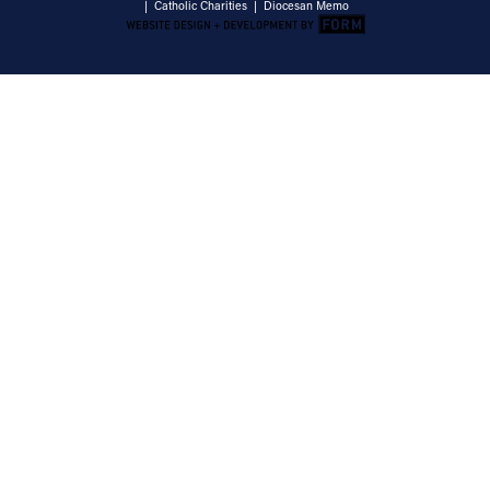
|
Catholic Charities
|
Diocesan Memo