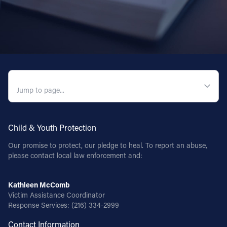
QUICK NAVIGATION
Child & Youth Protection
Our promise to protect, our pledge to heal. To report an abuse,
please contact local law enforcement and:
Kathleen McComb
Victim Assistance Coordinator
Response Services:
(216) 334-2999
Contact Information