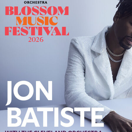
Offices/Departments
Directories
Resources
Jobs
Give
Contact
Contact Information
1404 East 9th Street
Cleveland, OH 44114
(216) 696-6525
(800) 869-6525