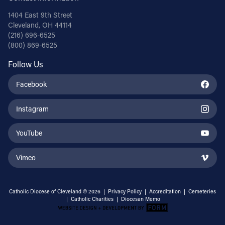
1404 East 9th Street
Cleveland, OH 44114
(216) 696-6525
(800) 869-6525
Follow Us
Facebook
Instagram
YouTube
Vimeo
Catholic Diocese of Cleveland © 2026 |
Privacy Policy
|
Accreditation
|
Cemeteries
|
Catholic Charities
|
Diocesan Memo