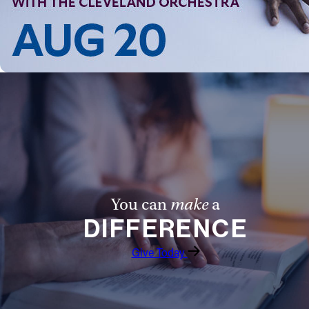
Follow Us
FACEBOOK
INSTAGRAM
YOUTUBE
VIMEO
You can
make
a
DIFFERENCE
Give Today