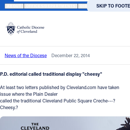
HOME
NEWS
NEWSROOM
LETTERS TO PLAIN DEALER DEFEN
SKIP TO MAIN
SKIP TO FOOT
ABOUT
OFFICES/DEPARTMENTS
DIRECTORIES
RESOUR
Back to News
Powered
by
Letters to Plain Dealer defend Public
Translate
Square manger scene
Catholic Life
News of the Diocese
December 22, 2014
Join the Faith
P.D. editorial called traditional display "cheesy"
Events
At least two letters published by Cleveland.com have taken
issue where the Plain Dealer
News
called the traditional Cleveland Public Square Creche---?
Cheesy.?
FIND A PARISH
FIND A 
About