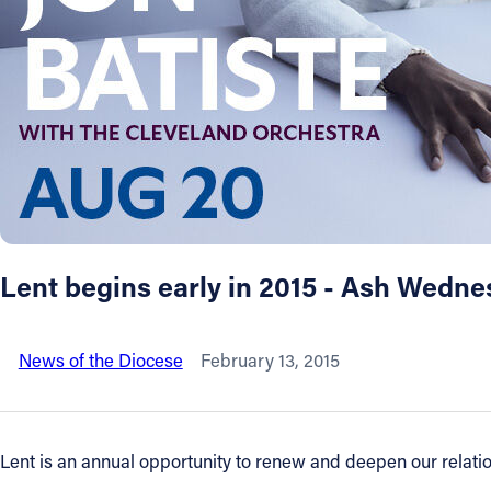
About
Offices/Departments
Directories
Resources
Lent begins early in 2015 - Ash Wedne
Jobs
News of the Diocese
February 13, 2015
Give
Contact
Lent is an annual opportunity to renew and deepen our relation