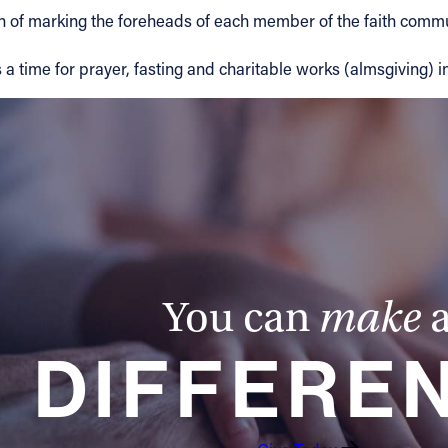
 of marking the foreheads of each member of the faith commun
 a time for prayer, fasting and charitable works (almsgiving) in
You can
make
DIFFERE