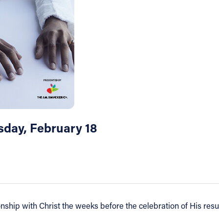
sday, February 18
ship with Christ the weeks before the celebration of His resur