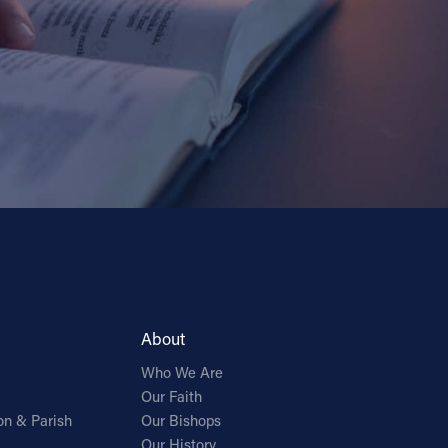
About
Who We Are
Our Faith
on & Parish
Our Bishops
Our History