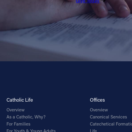
Give Today
Catholic Life
Offices
Overview
Overview
As a Catholic, Why?
Canonical Services
For Families
Catechetical Formati
For Youth & Young Adults
Life