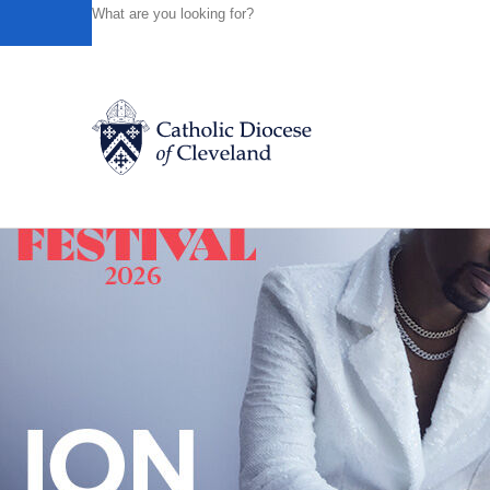
HOME
NEWS
NEWSROOM
LENT BEGINS EARLY IN
Powered by
Translate
Back to News
Catholic Life
Join the Faith
Events
News
FIND A PARISH