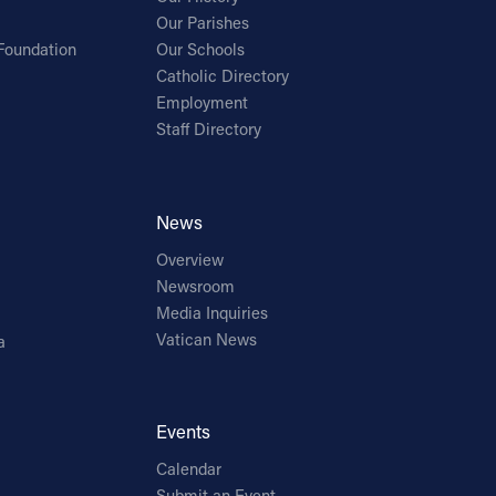
Our Parishes
Foundation
Our Schools
Catholic Directory
Employment
Staff Directory
News
Overview
Newsroom
Media Inquiries
Vatican News
a
Events
Calendar
Submit an Event