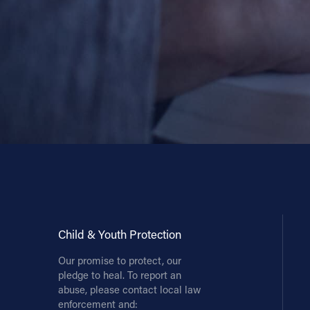
Child & Youth Protection
Our promise to protect, our
pledge to heal. To report an
abuse, please contact local law
enforcement and: