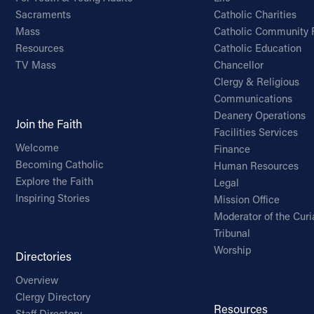
Sacraments
Catholic Charities
Mass
Catholic Community 
Resources
Catholic Education
TV Mass
Chancellor
Clergy & Religious
Communications
Deanery Operations
Join the Faith
Facilities Services
Welcome
Finance
Becoming Catholic
Human Resources
Explore the Faith
Legal
Inspiring Stories
Mission Office
Moderator of the Curi
Tribunal
Worship
Directories
Overview
Clergy Directory
Resources
Staff Directory