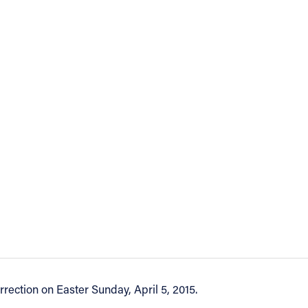
rection on Easter Sunday, April 5, 2015.