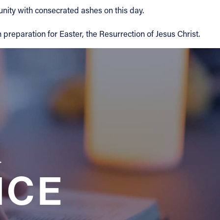
ity with consecrated ashes on this day.
 preparation for Easter, the Resurrection of Jesus Christ.
a
NCE