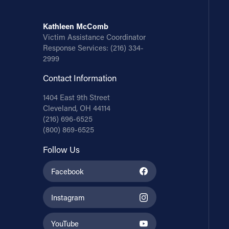
Kathleen McComb
Victim Assistance Coordinator
Response Services:
(216) 334-
2999
Contact Information
1404 East 9th Street
Cleveland, OH 44114
(216) 696-6525
(800) 869-6525
Follow Us
Facebook
Instagram
YouTube