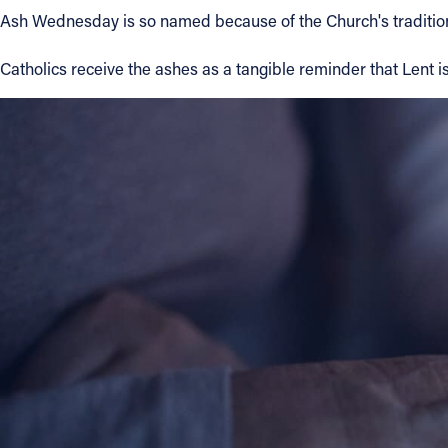
Ash Wednesday is so named because of the Church's tradition
Contact Information
Catholics receive the ashes as a tangible reminder that Lent is
1404 East 9th Street
Cleveland, OH 44114
(216) 696-6525
(800) 869-6525
Follow Us
FACEBOOK
INSTAGRAM
YOUTUBE
VIMEO