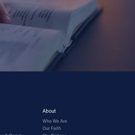
About
Who We Are
Our Faith