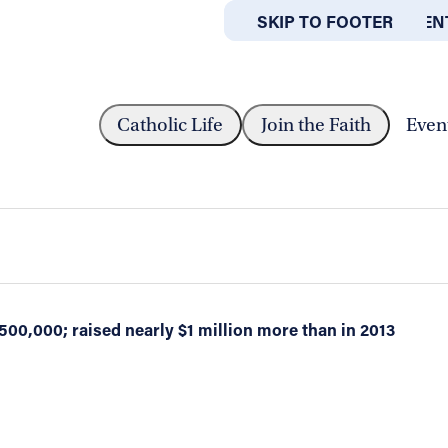
SKIP TO MAIN CONTEN
SKIP TO FOOTER
ABOUT
OFFICES
 . . BECAUSE...
Catholic Life
Join the Faith
Even
rigid weather last weekend, Catholic Cha
d of February 21-22
500,000; raised nearly $1 million more than in 2013