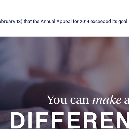
ebruary 13) that the Annual Appeal for 2014 exceeded its goal
You can
make
DIFFERE