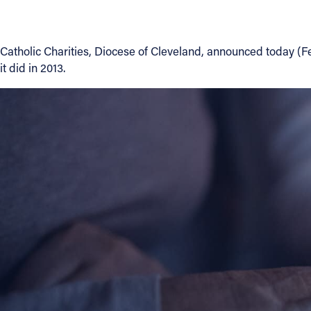
About
Catholic Charities, Diocese of Cleveland, announced today (F
it did in 2013.
Offices/Departments
Directories
Resources
Jobs
Give
Contact