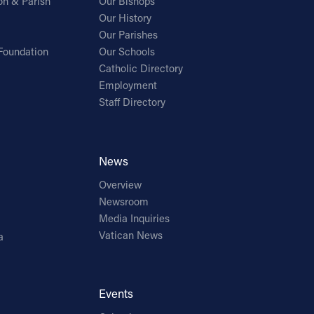
on & Parish
Our Bishops
Our History
Our Parishes
Foundation
Our Schools
Catholic Directory
Employment
Staff Directory
News
Overview
Newsroom
Media Inquiries
Vatican News
a
Events