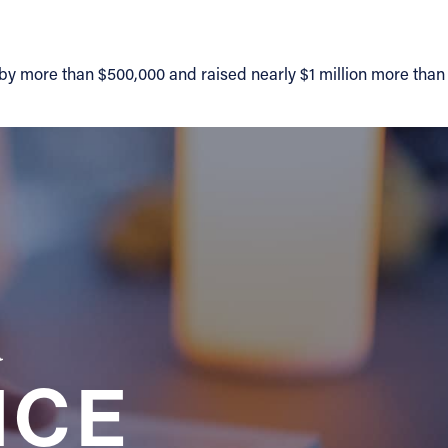
 by more than $500,000 and raised nearly $1 million more than
a
NCE