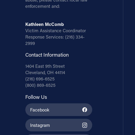
enforcement and:
Kathleen McComb
Victim Assistance Coordinator
Response Services:
(216) 334-
2999
Contact Information
1404 East 9th Street
Cleveland, OH 44114
(216) 696-6525
(800) 869-6525
Follow Us
Facebook
Instagram