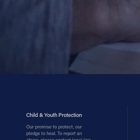
Contact Information
1404 East 9th Street
Cleveland, OH 44114
(216) 696-6525
(800) 869-6525
Follow Us
FACEBOOK
INSTAGRAM
YOUTUBE
Child & Youth Protection
Our promise to protect, our
VIMEO
pledge to heal. To report an
abuse, please contact local law