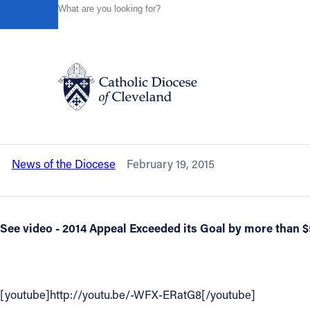
HOME
NEWS
NEWSROOM
LET'S TRY THIS AGAIN .
Powered by
Translate
Back to News
Let's try this again . . . because of f
be repeated at all Masses the Weeken
Catholic Life
News of the Diocese
February 19, 2015
Join the Faith
Events
See video - 2014 Appeal Exceeded its Goal by more than $
News
[youtube]http://youtu.be/-WFX-ERatG8[/youtube]
FIND A PARISH