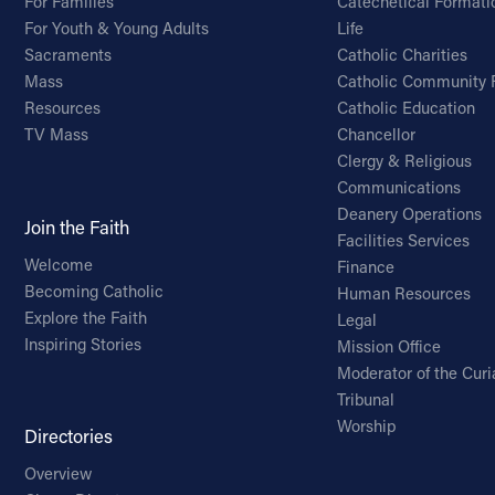
For Families
Catechetical Formati
For Youth & Young Adults
Life
Sacraments
Catholic Charities
Mass
Catholic Community 
Resources
Catholic Education
TV Mass
Chancellor
Clergy & Religious
Communications
Deanery Operations
Join the Faith
Facilities Services
Welcome
Finance
Becoming Catholic
Human Resources
Explore the Faith
Legal
Inspiring Stories
Mission Office
Moderator of the Curi
Tribunal
Worship
Directories
Overview