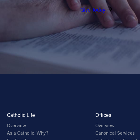
Give Today
Catholic Life
Offices
Overview
Overview
As a Catholic, Why?
Canonical Services