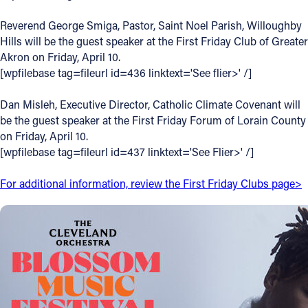
Offices/Departments
Reverend George Smiga, Pastor, Saint Noel Parish, Willoughby
Hills will be the guest speaker at the First Friday Club of Greater
Directories
Akron on Friday, April 10.
[wpfilebase tag=fileurl id=436 linktext='See flier>' /]
Resources
Jobs
Dan Misleh, Executive Director, Catholic Climate Covenant will
be the guest speaker at the First Friday Forum of Lorain County
Give
on Friday, April 10.
[wpfilebase tag=fileurl id=437 linktext='See Flier>' /]
Contact
For additional information, review the First Friday Clubs page>
Contact Information
1404 East 9th Street
Cleveland, OH 44114
(216) 696-6525
(800) 869-6525