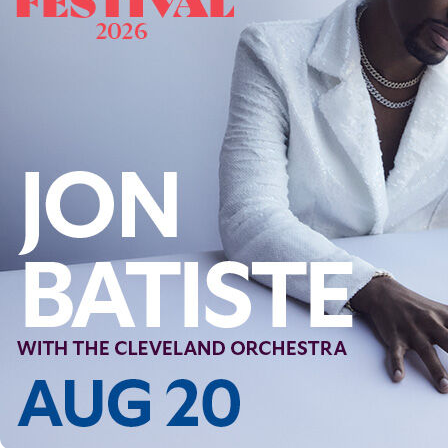
Follow Us
FACEBOOK
INSTAGRAM
YOUTUBE
VIMEO