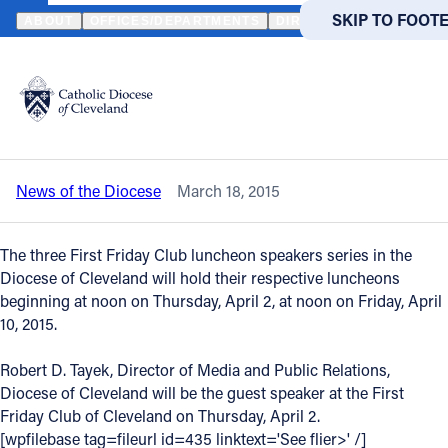
HOME
NEWS
NEWSROOM
APRIL 2015 LUNCHEON SPEAKERS FO
SKIP TO MAIN
SKIP TO FOOT
ABOUT
OFFICES/DEPARTMENTS
DIRECTORIES
RESOUR
Back to News
Powered
by
April 2015 luncheon speakers for the
Translate
First Friday Clubs are announced
Catholic Life
News of the Diocese
March 18, 2015
Join the Faith
The three First Friday Club luncheon speakers series in the
Events
Diocese of Cleveland will hold their respective luncheons
beginning at noon on Thursday, April 2, at noon on Friday, April
10, 2015.
News
Robert D. Tayek, Director of Media and Public Relations,
Diocese of Cleveland will be the guest speaker at the First
FIND A PARISH
FIND A 
Friday Club of Cleveland on Thursday, April 2.
About
[wpfilebase tag=fileurl id=435 linktext='See flier>' /]