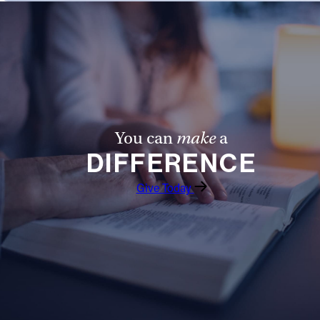
You can
make
a
DIFFERENCE
Give Today