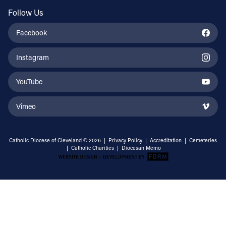
Follow Us
Facebook
Instagram
YouTube
Vimeo
Catholic Diocese of Cleveland © 2026 |
Privacy Policy
|
Accreditation
|
Cemeteries
|
Catholic Charities
|
Diocesan Memo