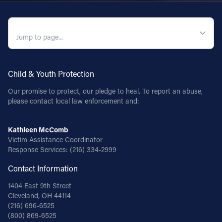
QUICK NAVIGATION
Child & Youth Protection
Our promise to protect, our pledge to heal. To report an abuse,
please contact local law enforcement and:
Kathleen McComb
Victim Assistance Coordinator
Response Services:
(216) 334-2999
Contact Information
1404 East 9th Street
Cleveland, OH 44114
(216) 696-6525
(800) 869-6525