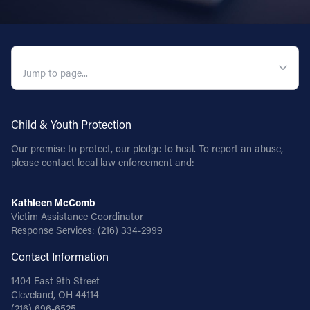
Follow Us
QUICK NAVIGATION
FACEBOOK
INSTAGRAM
Child & Youth Protection
YOUTUBE
Our promise to protect, our pledge to heal. To report an abuse,
please contact local law enforcement and:
VIMEO
Kathleen McComb
Victim Assistance Coordinator
Response Services:
(216) 334-2999
Contact Information
1404 East 9th Street
Cleveland, OH 44114
(216) 696-6525