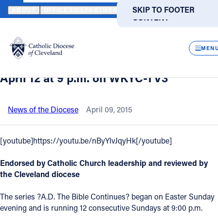
HOME
NEWS
NEWSROOM
VIDEO - "A.D. THE BIBLE CONTINUE
SKIP TO MAIN
SKIP TO FOOTER
ABOUT
OFFICES/DEPARTMENTS
DIRECTORIES
RESOUR
CONTENT
Back to News
Powered
by
CLOS
Video - "A.D. The Bible Continues" -
Translate
MEN
Second episode to be broadcast Sunday,
Catholic Life
April 12 at 9 p.m. on WKYC-TV3
Join the Faith
News of the Diocese
April 09, 2015
Events
[youtube]https://youtu.be/nByYlvJqyHk[/youtube]
Endorsed by Catholic Church leadership and reviewed by
News
the Cleveland diocese
FIND A PARISH
FIND A SCHOOL
The series ?A.D. The Bible Continues? began on Easter Sunday
evening and is running 12 consecutive Sundays at 9:00 p.m.
About