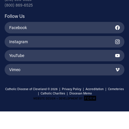
(800) 869-6525
Follow Us
Facebook
Instagram
YouTube
Vimeo
Catholic Diocese of Cleveland © 2026 |
Privacy Policy
|
Accreditation
|
Cemeteries
|
Catholic Charities
|
Diocesan Memo