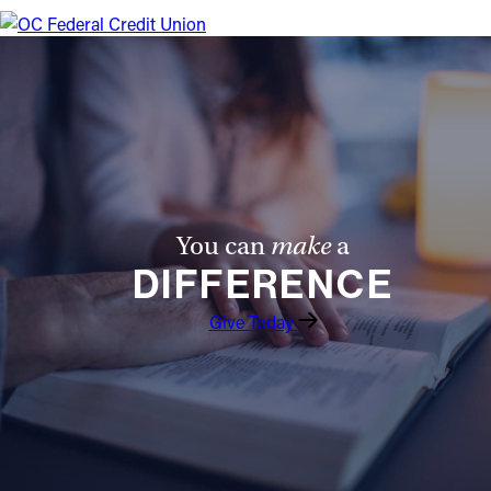
Offices/Departments
Directories
Resources
Jobs
Give
You can
make
a
Contact
DIFFERENCE
Give Today
Contact Information
1404 East 9th Street
Cleveland, OH 44114
(216) 696-6525
(800) 869-6525