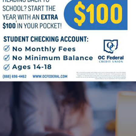
Offices/Departments
Directories
Resources
Jobs
Give
Contact
Contact Information
1404 East 9th Street
Cleveland, OH 44114
(216) 696-6525
(800) 869-6525