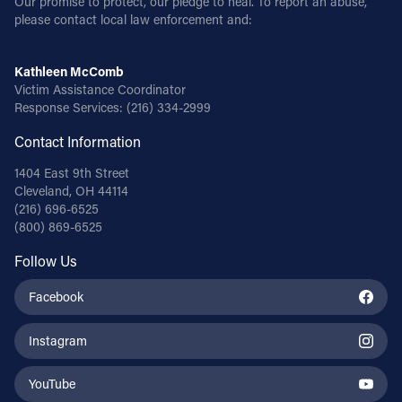
Our promise to protect, our pledge to heal. To report an abuse,
please contact local law enforcement and:
Kathleen McComb
Victim Assistance Coordinator
Response Services:
(216) 334-2999
Contact Information
1404 East 9th Street
Cleveland, OH 44114
(216) 696-6525
(800) 869-6525
Follow Us
Facebook
Instagram
YouTube