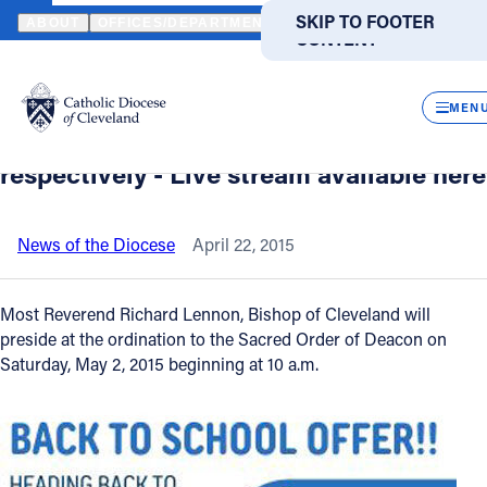
HOME
NEWS
NEWSROOM
ORDINATION OF DEACONS AND PRIE
SKIP TO MAIN
SKIP TO FOOTER
ABOUT
OFFICES/DEPARTMENTS
DIRECTORIES
RESOUR
CONTENT
Back to News
Powered
by
CLOS
Ordination of Deacons and Priests to be
Translate
MEN
held at Cathedral on May 2 and May 16
Catholic Life
respectively - Live stream available here
Join the Faith
News of the Diocese
April 22, 2015
Events
Most Reverend Richard Lennon, Bishop of Cleveland will
preside at the ordination to the Sacred Order of Deacon on
Saturday, May 2, 2015 beginning at 10 a.m.
News
FIND A PARISH
FIND A SCHOOL
About