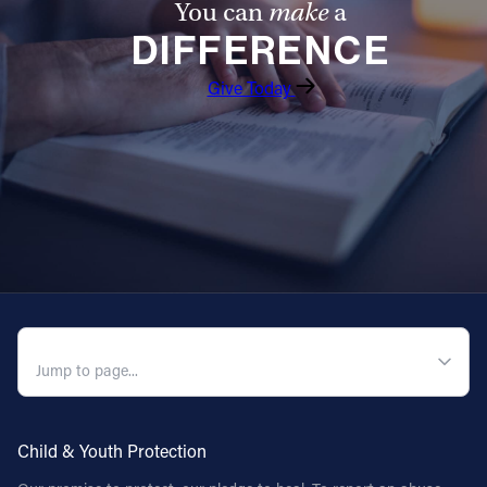
You can
make
a
DIFFERENCE
Follow Us
Give Today
FACEBOOK
INSTAGRAM
YOUTUBE
VIMEO
QUICK NAVIGATION
Child & Youth Protection