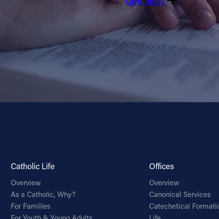
Give Today
Catholic Life
Offices
Overview
Overview
As a Catholic, Why?
Canonical Services
For Families
Catechetical Formati
For Youth & Young Adults
Life