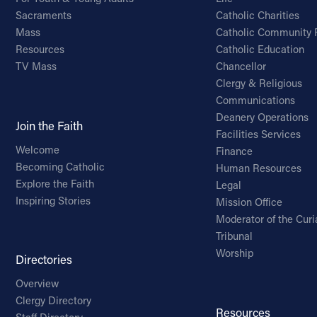
Sacraments
Catholic Charities
Mass
Catholic Community 
Resources
Catholic Education
TV Mass
Chancellor
Clergy & Religious
Communications
Deanery Operations
Join the Faith
Facilities Services
Welcome
Finance
Becoming Catholic
Human Resources
Explore the Faith
Legal
Inspiring Stories
Mission Office
Moderator of the Curi
Tribunal
Worship
Directories
Overview
Clergy Directory
Resources