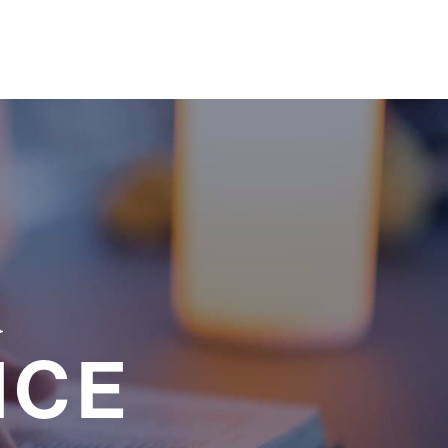
a
NCE