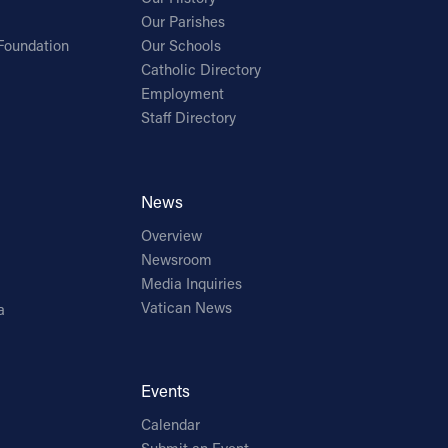
Our Parishes
Foundation
Our Schools
Catholic Directory
Employment
Staff Directory
News
Overview
Newsroom
Media Inquiries
Vatican News
a
Events
Calendar