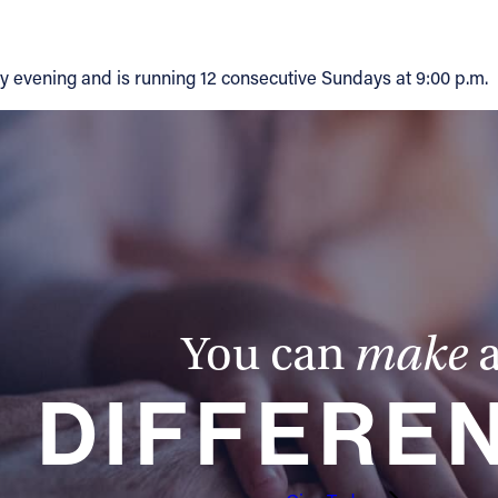
 evening and is running 12 consecutive Sundays at 9:00 p.m.
You can
make
DIFFERE