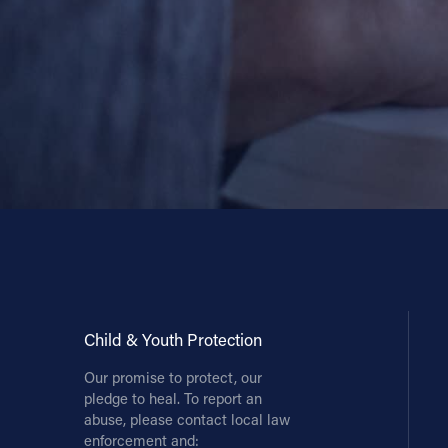
Child & Youth Protection
Our promise to protect, our
pledge to heal. To report an
abuse, please contact local law
enforcement and: