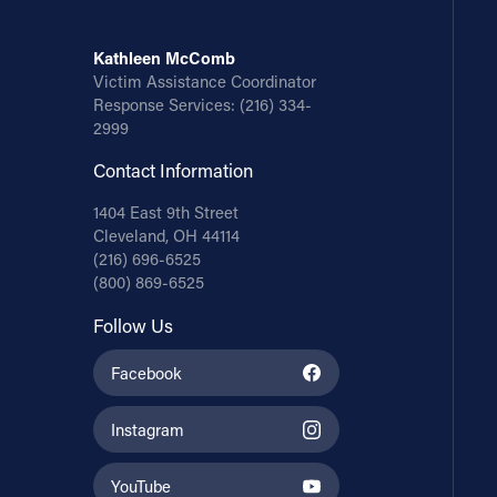
Kathleen McComb
Victim Assistance Coordinator
Response Services:
(216) 334-
2999
Contact Information
1404 East 9th Street
Cleveland, OH 44114
(216) 696-6525
(800) 869-6525
Follow Us
Facebook
Instagram
YouTube