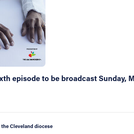
Sixth episode to be broadcast Sunday,
 the Cleveland diocese