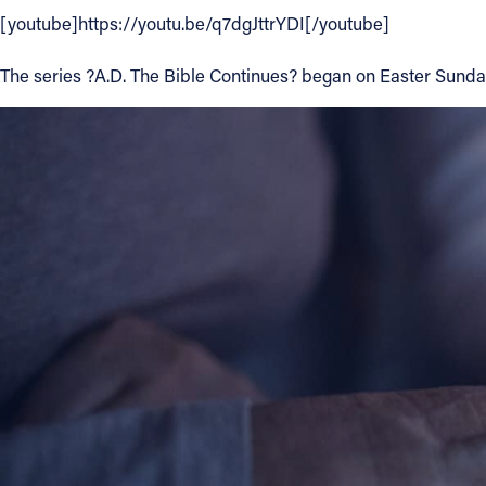
[youtube]https://youtu.be/q7dgJttrYDI[/youtube]
Contact Information
The series ?A.D. The Bible Continues? began on Easter Sunday
1404 East 9th Street
Cleveland, OH 44114
(216) 696-6525
(800) 869-6525
Follow Us
FACEBOOK
INSTAGRAM
YOUTUBE
VIMEO