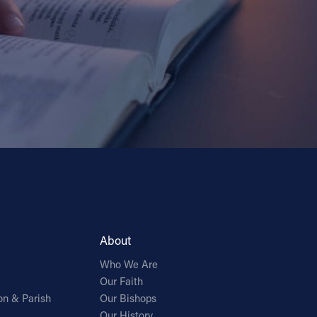
About
Who We Are
Our Faith
on & Parish
Our Bishops
Our History