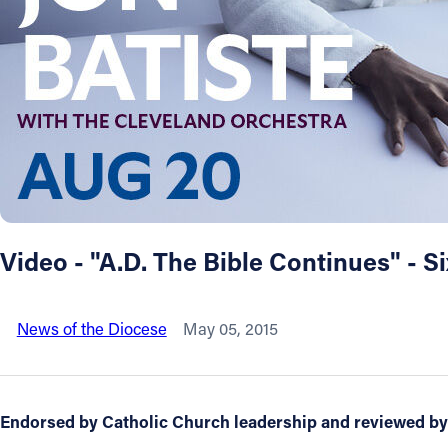
About
Offices/Departments
Directories
Resources
Video - "A.D. The Bible Continues" - 
Jobs
News of the Diocese
May 05, 2015
Give
Contact
Endorsed by Catholic Church leadership and reviewed by