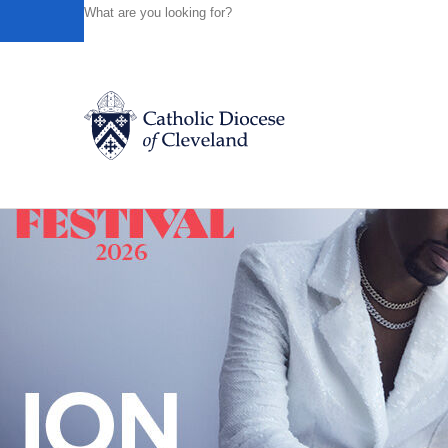
HOME
NEWS
NEWSROOM
VIDEO - "A.D. THE BIB
Powered by
Translate
Back to News
Catholic Life
Join the Faith
Events
News
FIND A PARISH