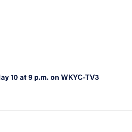
 May 10 at 9 p.m. on WKYC-TV3