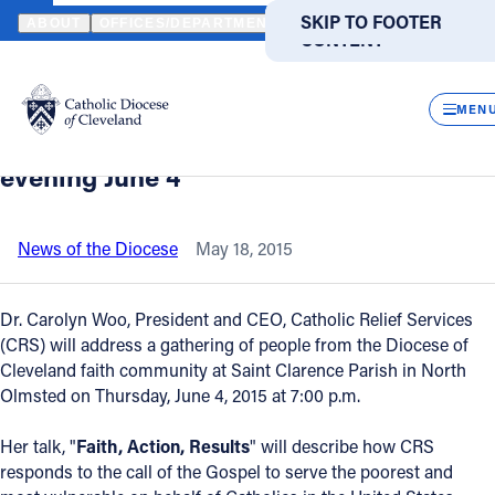
HOME
NEWS
NEWSROOM
CATHOLIC RELIEF SERVICES PRESI
SKIP TO MAIN
SKIP TO FOOTER
ABOUT
OFFICES/DEPARTMENTS
DIRECTORIES
RESOUR
CONTENT
Back to News
Powered
by
CLOS
Catholic Relief Services president to
Translate
MEN
speak at North Olmsted Parish Thursday
Catholic Life
evening June 4
Join the Faith
News of the Diocese
May 18, 2015
Events
Dr. Carolyn Woo, President and CEO, Catholic Relief Services
(CRS) will address a gathering of people from the Diocese of
Cleveland faith community at Saint Clarence Parish in North
News
Olmsted on Thursday, June 4, 2015 at 7:00 p.m.
FIND A PARISH
FIND A SCHOOL
Her talk, "
Faith, Action, Results
" will describe how CRS
responds to the call of the Gospel to serve the poorest and
About