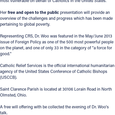
most vulnerable on behalf of Catholics in the United States.
Offices/Departments
Her
free and open to the public
presentation will provide an
Directories
overview of the challenges and progress which has been made
pertaining to global poverty.
Resources
Representing CRS, Dr. Woo was featured in the May/June 2013
Jobs
issue of Foreign Policy as one of the 500 most powerful people
on the planet, and one of only 33 in the category of "a force for
Give
good."
Contact
Catholic Relief Services is the official international humanitarian
agency of the United States Conference of Catholic Bishops
(USCCB).
Contact Information
Saint Clarence Parish is located at 30106 Lorain Road in North
1404 East 9th Street
Olmsted, Ohio.
Cleveland, OH 44114
(216) 696-6525
A free will offering with be collected the evening of Dr. Woo's
(800) 869-6525
talk.