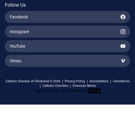
Follow Us
Facebook
Instagram
YouTube
Vimeo
Catholic Diocese of Cleveland © 2026 |
Privacy Policy
|
Accreditation
|
Cemeteries
|
Catholic Charities
|
Diocesan Memo