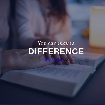
You can
make
a
DIFFERENCE
Give Today