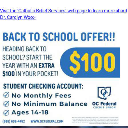
Visit the 'Catholic Relief Services' web page to learn more about
Follow Us
Dr. Carolyn Woo>
FACEBOOK
INSTAGRAM
YOUTUBE
VIMEO