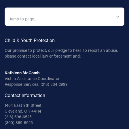
QUICK NAVIGATION
Child & Youth Protection
Our promise to protect, our pledge to heal. To report an abuse,
please contact local law enforcement and:
Kathleen McComb
Victim Assistance Coordinator
Response Services:
(216) 334-2999
Contact Information
1404 East 9th Street
Cleveland, OH 44114
(216) 696-6525
(800) 869-6525