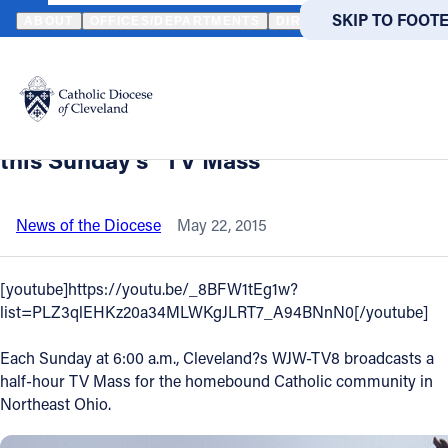
HOME
NEWS
NEWSROOM
VIDEO - PREPARE YOURSELF FOR M
SKIP TO MAIN
SKIP TO FOOT
ABOUT
OFFICES/DEPARTMENTS
DIRECTORIES
RESOUR
Back to News
Powered
by
Video - Prepare yourself for Mass -
Translate
Watch preview of homily only portion of
Catholic Life
this Sunday's "TV Mass"
Join the Faith
News of the Diocese
May 22, 2015
Events
[youtube]https://youtu.be/_8BFW1tEg1w?
list=PLZ3qlEHKz20a34MLWKgJLRT7_A94BNnN0[/youtube]
News
Each Sunday at 6:00 a.m., Cleveland?s WJW-TV8 broadcasts a
half-hour TV Mass for the homebound Catholic community in
FIND A PARISH
FIND A 
Northeast Ohio.
About