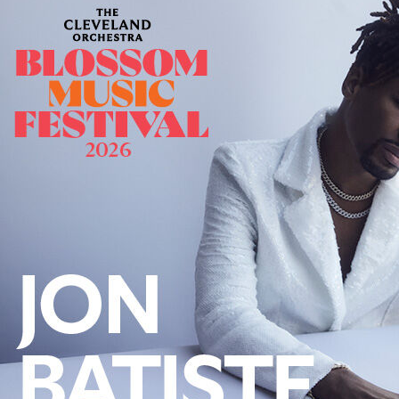
Offices/Departments
Directories
Resources
Jobs
Give
Contact
Contact Information
1404 East 9th Street
Cleveland, OH 44114
(216) 696-6525
(800) 869-6525