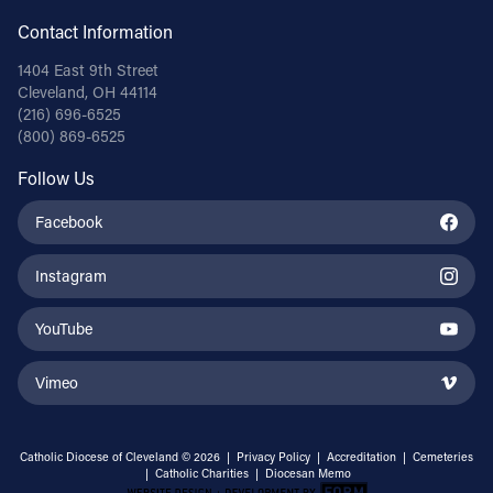
Contact Information
1404 East 9th Street
Cleveland, OH 44114
(216) 696-6525
(800) 869-6525
Follow Us
Facebook
Instagram
YouTube
Vimeo
Catholic Diocese of Cleveland © 2026 |
Privacy Policy
|
Accreditation
|
Cemeteries
|
Catholic Charities
|
Diocesan Memo