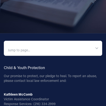
QUICK NAVIGATION
Child & Youth Protection
Our promise to protect, our pledge to heal. To report an abuse,
please contact local law enforcement and:
Kathleen McComb
Victim Assistance Coordinator
Response Services:
(216) 334-2999