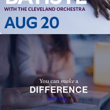
Follow Us
FACEBOOK
INSTAGRAM
YOUTUBE
VIMEO
You can
make
a
DIFFERENCE
Give Today