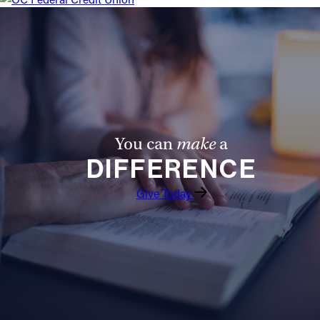
Offices/Departments
Directories
Resources
Jobs
Give
You can
make
a
DIFFERENCE
Contact
Give Today
Contact Information
1404 East 9th Street
Cleveland, OH 44114
(216) 696-6525
(800) 869-6525