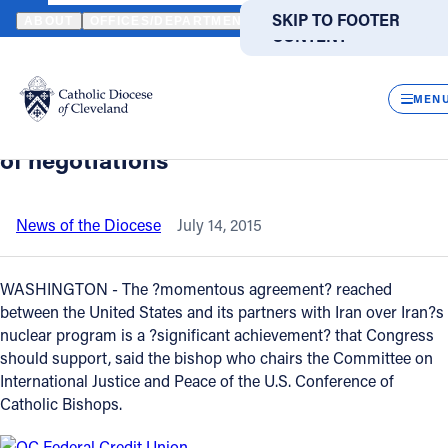
HOME
NEWS
NEWSROOM
BISHOP CANTU WELCOMES IRAN NU
SKIP TO MAIN
SKIP TO FOOTER
ABOUT
OFFICES/DEPARTMENTS
DIRECTORIES
RESOUR
CONTENT
Back to News
Powered
by
CLOS
Bishop Cantu welcomes Iran nuclear
Translate
MEN
deal, urges Congress to endorse result
Catholic Life
of negotiations
Join the Faith
News of the Diocese
July 14, 2015
Events
WASHINGTON - The ?momentous agreement? reached
between the United States and its partners with Iran over Iran?s
nuclear program is a ?significant achievement? that Congress
News
should support, said the bishop who chairs the Committee on
International Justice and Peace of the U.S. Conference of
FIND A PARISH
FIND A SCHOOL
Catholic Bishops.
About