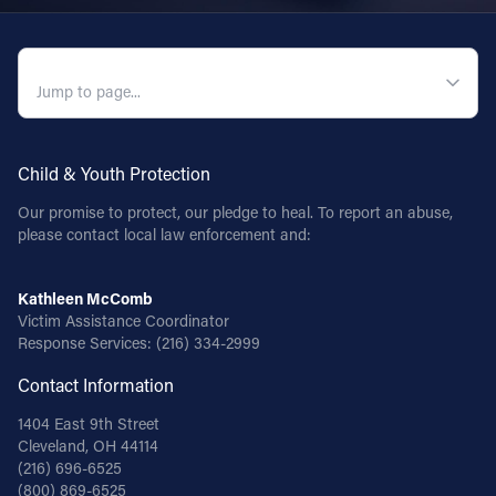
Follow Us
QUICK NAVIGATION
FACEBOOK
INSTAGRAM
Child & Youth Protection
YOUTUBE
Our promise to protect, our pledge to heal. To report an abuse,
please contact local law enforcement and:
VIMEO
Kathleen McComb
Victim Assistance Coordinator
Response Services:
(216) 334-2999
Contact Information
1404 East 9th Street
Cleveland, OH 44114
(216) 696-6525
(800) 869-6525