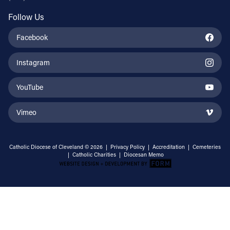
Follow Us
Facebook
Instagram
YouTube
Vimeo
Catholic Diocese of Cleveland © 2026 |
Privacy Policy
|
Accreditation
|
Cemeteries
|
Catholic Charities
|
Diocesan Memo