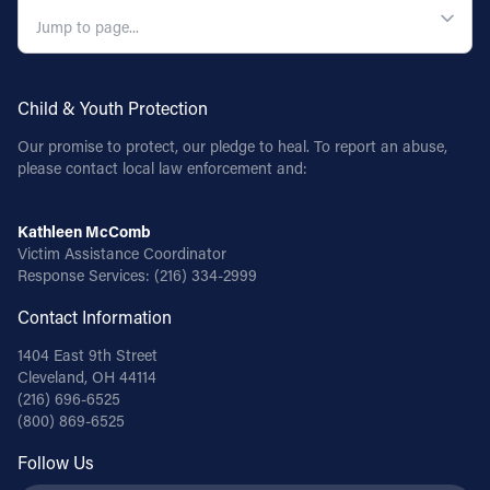
Follow Us
FACEBOOK
Child & Youth Protection
Our promise to protect, our pledge to heal. To report an abuse,
INSTAGRAM
please contact local law enforcement and:
YOUTUBE
Kathleen McComb
Victim Assistance Coordinator
VIMEO
Response Services:
(216) 334-2999
Contact Information
1404 East 9th Street
Cleveland, OH 44114
(216) 696-6525
(800) 869-6525
Follow Us