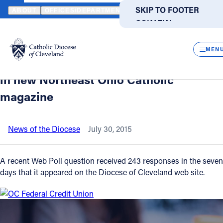
HOME
NEWS
NEWSROOM
WEB POLL QUESTION PROVIDES IN
SKIP TO MAIN
SKIP TO FOOTER
ABOUT
OFFICES/DEPARTMENTS
DIRECTORIES
RESOUR
CONTENT
Back to News
Powered
by
CLOS
Web Poll question provides insight on
Translate
MEN
what type of information is most wanted
Catholic Life
in new Northeast Ohio Catholic
magazine
Join the Faith
News of the Diocese
July 30, 2015
Events
A recent Web Poll question received 243 responses in the seven
News
days that it appeared on the Diocese of Cleveland web site.
FIND A PARISH
FIND A SCHOOL
About