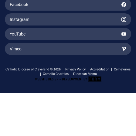
Facebook
Instagram
YouTube
Vimeo
Catholic Diocese of Cleveland © 2026 |
Privacy Policy
|
Accreditation
|
Cemeteries
|
Catholic Charities
|
Diocesan Memo
Email Address