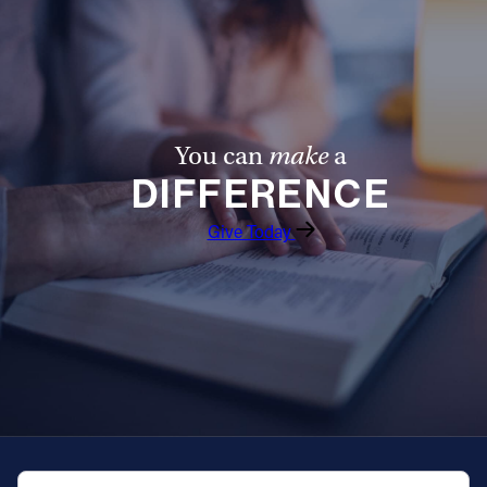
Offices/Departments
Directories
Resources
You can
make
a
Jobs
DIFFERENCE
Give
Give Today
Contact
Contact Information
1404 East 9th Street
Cleveland, OH 44114
(216) 696-6525
(800) 869-6525
QUICK NAVIGATION