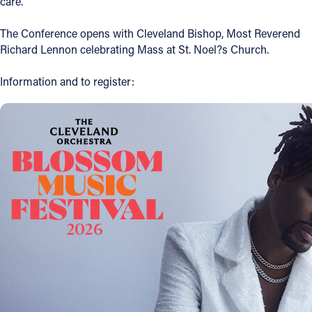
care.
Follow Us
The Conference opens with Cleveland Bishop, Most Reverend
Richard Lennon celebrating Mass at St. Noel?s Church.
FACEBOOK
Information and to register:
INSTAGRAM
YOUTUBE
VIMEO