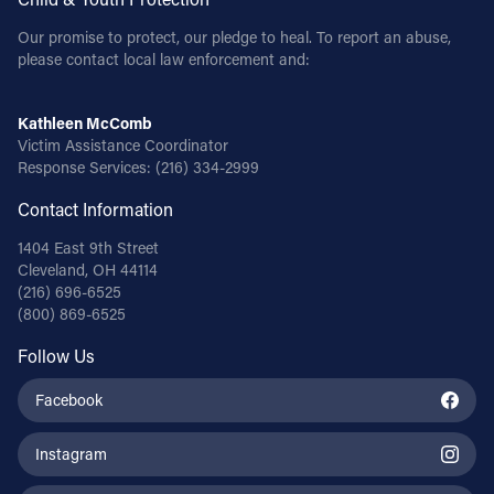
Our promise to protect, our pledge to heal. To report an abuse,
please contact local law enforcement and:
Kathleen McComb
Victim Assistance Coordinator
Response Services:
(216) 334-2999
Contact Information
1404 East 9th Street
Cleveland, OH 44114
(216) 696-6525
(800) 869-6525
Follow Us
Facebook
Instagram