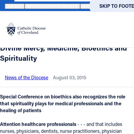
HOME
NEWS
NEWSROOM
DOCTORS, NURSES, HEALTH CARE 
SKIP TO MAIN
SKIP TO FOOT
ABOUT
OFFICES/DEPARTMENTS
DIRECTORIES
RESOUR
Back to News
Powered
by
Doctors, Nurses, Health Care
Translate
Professionals to learn more about - - -
Catholic Life
Divine Mercy, Medicine, Bioethics and
Spirituality
Join the Faith
News of the Diocese
August 03, 2015
Events
Special Conference on bioethics also recognizes the role
News
that spirituality plays for medical professionals and the
healing of patients
FIND A PARISH
FIND A 
Attention healthcare professionals
- - - and that includes
nurses, physicians, dentists, nurse practitioners, physician
About