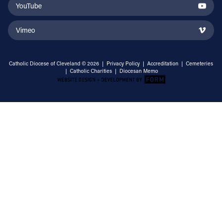
YouTube
Vimeo
Catholic Diocese of Cleveland © 2026 |
Privacy Policy
|
Accreditation
|
Cemeteries
|
Catholic Charities
|
Diocesan Memo