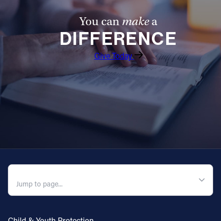
You can
make
a
DIFFERENCE
Give Today
QUICK NAVIGATION
Child & Youth Protection