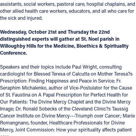
assistants, social workers, pastoral care, hospital chaplains,
and
Offices/Departments
other allied health care workers, educators, and all who care for
the sick and injured.
Directories
Wednesday, October 21st and Thursday the 22nd
Resources
distinguished experts will gather at St. Noel parish in
Jobs
Willoughby Hills for the Medicine, Bioethics & Spirituality
Conference.
Give
Speakers and their topics include Paul Wright, consulting
Contact
cardiologist for Blessed Teresa of Calcutta on Mother Teresa?s
Prescription: Finding Happiness and Peace in Service; Fr.
Seraphim Michalenko, author of Vice-Postulator for the Cause
of St. Faustina on A Papal Prescription for Perfect Health for
Contact Information
Our Patients: The Divine Mercy Chaplet and the Divine Mercy
Image; Dr. Ronald Sobecks of the Cleveland Clinic?s Taussig
1404 East 9th Street
Cancer Institute on Divine Mercy---Triumph over Cancer; Marie
Cleveland, OH 44114
Romangnano, founder, Healthcare Professionals for Divine
(216) 696-6525
Mercy, Joint Commission: How your spirituality affects patient
(800) 869-6525