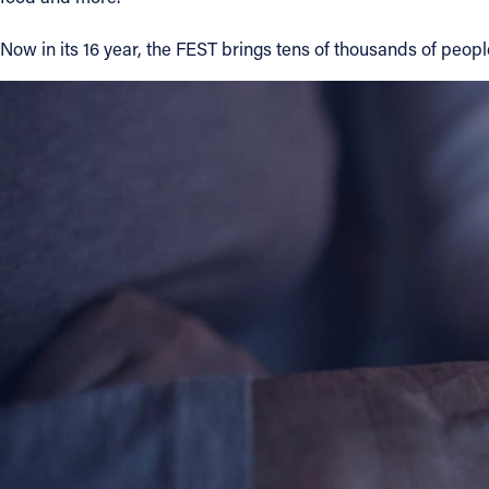
Contact Information
Now in its 16 year, the FEST brings tens of thousands of people
1404 East 9th Street
Cleveland, OH 44114
(216) 696-6525
(800) 869-6525
Follow Us
FACEBOOK
INSTAGRAM
YOUTUBE
VIMEO