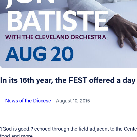
About
Offices/Departments
Directories
Resources
In its 16th year, the FEST offered a day
Jobs
News of the Diocese
August 10, 2015
Give
Contact
?God is good,? echoed through the field adjacent to the Cente
food and more.