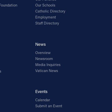
Foundation
Our Schools
Catholic Directory
Employment
Staff Directory
News
Overview
Newsroom
Media Inquiries
Vatican News
a
Events
Calendar
Submit an Event