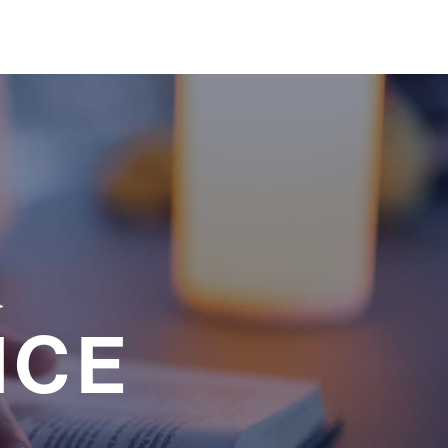
a
NCE