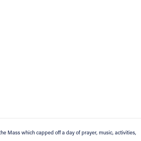
e Mass which capped off a day of prayer, music, activities,