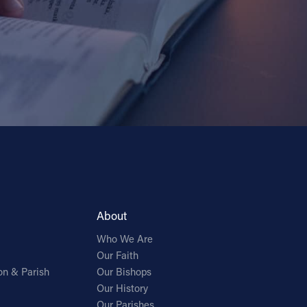
About
Who We Are
Our Faith
on & Parish
Our Bishops
Our History
Our Parishes