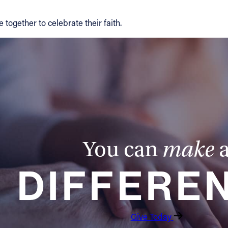
 together to celebrate their faith.
You can
make
DIFFERE
Give Today