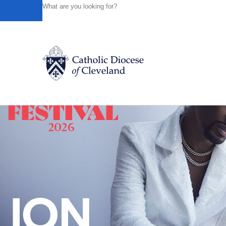
HOME
NEWS
NEWSROOM
IN ITS 16TH YEAR, THE
Powered by
Translate
Back to News
Catholic Life
Join the Faith
Events
News
FIND A PARISH