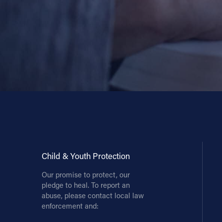
Child & Youth Protection
Our promise to protect, our
pledge to heal. To report an
abuse, please contact local law
enforcement and: