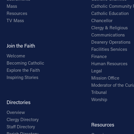
Mass
Catholic Community 
Resources
Catholic Education
TV Mass
Chancellor
Clergy & Religious
Communications
Deanery Operations
Join the Faith
Facilities Services
Welcome
Finance
Becoming Catholic
Human Resources
Explore the Faith
Legal
Inspiring Stories
Mission Office
Moderator of the Curi
Tribunal
Worship
Directories
Overview
Clergy Directory
Resources
Staff Directory
Parish Directory