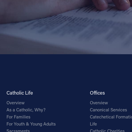
Catholic Life
Offices
Overview
Overview
As a Catholic, Why?
Canonical Services
For Families
Catechetical Formati
For Youth & Young Adults
Life
Sacraments
Catholic Charities