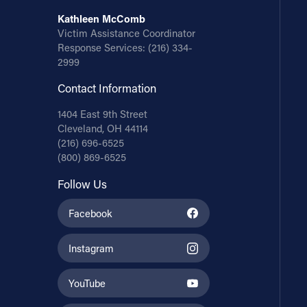
Kathleen McComb
Victim Assistance Coordinator
Response Services:
(216) 334-
2999
Contact Information
1404 East 9th Street
Cleveland, OH 44114
(216) 696-6525
(800) 869-6525
Follow Us
Facebook
Instagram
YouTube