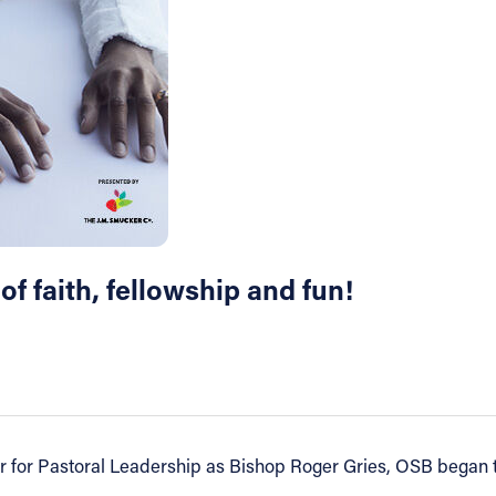
 of faith, fellowship and fun!
r for Pastoral Leadership as Bishop Roger Gries, OSB began th