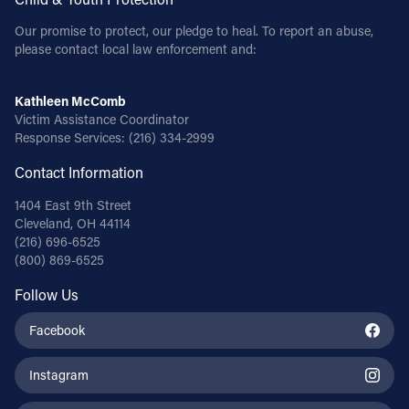
Our promise to protect, our pledge to heal. To report an abuse,
please contact local law enforcement and:
Kathleen McComb
Victim Assistance Coordinator
Response Services:
(216) 334-2999
Contact Information
1404 East 9th Street
Cleveland, OH 44114
(216) 696-6525
(800) 869-6525
Follow Us
Facebook
Instagram