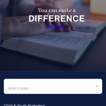
You can
make
a
DIFFERENCE
Give Today
QUICK NAVIGATION
Child & Youth Protection