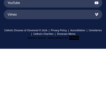
YouTube
Vimeo
Catholic Diocese of Cleveland © 2026 |
Privacy Policy
|
Accreditation
|
Cemeteries
|
Catholic Charities
|
Diocesan Memo