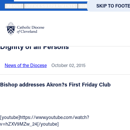
HOME
NEWS
NEWSROOM
SEE VIDEO---BISHOP LENNON TELL
SKIP TO MAIN
SKIP TO FOOT
ABOUT
OFFICES/DEPARTMENTS
DIRECTORIES
RESOUR
Back to News
Powered
by
See Video---Bishop Lennon Tells Akron
Translate
Audience: The Pope’s Message---The
Catholic Life
Dignity of all Persons
Join the Faith
News of the Diocese
October 02, 2015
Events
Bishop addresses Akron?s First Friday Club
News
FIND A PARISH
FIND A 
[youtube]https://www.youtube.com/watch?
v=hZXV9MZw_24[/youtube]
About