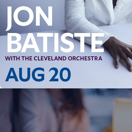
Follow Us
FACEBOOK
INSTAGRAM
YOUTUBE
VIMEO