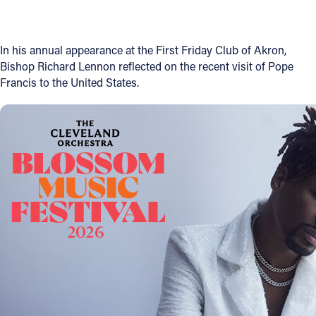
Offices/Departments
Directories
In his annual appearance at the First Friday Club of Akron,
Bishop Richard Lennon reflected on the recent visit of Pope
Resources
Francis to the United States.
Jobs
Give
Contact
Contact Information
1404 East 9th Street
Cleveland, OH 44114
(216) 696-6525
(800) 869-6525