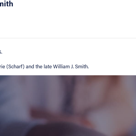
mith
.
e (Scharf) and the late William J. Smith.