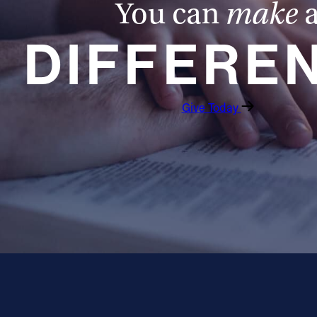
You can
make
DIFFERE
Give Today