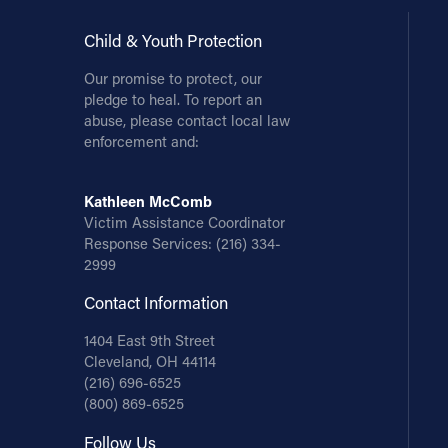
Child & Youth Protection
Our promise to protect, our
pledge to heal. To report an
abuse, please contact local law
enforcement and:
Kathleen McComb
Victim Assistance Coordinator
Response Services:
(216) 334-
2999
Contact Information
1404 East 9th Street
Cleveland, OH 44114
(216) 696-6525
(800) 869-6525
Follow Us