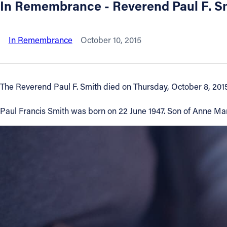
In Remembrance - Reverend Paul F. S
About
In Remembrance
October 10, 2015
Offices/Departments
Directories
The Reverend Paul F. Smith died on Thursday, October 8, 2015
Resources
Paul Francis Smith was born on 22 June 1947. Son of Anne Mari
Jobs
Give
Contact