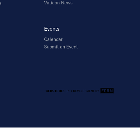
Vatican News
a
Events
Calendar
Submit an Event
Email Address
Sign Up