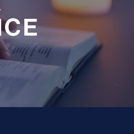
a
NCE