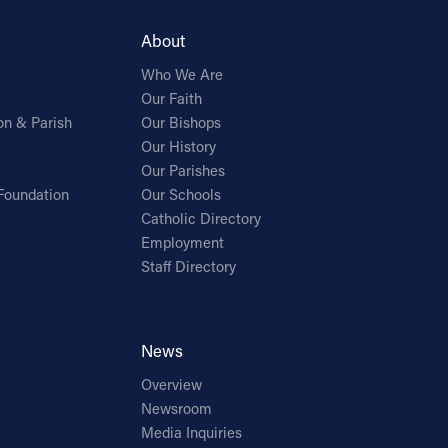
About
Who We Are
Our Faith
on & Parish
Our Bishops
Our History
Our Parishes
Foundation
Our Schools
Catholic Directory
Employment
Staff Directory
News
Overview
Newsroom
Media Inquiries