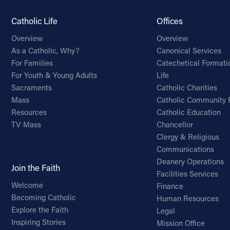
Catholic Life
Offices
Overview
Overview
As a Catholic, Why?
Canonical Services
For Families
Catechetical Formati
For Youth & Young Adults
Life
Sacraments
Catholic Charities
Mass
Catholic Community 
Resources
Catholic Education
TV Mass
Chancellor
Clergy & Religious
Communications
Deanery Operations
Join the Faith
Facilities Services
Welcome
Finance
Becoming Catholic
Human Resources
Explore the Faith
Legal
Inspiring Stories
Mission Office