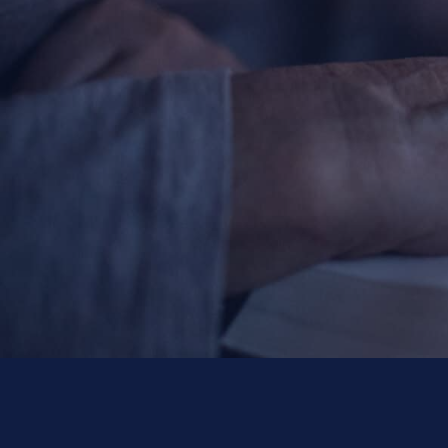
Contact Information
1404 East 9th Street
Cleveland, OH 44114
(216) 696-6525
(800) 869-6525
Follow Us
FACEBOOK
INSTAGRAM
YOUTUBE
VIMEO