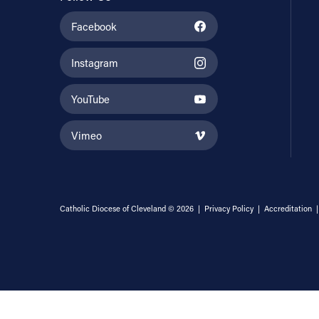
Facebook
Instagram
YouTube
Vimeo
Catholic Diocese of Cleveland © 2026 |
Privacy Policy
|
Accreditation