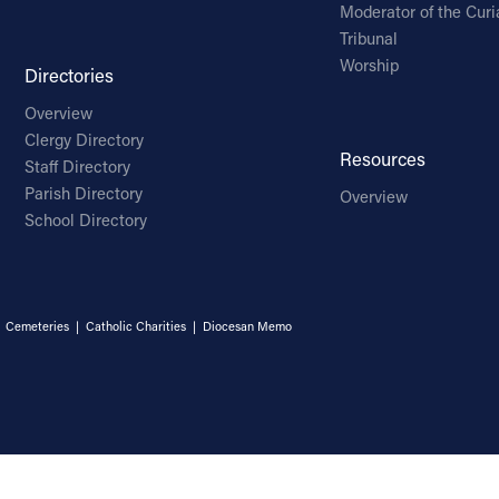
Moderator of the Curi
Tribunal
Worship
Directories
Overview
Clergy Directory
Resources
Staff Directory
Parish Directory
Overview
School Directory
|
Cemeteries
|
Catholic Charities
|
Diocesan Memo