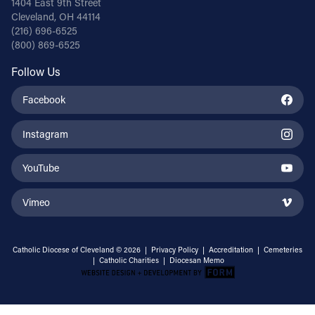
1404 East 9th Street
Cleveland, OH 44114
(216) 696-6525
(800) 869-6525
Follow Us
Facebook
Instagram
YouTube
Vimeo
Catholic Diocese of Cleveland © 2026 |
Privacy Policy
|
Accreditation
|
Cemeteries
|
Catholic Charities
|
Diocesan Memo