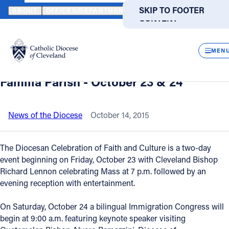
HOME
NEWS
NEWSROOM
DIOCESAN CELEBRATION OF FAITH 
SKIP TO MAIN
SKIP TO FOOTER
ABOUT
OFFICES/DEPARTMENTS
DIRECTORIES
RESOUR
CONTENT
Back to News
Powered
by
CLOS
Diocesan Celebration of Faith and
Translate
MEN
Culture at Cleveland's La Sagrada
Catholic Life
Familia Parish - October 23 & 24
Join the Faith
News of the Diocese
October 14, 2015
Events
The Diocesan Celebration of Faith and Culture is a two-day
event beginning on Friday, October 23 with Cleveland Bishop
Richard Lennon celebrating Mass at 7 p.m. followed by an
News
evening reception with entertainment.
FIND A PARISH
FIND A SCHOOL
On Saturday, October 24 a bilingual Immigration Congress will
begin at 9:00 a.m. featuring keynote speaker visiting
About