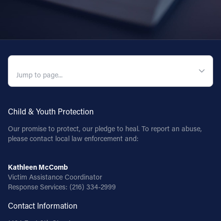
Follow Us
FACEBOOK
QUICK NAVIGATION
INSTAGRAM
YOUTUBE
Child & Youth Protection
VIMEO
Our promise to protect, our pledge to heal. To report an abuse,
please contact local law enforcement and:
Kathleen McComb
Victim Assistance Coordinator
Response Services:
(216) 334-2999
Contact Information