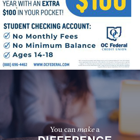
Follow Us
FACEBOOK
INSTAGRAM
YOUTUBE
VIMEO
You can
make
a