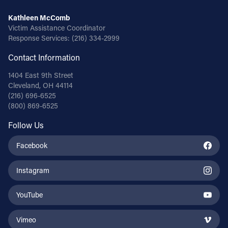
Kathleen McComb
Victim Assistance Coordinator
Response Services:
(216) 334-2999
Contact Information
1404 East 9th Street
Cleveland, OH 44114
(216) 696-6525
(800) 869-6525
Follow Us
Facebook
Instagram
YouTube
Vimeo