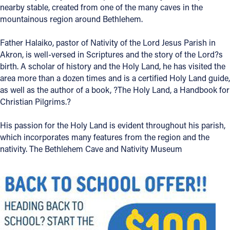
nearby stable, created from one of the many caves in the
Offices/Departments
mountainous region around Bethlehem.
Directories
Father Halaiko, pastor of Nativity of the Lord Jesus Parish in
Akron, is well-versed in Scriptures and the story of the Lord?s
Resources
birth. A scholar of history and the Holy Land, he has visited the
Jobs
area more than a dozen times and is a certified Holy Land guide,
as well as the author of a book, ?The Holy Land, a Handbook for
Give
Christian Pilgrims.?
Contact
His passion for the Holy Land is evident throughout his parish,
which incorporates many features from the region and the
nativity. The Bethlehem Cave and Nativity Museum
Contact Information
1404 East 9th Street
Cleveland, OH 44114
(216) 696-6525
(800) 869-6525