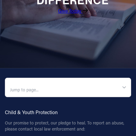
DIFFERENCE
Give Today
QUICK NAVIGATION
Child & Youth Protection
Our promise to protect, our pledge to heal. To report an abuse,
please contact local law enforcement and: