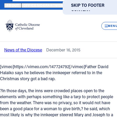
HOME
NEWS
NEWSROOM
VIDEO - FATHER DAVE SHEPHERDS 
SKIP TO MAIN
SKIP TO FOOTER
ABOUT
OFFICES/DEPARTMENTS
DIRECTORIES
RESOUR
CONTENT
Back to News
Powered
by
CLOS
Video - Father Dave shepherds the
Translate
MEN
Christmas church of Akron
Catholic Life
News of the Diocese
December 16, 2015
Join the Faith
[vimeo]https://vimeo.com/147724792[/vimeo]Father David
Events
Halaiko says he believes the innkeeper referred to in the
Christmas story got a bad rap.
News
?In those days, the inns were crowded places open to the
elements with perhaps something like a tarp to protect people
from the weather. There was no privacy, so it would not have
FIND A PARISH
FIND A SCHOOL
been a good place for a woman to give birth,? he said, which
About
most likely is why the innkeeper steered Mary and Joseph to a