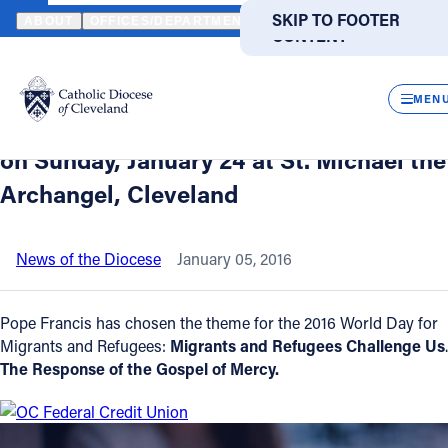
HOME
NEWS
NEWSROOM
WORLD DAY FOR MIGRANTS AND REF
SKIP TO MAIN
SKIP TO FOOTER
ABOUT
OFFICES/DEPARTMENTS
DIRECTORIES
RESOUR
CONTENT
Back to News
Powered
by
CLOS
World Day for Migrants and Refugees -
Translate
MEN
Bishop Lennon to celebrate noon Mass
Catholic Life
on Sunday, January 24 at St. Michael the
Archangel, Cleveland
Join the Faith
News of the Diocese
January 05, 2016
Events
Pope Francis has chosen the theme for the 2016 World Day for
News
Migrants and Refugees:
Migrants and Refugees Challenge Us
.
The Response of the Gospel of Mercy.
FIND A PARISH
FIND A SCHOOL
About