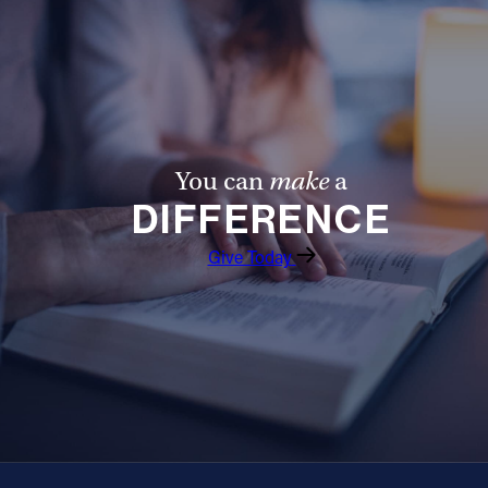
Offices/Departments
Directories
Resources
Jobs
You can
make
a
Give
DIFFERENCE
Contact
Give Today
Contact Information
1404 East 9th Street
Cleveland, OH 44114
(216) 696-6525
(800) 869-6525