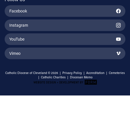
Facebook
Instagram
YouTube
Vimeo
Catholic Diocese of Cleveland © 2026 |
Privacy Policy
|
Accreditation
|
Cemeteries
|
Catholic Charities
|
Diocesan Memo
Email Address