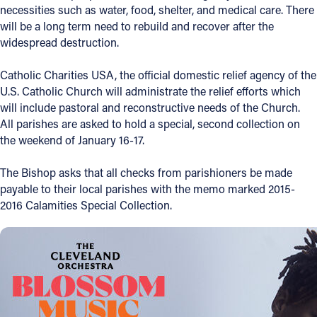
necessities such as water, food, shelter, and medical care. There
Offices/Departments
will be a long term need to rebuild and recover after the
widespread destruction.
Directories
Catholic Charities USA, the official domestic relief agency of the
Resources
U.S. Catholic Church will administrate the relief efforts which
Jobs
will include pastoral and reconstructive needs of the Church.
All parishes are asked to hold a special, second collection on
Give
the weekend of January 16-17.
Contact
The Bishop asks that all checks from parishioners be made
payable to their local parishes with the memo marked 2015-
2016 Calamities Special Collection.
Contact Information
1404 East 9th Street
Cleveland, OH 44114
(216) 696-6525
(800) 869-6525