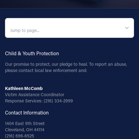
QUICK NAVIGATION
Child & Youth Protection
Our promise to protect, our pledge to heal. To report an abuse,
please contact local law enforcement and:
Kathleen McComb
Victim Assistance Coordinator
Response Services:
(216) 334-2999
Contact Information
1404 East 9th Street
Cleveland, OH 44114
(216) 696-6525