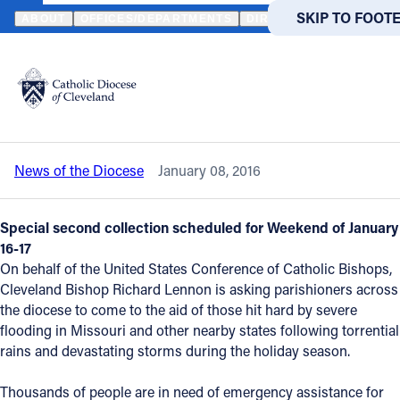
HOME
NEWS
NEWSROOM
LOCAL PARISHES ASKED TO AID M
SKIP TO MAIN
SKIP TO FOOT
ABOUT
OFFICES/DEPARTMENTS
DIRECTORIES
RESOUR
Back to News
Powered
by
Local parishes asked to aid Midwest
Translate
flood victims
Catholic Life
News of the Diocese
January 08, 2016
Join the Faith
Special second collection scheduled for Weekend of January
Events
16-17
On behalf of the United States Conference of Catholic Bishops,
Cleveland Bishop Richard Lennon is asking parishioners across
News
the diocese to come to the aid of those hit hard by severe
flooding in Missouri and other nearby states following torrential
rains and devastating storms during the holiday season.
FIND A PARISH
FIND A 
About
Thousands of people are in need of emergency assistance for