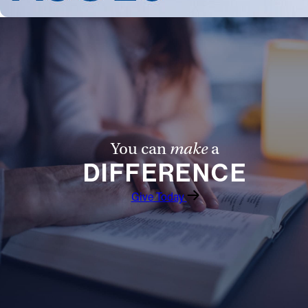
You can
make
a
DIFFERENCE
Give Today