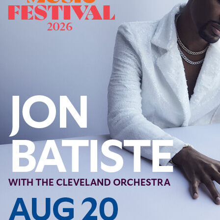
Follow Us
FACEBOOK
INSTAGRAM
YOUTUBE
VIMEO