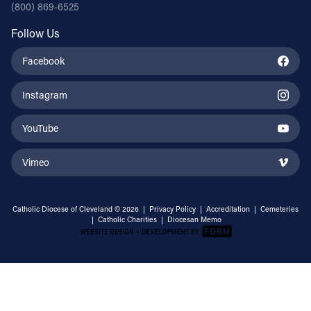
(800) 869-6525
Follow Us
Facebook
Instagram
YouTube
Vimeo
Catholic Diocese of Cleveland © 2026 |
Privacy Policy
|
Accreditation
|
Cemeteries
|
Catholic Charities
|
Diocesan Memo