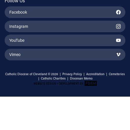
Follow Us
Facebook
Instagram
YouTube
Vimeo
Catholic Diocese of Cleveland © 2026 |
Privacy Policy
|
Accreditation
|
Cemeteries
|
Catholic Charities
|
Diocesan Memo