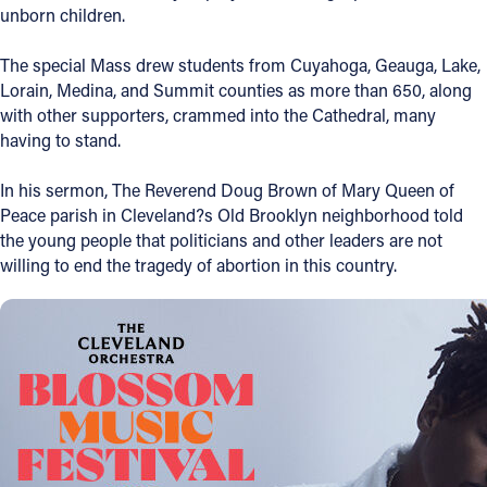
unborn children.
Offices/Departments
The special Mass drew students from Cuyahoga, Geauga, Lake,
Directories
Lorain, Medina, and Summit counties as more than 650, along
with other supporters, crammed into the Cathedral, many
Resources
having to stand.
Jobs
In his sermon, The Reverend Doug Brown of Mary Queen of
Give
Peace parish in Cleveland?s Old Brooklyn neighborhood told
the young people that politicians and other leaders are not
Contact
willing to end the tragedy of abortion in this country.
Contact Information
1404 East 9th Street
Cleveland, OH 44114
(216) 696-6525
(800) 869-6525