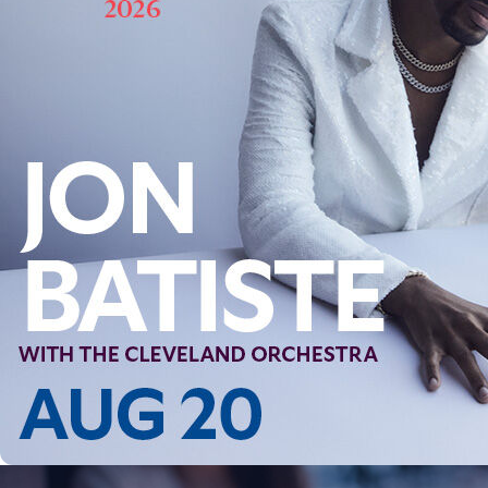
Follow Us
FACEBOOK
INSTAGRAM
YOUTUBE
VIMEO