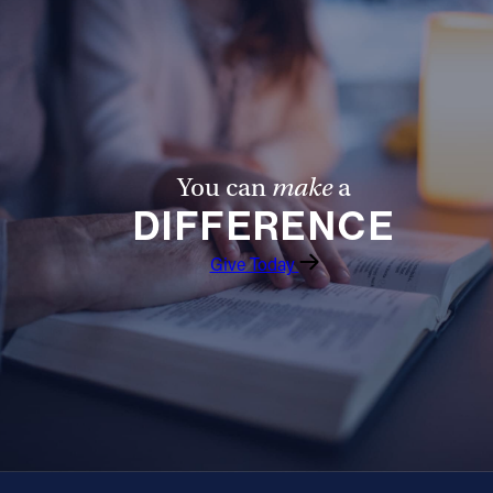
You can
make
a
DIFFERENCE
Give Today