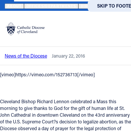
HOME
NEWS
NEWSROOM
VIDEO - DIOCESE "MASS FOR LIFE"
SKIP TO MAIN
SKIP TO FOOT
ABOUT
OFFICES/DEPARTMENTS
DIRECTORIES
RESOUR
Back to News
Powered
by
Video - Diocese "Mass for Life" draws
Translate
hundreds of students
Catholic Life
News of the Diocese
January 22, 2016
Join the Faith
[vimeo]https://vimeo.com/152736713[/vimeo]
Events
News
Cleveland Bishop Richard Lennon celebrated a Mass this
morning to give thanks to God for the gift of human life at St.
John Cathedral in downtown Cleveland on the 43rd anniversary
FIND A PARISH
FIND A 
of the U.S. Supreme Court?s decision to legalize abortion, as the
About
Diocese observed a day of prayer for the legal protection of