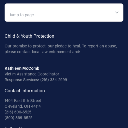
QUICK NAVIGATION
Child & Youth Protection
Our promise to protect, our pledge to heal. To report an abuse,
please contact local law enforcement and:
Kathleen McComb
Victim Assistance Coordinator
Response Services:
(216) 334-2999
Contact Information
1404 East 9th Street
Cleveland, OH 44114
(216) 696-6525
(800) 869-6525