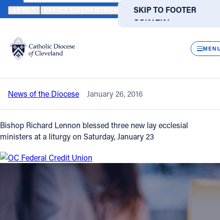
HOME
NEWS
NEWSROOM
THREE NEW LAY ECCLESIAL MINIST
SKIP TO MAIN
SKIP TO FOOTER
ABOUT
OFFICES/DEPARTMENTS
DIRECTORIES
RESOUR
CONTENT
Back to News
Powered
by
CLOS
Three new lay ecclesial ministers
Translate
MEN
blessed by Bishop Lennon
Catholic Life
News of the Diocese
January 26, 2016
Join the Faith
Bishop Richard Lennon blessed three new lay ecclesial
Events
ministers at a liturgy on Saturday, January 23
News
FIND A PARISH
FIND A SCHOOL
About