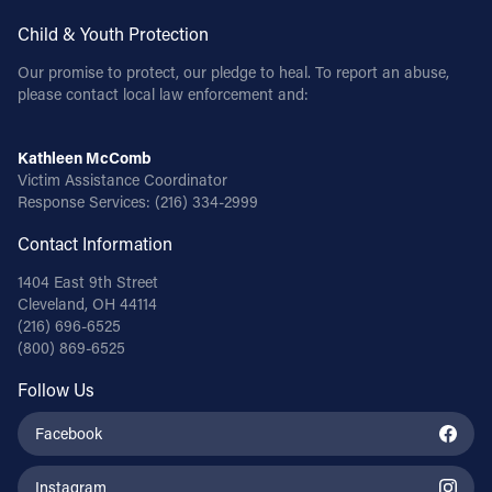
Child & Youth Protection
Follow Us
Our promise to protect, our pledge to heal. To report an abuse,
please contact local law enforcement and:
FACEBOOK
INSTAGRAM
Kathleen McComb
Victim Assistance Coordinator
Response Services:
(216) 334-2999
YOUTUBE
Contact Information
VIMEO
1404 East 9th Street
Cleveland, OH 44114
(216) 696-6525
(800) 869-6525
Follow Us
Facebook
Instagram