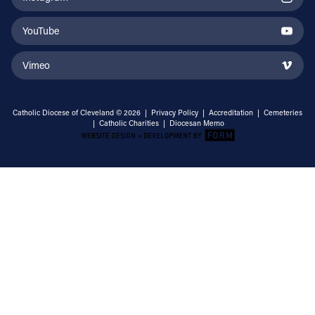
YouTube
Vimeo
Catholic Diocese of Cleveland © 2026 |
Privacy Policy
|
Accreditation
|
Cemeteries
|
Catholic Charities
|
Diocesan Memo
Email Address
Sign Up