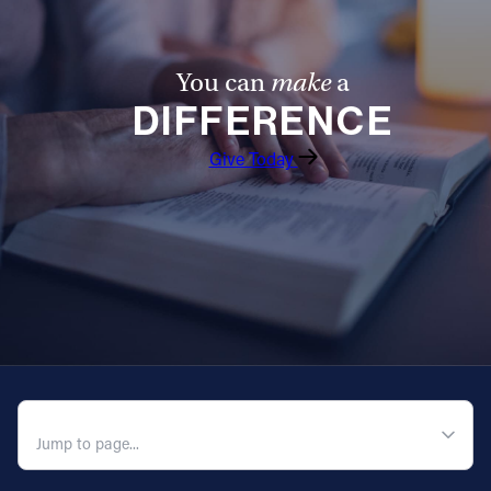
Offices/Departments
Directories
You can
make
a
DIFFERENCE
Resources
Give Today
Jobs
Give
Contact
Contact Information
1404 East 9th Street
QUICK NAVIGATION
Cleveland, OH 44114
(216) 696-6525
(800) 869-6525